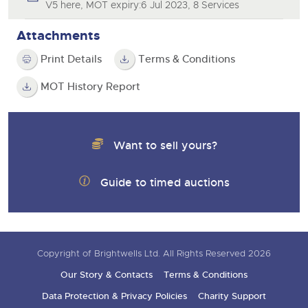
V5 here, MOT expiry:6 Jul 2023, 8 Services
Attachments
Print Details
Terms & Conditions
MOT History Report
Want to sell yours?
Guide to timed auctions
Copyright of Brightwells Ltd. All Rights Reserved 2026
Our Story & Contacts
Terms & Conditions
Data Protection & Privacy Policies
Charity Support