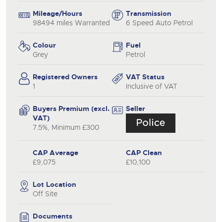
Mileage/Hours
Transmission
98494 miles Warranted
6 Speed Auto Petrol
Colour
Fuel
Grey
Petrol
Registered Owners
VAT Status
1
Inclusive of VAT
Buyers Premium (excl.
Seller
VAT)
7.5%, Minimum £300
CAP Average
CAP Clean
£9,075
£10,100
Lot Location
Off Site
Documents