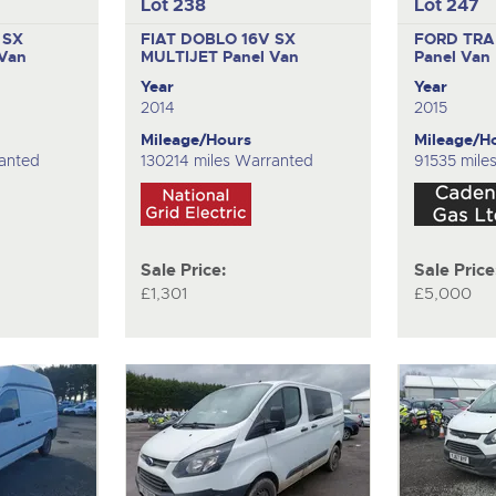
Lot 238
Lot 247
 SX
FIAT DOBLO 16V SX
FORD TRA
 Van
MULTIJET
Panel Van
Panel Van
Year
Year
2014
2015
Mileage/Hours
Mileage/H
ranted
130214 miles Warranted
91535 mile
Sale Price:
Sale Price
£1,301
£5,000