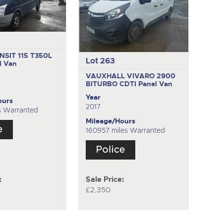
SIT 115 T350L
Lot 263
l Van
VAUXHALL VIVARO 2900
BITURBO CDTI
Panel Van
Year
ours
2017
s Warranted
Mileage/Hours
160957 miles Warranted
:
Sale Price:
£2,350