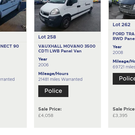
Lot 262
FORD TRAN
Lot 258
RWD
Pane
NECT 90
VAUXHALL MOVANO 3500
Year
CDTI LWB
Panel Van
2008
Year
Mileage/H
2006
69721 mile
Mileage/Hours
rranted
21481 miles Warranted
Sale Price:
Sale Price
£4,058
£3,395