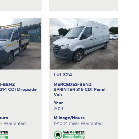
Lot 324
S-BENZ
MERCEDES-BENZ
314 CDI
Dropside
SPRINTER 316 CDI
Panel
Van
Year
2019
ours
Mileage/Hours
es Warranted
191004 miles Warranted