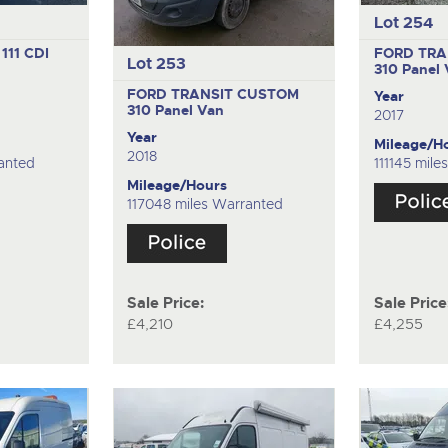
Lot 254
111 CDI
FORD TRA
Lot 253
310
Panel
FORD TRANSIT CUSTOM
Year
310
Panel Van
2017
Year
Mileage/H
2018
anted
111145 mil
Mileage/Hours
117048 miles Warranted
Sale Price:
Sale Price
£4,210
£4,255