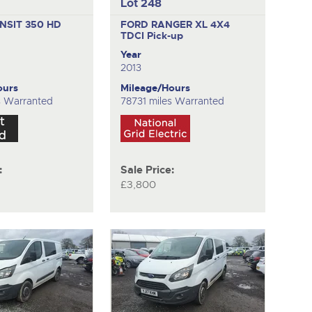
Lot 248
NSIT 350 HD
FORD RANGER XL 4X4
TDCI
Pick-up
Year
2013
ours
Mileage/Hours
s Warranted
78731 miles Warranted
:
Sale Price:
£3,800