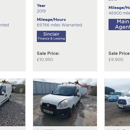
Year
Mileage/H
2019
46900 mil
Mileage/Hours
anted
69766 miles Warranted
Sale Price:
Sale Price
£10,950
£9,900