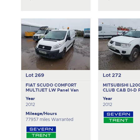
Lot 269
Lot 272
FIAT SCUDO COMFORT
MITSUBISHI L200
MULTIJET LW
Panel Van
CLUB CAB DI-D
Year
Year
2012
2012
Mileage/Hours
77957 miles Warranted