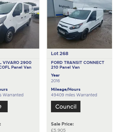
Lot 268
 VIVARO 2900
FORD TRANSIT CONNECT
ECOFL
Panel Van
210
Panel Van
Year
2016
ours
Mileage/Hours
es Warranted
49409 miles Warranted
:
Sale Price:
£5,905