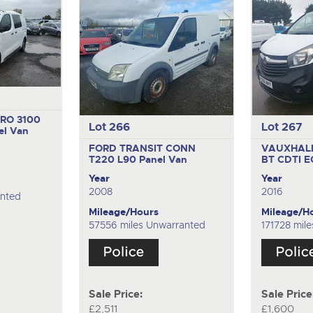
RO 3100
Lot 266
Lot 267
el Van
FORD TRANSIT CONN
VAUXHALL
T220 L90
Panel Van
BT CDTI 
Year
Year
2008
2016
anted
Mileage/Hours
Mileage/H
57556 miles Unwarranted
171728 mil
Sale Price:
Sale Price
£2,511
£1,600