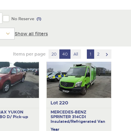
y
No Reserve
(1)
Show all filters
scroll
Items per page
20
40
All
1
2
to
next
item
Lot 220
MAX YUKON
MERCEDES-BENZ
BO D/
Pick-up
SPRINTER 314CDI
Insulated/Refrigerated Van
Year