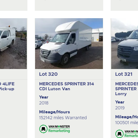
Lot 320
Lot 321
 4LIFE
MERCEDES SPRINTER 314
MERCEDE
Pick-up
CDI
Luton Van
SPRINTER 
Lorry
Year
Year
2018
2019
Mileage/Hours
Mileage/H
152142 miles Warranted
100501 mil