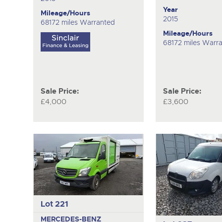
Year
Mileage/Hours
2015
68172 miles Warranted
Mileage/Hours
68172 miles Warr
Sale Price:
Sale Price:
£4,000
£3,600
Lot 221
MERCEDES-BENZ