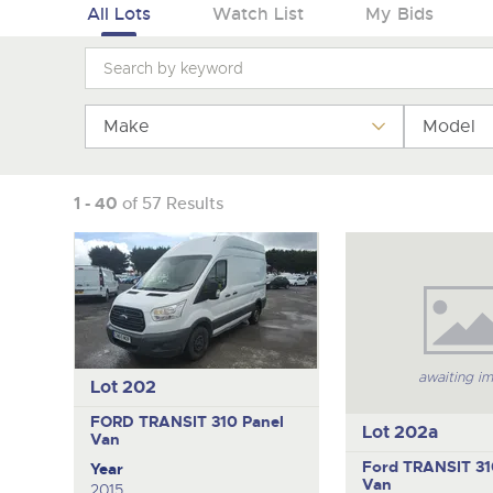
Tel:
Tel:
01568 611325
01568 611325
Email:
Email:
vehicles@brightwells
vehicles@brightwells
All Lots
Watch List
My Bids
Make
Model
1 - 40
of 57 Results
awaiting i
Lot 202
FORD TRANSIT 310
Panel
Lot 202a
Van
Ford TRANSIT 3
Year
Van
2015