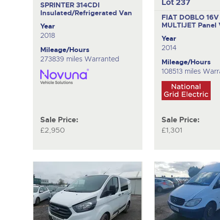
Lot 237
SPRINTER 314CDI
Insulated/Refrigerated Van
FIAT DOBLO 16V
MULTIJET
Panel
Year
2018
Year
2014
Mileage/Hours
273839 miles Warranted
Mileage/Hours
108513 miles War
Sale Price:
Sale Price:
£2,950
£1,301