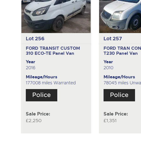
Lot 256
Lot 257
FORD TRANSIT CUSTOM
FORD TRAN CON
310 ECO-TE
Panel Van
T230
Panel Van
Year
Year
2016
2010
Mileage/Hours
Mileage/Hours
177008 miles Warranted
78045 miles Unwa
Sale Price:
Sale Price:
£2,250
£1,351