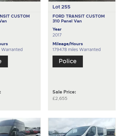
Lot 255
NSIT CUSTOM
FORD TRANSIT CUSTOM
 Van
310
Panel Van
Year
2017
ours
Mileage/Hours
es Warranted
179478 miles Warranted
:
Sale Price:
£2,655