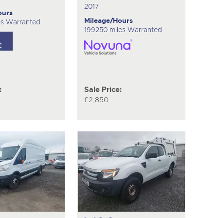
2017
ours
Mileage/Hours
es Warranted
199250 miles Warranted
:
Sale Price:
£2,850