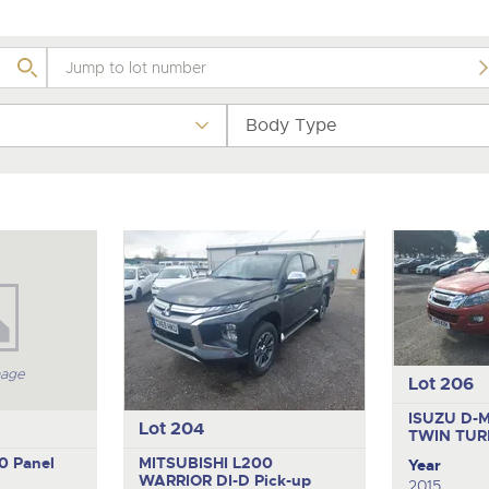
valuations and guidance ever
.com
.com
step of the way.
Body Type
mage
Lot 206
ISUZU D-
Lot 204
TWIN TUR
10
Panel
MITSUBISHI L200
Year
WARRIOR DI-D
Pick-up
2015