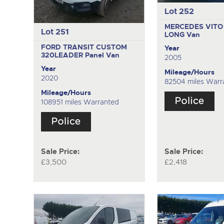
Lot 252
MERCEDES VITO 
Lot 251
LONG
Van
FORD TRANSIT CUSTOM
Year
320LEADER
Panel Van
2005
Year
Mileage/Hours
2020
82504 miles Warr
Mileage/Hours
108951 miles Warranted
Sale Price:
Sale Price:
£3,500
£2,418