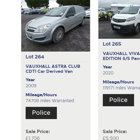
Lot 265
VAUXHALL VIVA
Lot 264
EDITION S/S
Pan
VAUXHALL ASTRA CLUB
Year
CDTI
Car Derived Van
2020
Year
Mileage/Hours
2009
119171 miles Warr
Mileage/Hours
74709 miles Warranted
Sale Price:
Sale Price:
£1,756
£5,500