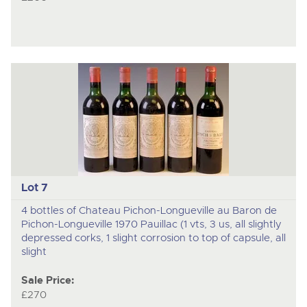
Lot 7
4 bottles of Chateau Pichon-Longueville au Baron de
Pichon-Longueville 1970 Pauillac (1 vts, 3 us, all slightly
depressed corks, 1 slight corrosion to top of capsule, all
slight
Sale Price:
£270