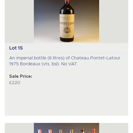
Lot 15
An imperial bottle (6 litres) of Chateau Pontet-Latour
1975 Bordeaux (vts, bsl). No VAT
Sale Price:
£220