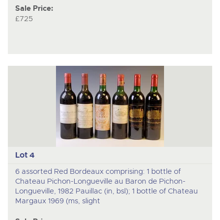
Sale Price:
£725
Lot 4
6 assorted Red Bordeaux comprising: 1 bottle of
Chateau Pichon-Longueville au Baron de Pichon-
Longueville, 1982 Pauillac (in, bsl); 1 bottle of Chateau
Margaux 1969 (ms, slight