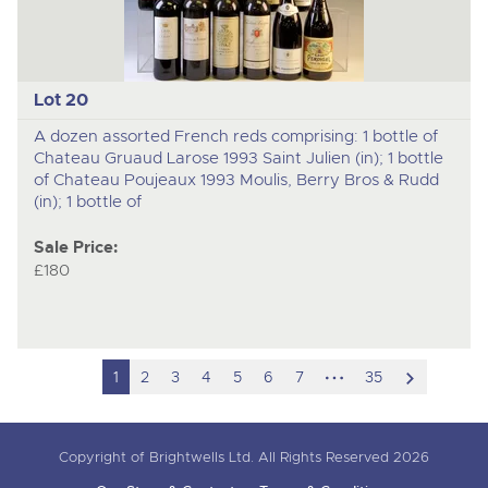
Lot 20
A dozen assorted French reds comprising: 1 bottle of
Chateau Gruaud Larose 1993 Saint Julien (in); 1 bottle
of Chateau Poujeaux 1993 Moulis, Berry Bros & Rudd
(in); 1 bottle of
Sale Price:
£180
hidden
scroll
1
2
3
4
5
6
7
35
pages
to
next
Copyright of Brightwells Ltd. All Rights Reserved 2026
item