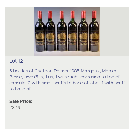
Lot 12
6 bottles of Chateau Palmer 1985 Margaux, Mahler-
Besse, owc (5 in, 1 us, 1 with slight corrosion to top of
capsule, 2 with small scuffs to base of label, 1 with scuff
to base of
Sale Price:
£876