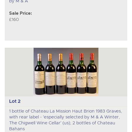
by M & A
Sale Price:
£160
Lot 2
1 bottle of Chateau La Mission Haut Brion 1983 Graves,
with rear label - 'especially selected by M & A Winter,
The Chigwell Wine Cellar' (us); 2 bottles of Chateau
Bahans