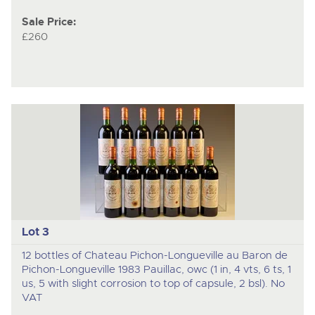
Sale Price:
£260
Lot 3
12 bottles of Chateau Pichon-Longueville au Baron de
Pichon-Longueville 1983 Pauillac, owc (1 in, 4 vts, 6 ts, 1
us, 5 with slight corrosion to top of capsule, 2 bsl). No
VAT