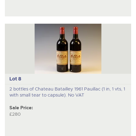
Lot 8
2 bottles of Chateau Batailley 1961 Pauillac (1 in, 1 vts, 1
with small tear to capsule). No VAT
Sale Price:
£280