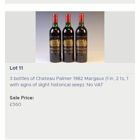
Lot 11
3 bottles of Chateau Palmer 1982 Margaux (1 in, 2 ts, 1
with signs of slight historical seep). No VAT
Sale Price:
£560