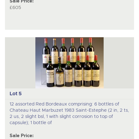
Sale Price:
£605
Lot 5
12 assorted Red Bordeaux comprising: 6 bottles of
Chateau Haut Marbuzet 1983 Saint-Estephe (2 in, 2 ts,
2 us, 2 slight bsl, 1 with slight corrosion to top of
capsule); 1 bottle of
Sale Price: