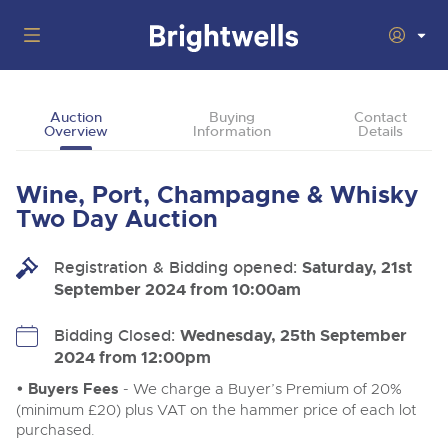
Auctions
Auction
Buying
Contact
Overview
Information
Details
Departments
Back
Buying
Wine, Port, Champagne & Whisky
Back
Upcoming Auctions
Two Day Auction
Selling
Filter by Department
Back
Departments
Registration & Bidding opened:
Saturday, 21st
About Us
September 2024 from 10:00am
Cars, Motorbikes, Motorhomes & Caravans
Back
Buying Wine, Port, Champagne & Whisky
Cars, Motorbikes, Motorhomes & Caravans
Ending Thu 13th Aug from 10:01am
13
Entries Invited
How To Buy
Bidding Closed:
Wednesday, 25th September
Back
Aug
Our sales regularly feature everything from family cars
Selling Wine, Port, Champagne & Whisky
2024 from 12:00pm
and sports bikes to luxury motorhomes and leisure
vehicles from private vendors, finance companies, fleet
How To Sell
• Buyers Fees
- We charge a Buyer’s Premium of 20%
Guide to Bidding Online
operators & main dealers.
About Brightwells
(minimum £20) plus VAT on the hammer price of each lot
Commercial Vehicles & HGVs
purchased.
Our Story & Contacts
Discover the Brightwells Difference
Ending Thu 13th Aug from 12:01pm