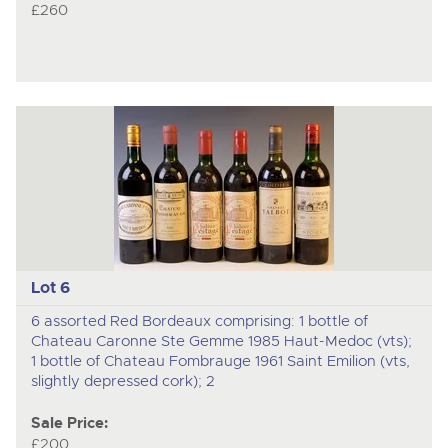
£260
Lot 6
6 assorted Red Bordeaux comprising: 1 bottle of
Chateau Caronne Ste Gemme 1985 Haut-Medoc (vts);
1 bottle of Chateau Fombrauge 1961 Saint Emilion (vts,
slightly depressed cork); 2
Sale Price:
£200