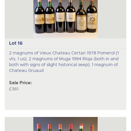
Lot 16
2 magnums of Vieux Chateau Certan 1978 Pomerol (1
vts, 1 us); 2 magnums of Muga 1994 Rioja (both in and
both with signs of slight historical seep); 1 magnum of
Chateau Gruaud
Sale Price:
£361