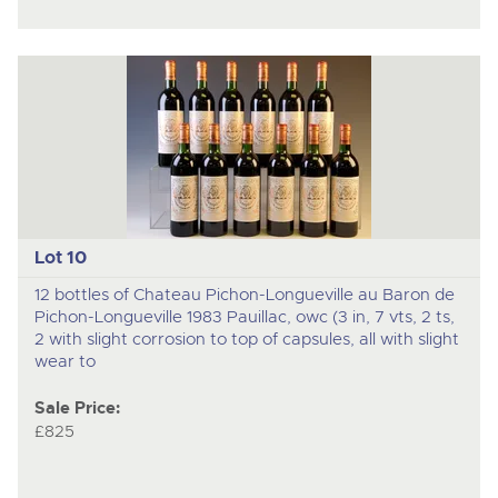
Lot 10
12 bottles of Chateau Pichon-Longueville au Baron de
Pichon-Longueville 1983 Pauillac, owc (3 in, 7 vts, 2 ts,
2 with slight corrosion to top of capsules, all with slight
wear to
Sale Price:
£825