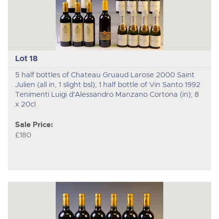
Lot 18
5 half bottles of Chateau Gruaud Larose 2000 Saint
Julien (all in, 1 slight bsl); 1 half bottle of Vin Santo 1992
Tenimenti Luigi d'Alessandro Manzano Cortona (in); 8
x 20cl
Sale Price:
£180