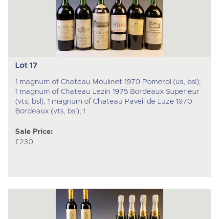
Lot 17
1 magnum of Chateau Moulinet 1970 Pomerol (us, bsl);
1 magnum of Chateau Lezin 1975 Bordeaux Superieur
(vts, bsl); 1 magnum of Chateau Paveil de Luze 1970
Bordeaux (vts, bsl); 1
Sale Price:
£230