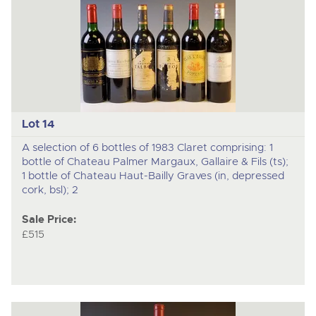
Lot 14
A selection of 6 bottles of 1983 Claret comprising: 1
bottle of Chateau Palmer Margaux, Gallaire & Fils (ts);
1 bottle of Chateau Haut-Bailly Graves (in, depressed
cork, bsl); 2
Sale Price:
£515