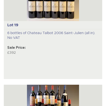
Lot 19
6 bottles of Chateau Talbot 2006 Saint-Julien (all in).
No VAT
Sale Price:
£392