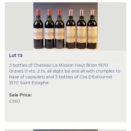
Lot 13
3 bottles of Chateau La Mission Haut Brion 1970
Graves (1 vts, 2 ts, all slight bsl and all with crumples to
base of capsules) and 3 bottles of Cos D'Estournel
1970 Saint Estephe
Sale Price:
£360