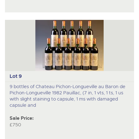
Lot 9
9 bottles of Chateau Pichon-Longueville au Baron de
Pichon-Longueville 1982 Pauillac, (7 in, 1 vts, 1 ts, 1 us
with slight staining to capsule, 1 ms with damaged
capsule and
Sale Price:
£750