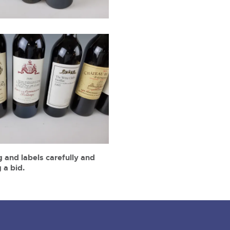
 and labels carefully and
 a bid.