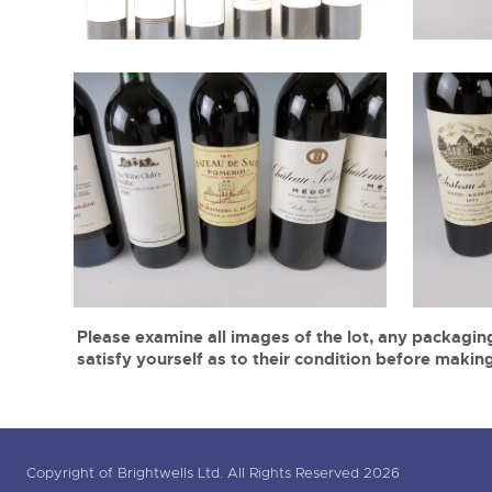
Please examine all images of the lot, any packaging
satisfy yourself as to their condition before making
Copyright of Brightwells Ltd. All Rights Reserved 2026