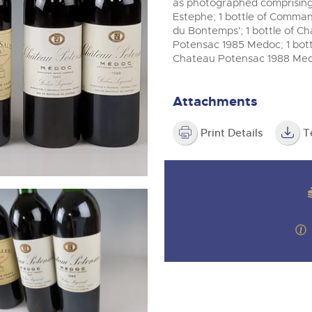
step of the way.
as photographed comprising:
m
Estephe; 1 bottle of Comma
du Bontemps'; 1 bottle of Ch
Potensac 1985 Medoc; 1 bottl
Chateau Potensac 1988 Med
Attachments
Print Details
T