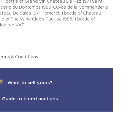
 1 bottle of Grand Vin Chateau De Pez 1971 Saint-
nderie du Bontemps 1986 'Cuvee de la Commanderie
ateau De Sales 1971 Pomerol; 1 bottle of Chateau
e of The Wine Club's Pauillac 1985; 1 bottle of
oc. No VAT.
erms & Conditions
Want to sell yours?
Guide to timed auctions