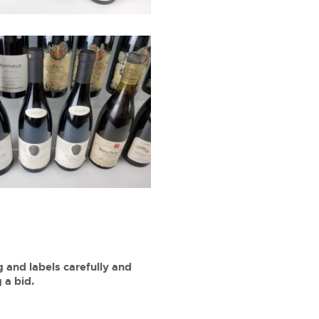
 and labels carefully and
 a bid.