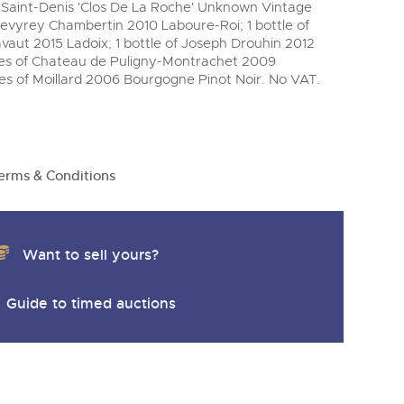
y
ey-Saint-Denis 'Clos De La Roche' Unknown Vintage
 Gevyrey Chambertin 2010 Laboure-Roi; 1 bottle of
aut 2015 Ladoix; 1 bottle of Joseph Drouhin 2012
es of Chateau de Puligny-Montrachet 2009
les of Moillard 2006 Bourgogne Pinot Noir. No VAT.
erms & Conditions
Want to sell yours?
Guide to timed auctions