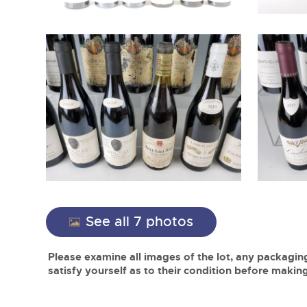
See all 7 photos
Please examine all images of the lot, any packaging
satisfy yourself as to their condition before making