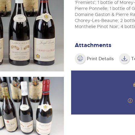
valuations and guidance ever
m
'Fremiets'; 1 bottle of Mor
step of the way.
Pierre Ponnelle; 1 bottle of
Domaine Gaston & Pierre Rav
Chorey-Les-Beaune; 2 bottl
Monthelie Pinot Noir; 4 bott
Attachments
Print Details
T