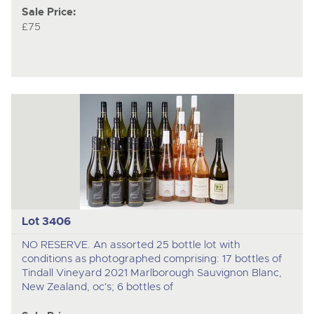
Sale Price:
£75
Lot 3406
NO RESERVE. An assorted 25 bottle lot with
conditions as photographed comprising: 17 bottles of
Tindall Vineyard 2021 Marlborough Sauvignon Blanc,
New Zealand, oc's; 6 bottles of