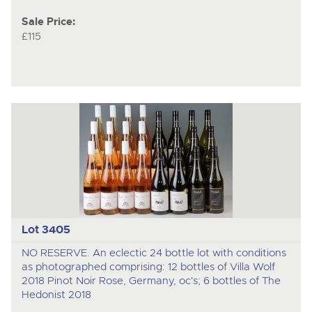
Sale Price:
£115
Lot 3405
NO RESERVE. An eclectic 24 bottle lot with conditions
as photographed comprising: 12 bottles of Villa Wolf
2018 Pinot Noir Rose, Germany, oc's; 6 bottles of The
Hedonist 2018