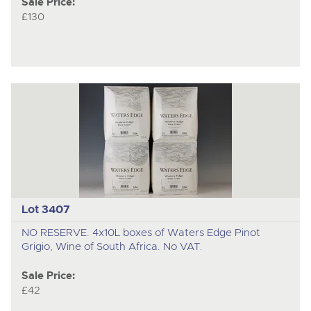
Sale Price:
£130
Lot 3407
NO RESERVE. 4x10L boxes of Waters Edge Pinot
Grigio, Wine of South Africa. No VAT.
Sale Price:
£42