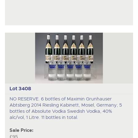
Lot 3408
NO RESERVE. 6 bottles of Maximin Grunhauser
Abtsberg 2014 Riesling Kabinett, Mosel, Germany; 5
bottles of Absolute Vodka Swedish Vodka, 40%
alc/vol, 1 Litre. 11 bottles in total.
Sale Price:
£95