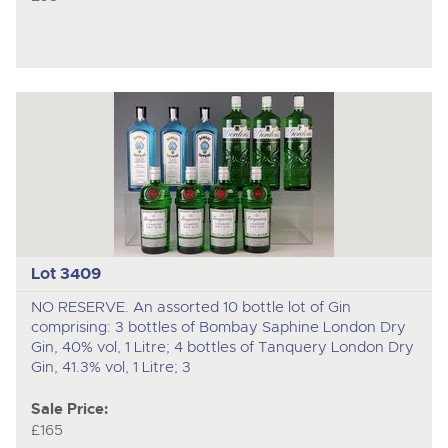
Lot 3409
NO RESERVE. An assorted 10 bottle lot of Gin
comprising: 3 bottles of Bombay Saphine London Dry
Gin, 40% vol, 1 Litre; 4 bottles of Tanquery London Dry
Gin, 41.3% vol, 1 Litre; 3
Sale Price:
£165