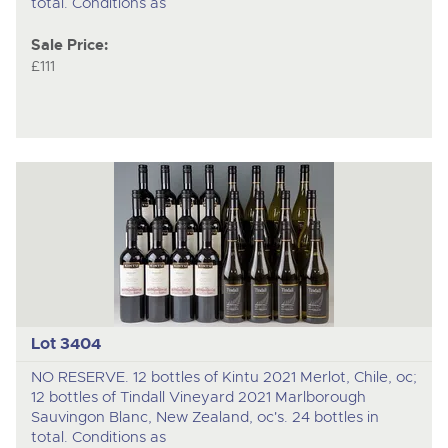
total. Conditions as
Sale Price:
£111
Lot 3404
NO RESERVE. 12 bottles of Kintu 2021 Merlot, Chile, oc;
12 bottles of Tindall Vineyard 2021 Marlborough
Sauvingon Blanc, New Zealand, oc's. 24 bottles in
total. Conditions as