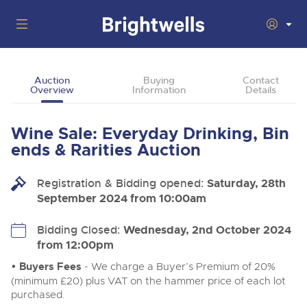
Auctions
Auction
Buying
Contact
Overview
Information
Details
Departments
Back
Buying
Wine Sale: Everyday Drinking, Bin
Back
Upcoming Auctions
ends & Rarities Auction
Selling
Filter by Department
Back
Departments
Registration & Bidding opened:
Saturday, 28th
About Us
September 2024 from 10:00am
Cars, Motorbikes, Motorhomes & Caravans
Back
Buying Wine, Port, Champagne & Whisky
Cars, Motorbikes, Motorhomes & Caravans
Ending Thu 13th Aug from 10:01am
13
Entries Invited
How To Buy
Bidding Closed:
Wednesday, 2nd October 2024
Back
Aug
Our sales regularly feature everything from family cars
Selling Wine, Port, Champagne & Whisky
from 12:00pm
and sports bikes to luxury motorhomes and leisure
vehicles from private vendors, finance companies, fleet
How To Sell
• Buyers Fees
- We charge a Buyer’s Premium of 20%
Guide to Bidding Online
operators & main dealers.
About Brightwells
(minimum £20) plus VAT on the hammer price of each lot
Commercial Vehicles & HGVs
purchased.
Our Story & Contacts
Discover the Brightwells Difference
Ending Thu 13th Aug from 12:01pm