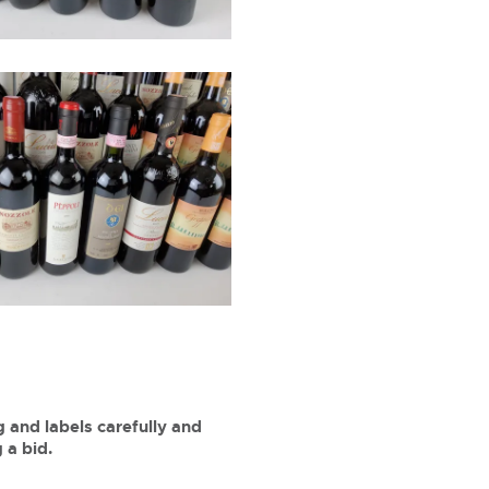
 and labels carefully and
 a bid.