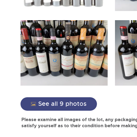
See all 9 photos
Please examine all images of the lot, any packaging
satisfy yourself as to their condition before making