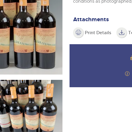
valuations and guidance ever
conditions as photographed
m
step of the way.
Attachments
Print Details
T