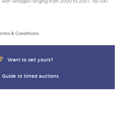
y
, with vintages ranging from 2000 to 2007. No VAT.
erms & Conditions
Want to sell yours?
Guide to timed auctions