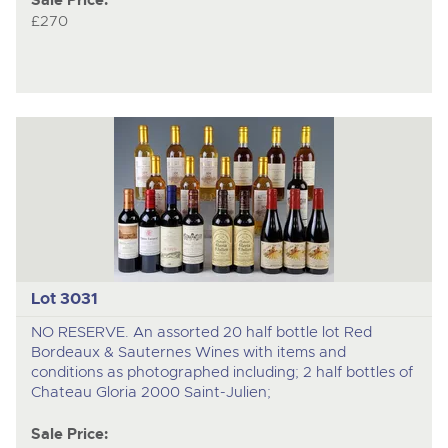
Sale Price:
£270
Lot 3031
NO RESERVE. An assorted 20 half bottle lot Red
Bordeaux & Sauternes Wines with items and
conditions as photographed including; 2 half bottles of
Chateau Gloria 2000 Saint-Julien;
Sale Price: