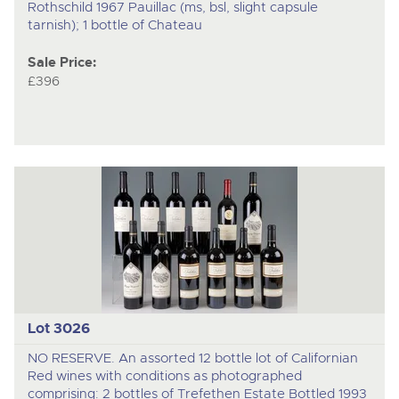
Rothschild 1967 Pauillac (ms, bsl, slight capsule
tarnish); 1 bottle of Chateau
Sale Price:
£396
Lot 3026
NO RESERVE. An assorted 12 bottle lot of Californian
Red wines with conditions as photographed
comprising: 2 bottles of Trefethen Estate Bottled 1993