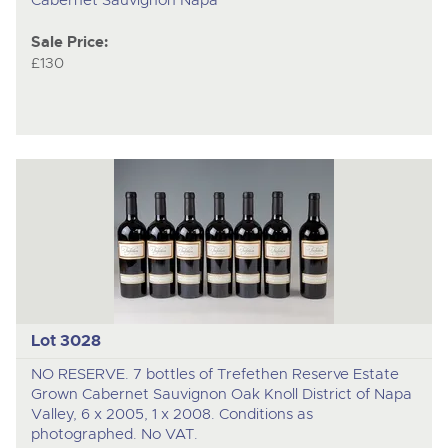
Sale Price:
£130
Lot 3028
NO RESERVE. 7 bottles of Trefethen Reserve Estate
Grown Cabernet Sauvignon Oak Knoll District of Napa
Valley, 6 x 2005, 1 x 2008. Conditions as
photographed. No VAT.