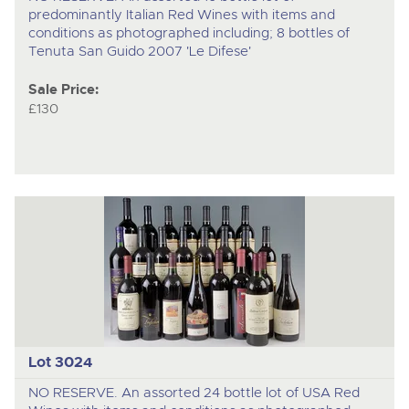
predominantly Italian Red Wines with items and
conditions as photographed including; 8 bottles of
Tenuta San Guido 2007 'Le Difese'
Sale Price:
£130
Lot 3024
NO RESERVE. An assorted 24 bottle lot of USA Red