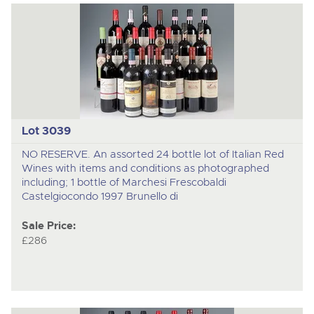
Lot 3039
NO RESERVE. An assorted 24 bottle lot of Italian Red
Wines with items and conditions as photographed
including; 1 bottle of Marchesi Frescobaldi
Castelgiocondo 1997 Brunello di
Sale Price:
£286