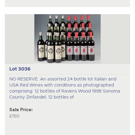
Lot 3036
NO RESERVE. An assorted 24 bottle lot Italian and
USA Red Wines with conditions as photographed
comprising: 12 bottles of Ravens Wood 1998 Sonoma
County Zinfandel; 12 bottles of
Sale Price:
£150