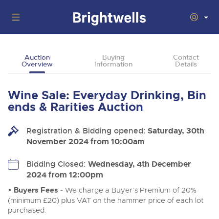
Auctions
Auction
Buying
Contact
Overview
Information
Details
Departments
Back
Buying
Wine Sale: Everyday Drinking, Bin
Back
Upcoming Auctions
ends & Rarities Auction
Selling
Filter by Department
Back
Departments
Registration & Bidding opened:
Saturday, 30th
About Us
November 2024 from 10:00am
Cars, Motorbikes, Motorhomes & Caravans
Back
Buying Wine, Port, Champagne & Whisky
Cars, Motorbikes, Motorhomes & Caravans
Ending Thu 13th Aug from 10:01am
13
Entries Invited
How To Buy
Bidding Closed:
Wednesday, 4th December
Back
Aug
Our sales regularly feature everything from family cars
Selling Wine, Port, Champagne & Whisky
2024 from 12:00pm
and sports bikes to luxury motorhomes and leisure
vehicles from private vendors, finance companies, fleet
How To Sell
• Buyers Fees
- We charge a Buyer’s Premium of 20%
Guide to Bidding Online
operators & main dealers.
About Brightwells
(minimum £20) plus VAT on the hammer price of each lot
Commercial Vehicles & HGVs
purchased.
Our Story & Contacts
Discover the Brightwells Difference
Ending Thu 13th Aug from 12:01pm