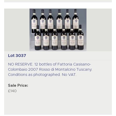
Lot 3037
NO RESERVE. 12 bottles of Fattoria Casisano-
Colombaio 2007 Rosso di Montalcino Tuscany.
Conditions as photographed. No VAT.
Sale Price:
£140