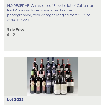
NO RESERVE. An assorted 18 bottle lot of Californian
Red Wines with items and conditions as
photographed, with vintages ranging from 1994 to
2013. No VAT.
Sale Price:
£145
Lot 3022