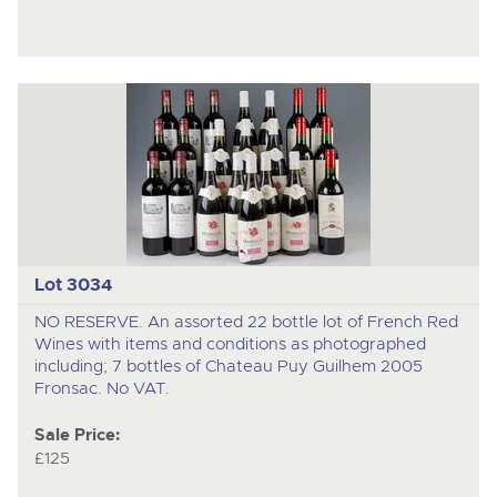
Lot 3034
NO RESERVE. An assorted 22 bottle lot of French Red
Wines with items and conditions as photographed
including; 7 bottles of Chateau Puy Guilhem 2005
Fronsac. No VAT.
Sale Price:
£125