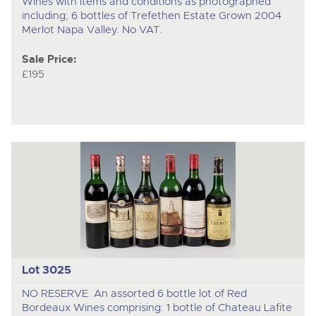
Wines with items and conditions as photographed
including; 6 bottles of Trefethen Estate Grown 2004
Merlot Napa Valley. No VAT.
Sale Price:
£195
Lot 3025
NO RESERVE. An assorted 6 bottle lot of Red
Bordeaux Wines comprising: 1 bottle of Chateau Lafite