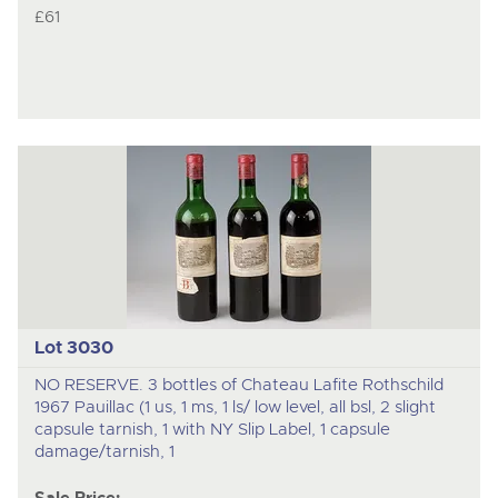
£61
Lot 3030
NO RESERVE. 3 bottles of Chateau Lafite Rothschild
1967 Pauillac (1 us, 1 ms, 1 ls/ low level, all bsl, 2 slight
capsule tarnish, 1 with NY Slip Label, 1 capsule
damage/tarnish, 1