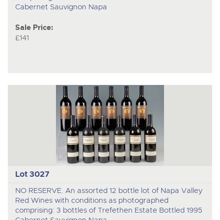
Cabernet Sauvignon Napa
Sale Price:
£141
Lot 3027
NO RESERVE. An assorted 12 bottle lot of Napa Valley
Red Wines with conditions as photographed
comprising: 3 bottles of Trefethen Estate Bottled 1995
Cabernet Sauvignon Napa