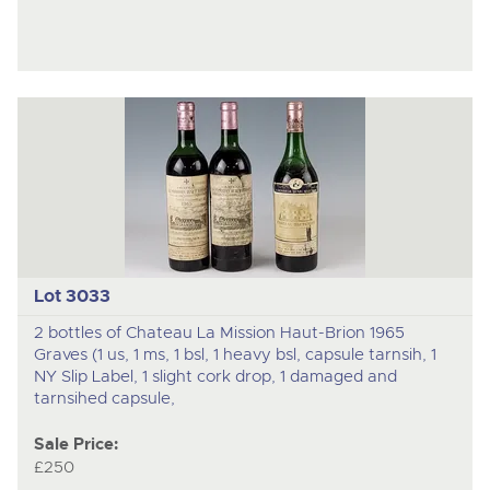
Lot 3033
2 bottles of Chateau La Mission Haut-Brion 1965
Graves (1 us, 1 ms, 1 bsl, 1 heavy bsl, capsule tarnsih, 1
NY Slip Label, 1 slight cork drop, 1 damaged and
tarnsihed capsule,
Sale Price:
£250