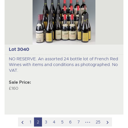
Lot 3040
NO RESERVE. An assorted 24 bottle lot of French Red
Wines with items and conditions as photographed. No
VAT.
Sale Price:
£160
scroll
hidden
scroll
1
2
3
4
5
6
7
25