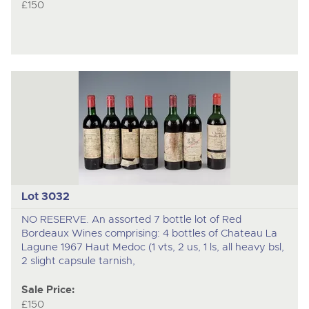
£150
Lot 3032
NO RESERVE. An assorted 7 bottle lot of Red
Bordeaux Wines comprising: 4 bottles of Chateau La
Lagune 1967 Haut Medoc (1 vts, 2 us, 1 ls, all heavy bsl,
2 slight capsule tarnish,
Sale Price:
£150