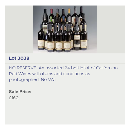
Lot 3038
NO RESERVE. An assorted 24 bottle lot of Californian
Red Wines with items and conditions as
photographed. No VAT.
Sale Price:
£160