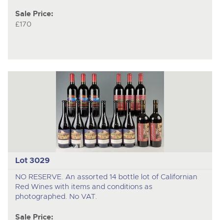
Sale Price:
£170
Lot 3029
NO RESERVE. An assorted 14 bottle lot of Californian
Red Wines with items and conditions as
photographed. No VAT.
Sale Price: