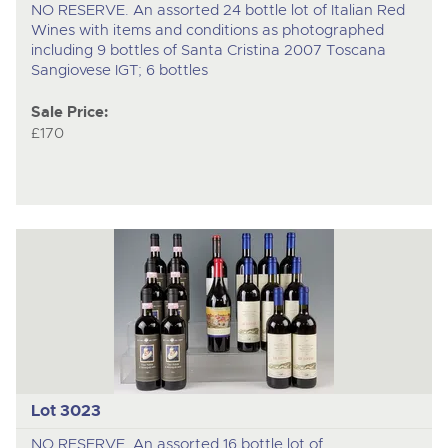
NO RESERVE. An assorted 24 bottle lot of Italian Red
Wines with items and conditions as photographed
including 9 bottles of Santa Cristina 2007 Toscana
Sangiovese IGT; 6 bottles
Sale Price:
£170
Lot 3023
NO RESERVE. An assorted 16 bottle lot of