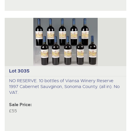
Lot 3035
NO RESERVE. 10 bottles of Viansa Winery Reserve
1997 Cabernet Sauvginon, Sonoma County. (all in). No
VAT.
Sale Price:
£55