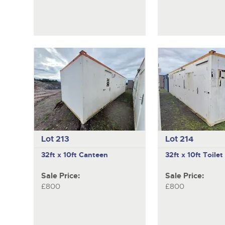
Lot 213
Lot 214
32ft x 10ft Canteen
32ft x 10ft Toilet
Sale Price:
Sale Price:
£800
£800