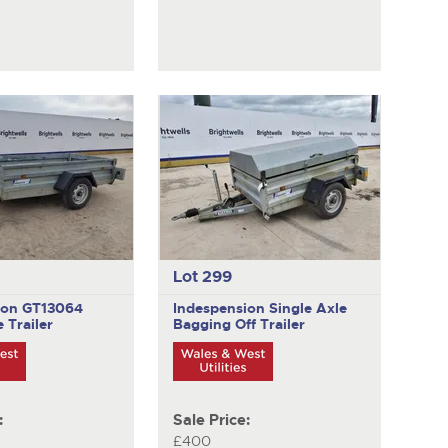
Lot 299
ion GT13064
Indespension
Single Axle
 Trailer
Bagging Off Trailer
:
Sale Price:
£400