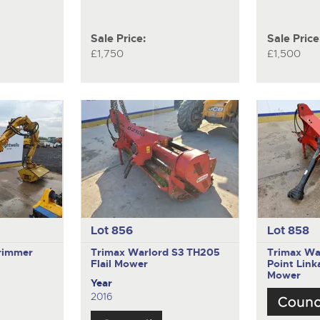
Sale Price:
Sale Price
£1,750
£1,500
Lot 856
Lot 858
rimmer
Trimax Warlord S3 TH205
Trimax Wa
Flail Mower
Point Lin
Mower
Year
2016