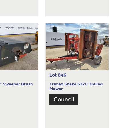
Lot 846
" Sweeper Brush
Trimax Snake S320
Trailed
Mower