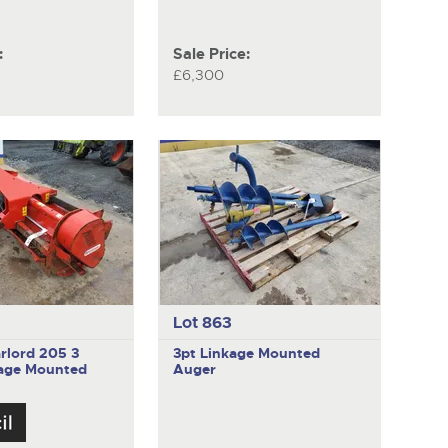
:
Sale Price:
£6,300
Lot 863
rlord 205
3
3pt Linkage Mounted
kage Mounted
Auger