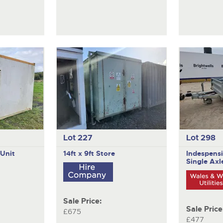
Lot 227
Lot 298
 Unit
14ft x 9ft Store
Indespens
Single Axle
Sale Price:
Sale Price
£675
£477