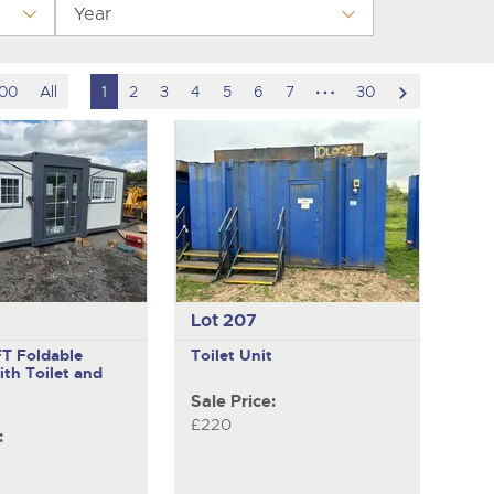
y
Year
hidden
scroll
100
All
1
2
3
4
5
6
7
30
pages
to
next
item
Lot 207
FT Foldable
Toilet Unit
ith Toilet and
Sale Price:
£220
: