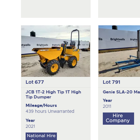
Lot 677
Lot 791
JCB 1T-2 High Tip
1T High
Genie SLA-20
Mat
Tip Dumper
Year
Mileage/Hours
2011
439 hours Unwarranted
Year
2021