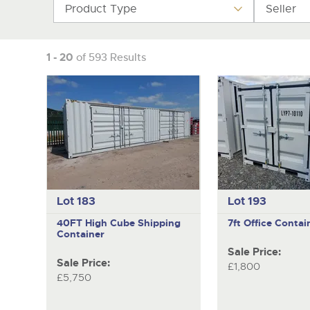
Product Type
Seller
1 - 20
of 593 Results
Lot 183
Lot 193
40FT High Cube Shipping
7ft Office Contai
Container
Sale Price:
Sale Price:
£1,800
£5,750