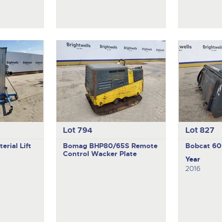
Lot 794
Lot 827
erial Lift
Bomag BHP80/65S
Remote
Bobcat
60
Control Wacker Plate
Year
2016