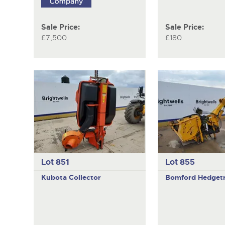
Sale Price:
Sale Price:
£7,500
£180
Lot 851
Lot 855
Kubota
Collector
Bomford
Hedget