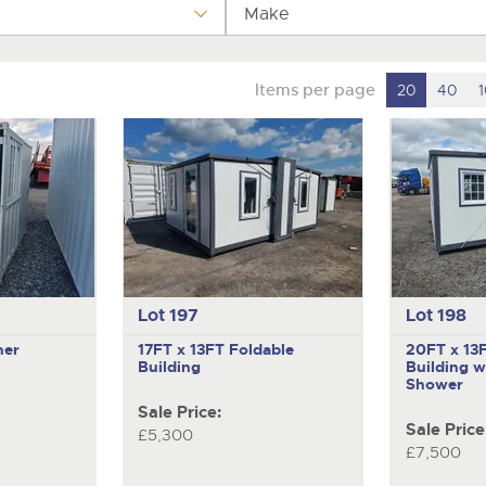
valuations and guidance ever
Make
step of the way.
Items per page
20
40
Lot 197
Lot 198
ner
17FT x 13FT Foldable
20FT x 13
Building
Building w
Shower
Sale Price:
Sale Price
£5,300
£7,500