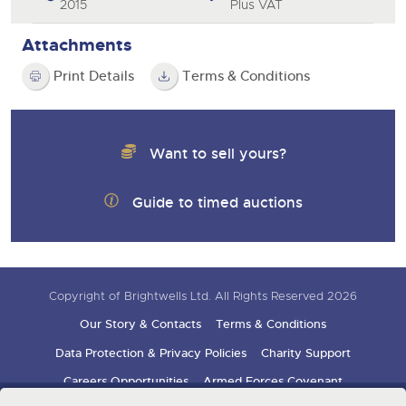
2015
Plus VAT
Attachments
Print Details
Terms & Conditions
Want to sell yours?
Guide to timed auctions
Copyright of Brightwells Ltd. All Rights Reserved 2026
Our Story & Contacts
Terms & Conditions
Data Protection & Privacy Policies
Charity Support
Careers Opportunities
Armed Forces Covenant
Sign up for auction updates