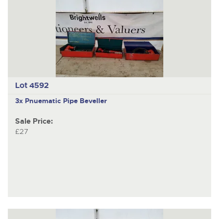
Lot 4592
3x Pnuematic Pipe Beveller
Sale Price:
£27