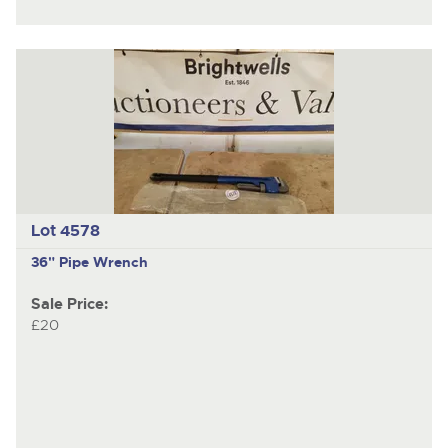
Lot 4578
36" Pipe Wrench
Sale Price:
£20