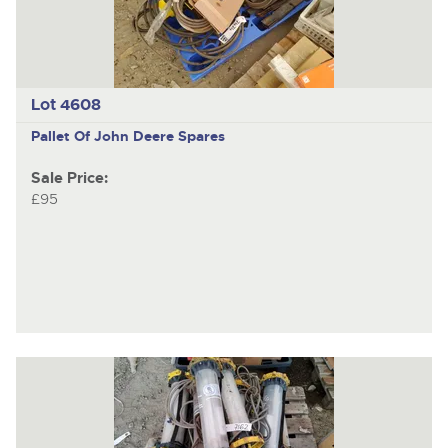
Lot 4608
Pallet Of John Deere Spares
Sale Price:
£95