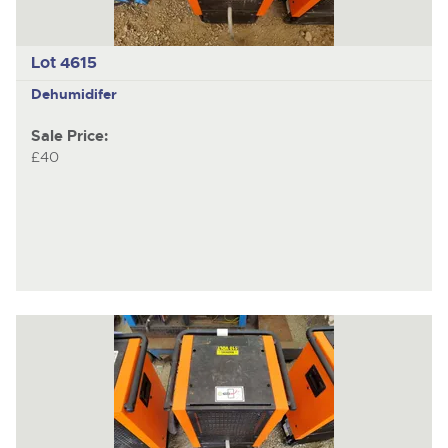
Lot 4615
Dehumidifer
Sale Price:
£40