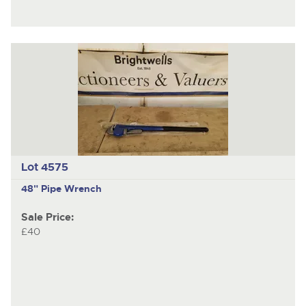
Lot 4575
48" Pipe Wrench
Sale Price:
£40