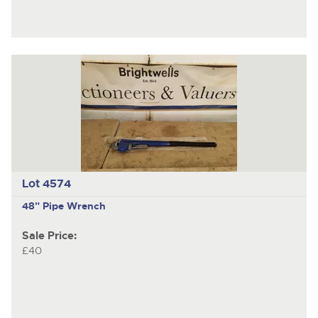
Lot 4574
48" Pipe Wrench
Sale Price:
£40