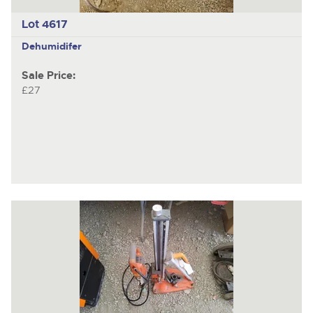
Lot 4617
Dehumidifer
Sale Price:
£27