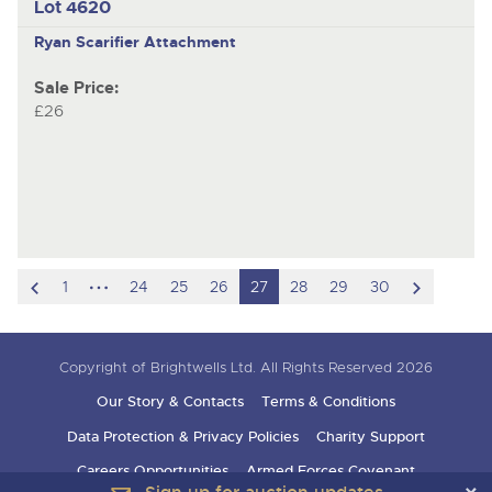
Lot 4620
Ryan
Scarifier Attachment
Sale Price:
£26
scroll
hidden
scroll
1
24
25
26
27
28
29
30
to
pages
to
previous
next
Copyright of Brightwells Ltd. All Rights Reserved 2026
item
item
Our Story & Contacts
Terms & Conditions
Data Protection & Privacy Policies
Charity Support
Careers Opportunities
Armed Forces Covenant