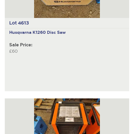
Lot 4613
Husqvarna K1260
Disc Saw
Sale Price:
£60