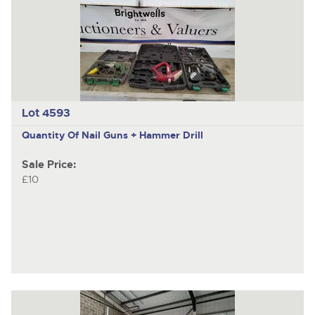
Lot 4593
Quantity Of Nail Guns + Hammer Drill
Sale Price:
£10