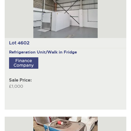
Lot 4602
Refrigeration Unit/Walk in Fridge
Sale Price:
£1,000