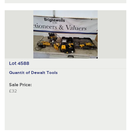
Lot 4588
Quantit of Dewalt Tools
Sale Price:
£32