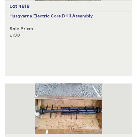
Lot 4618
Husqvarna Electric
Core Drill Assembly
Sale Price:
£100