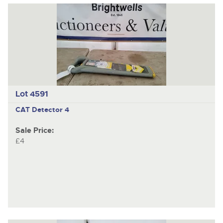
Lot 4591
CAT Detector 4
Sale Price:
£4