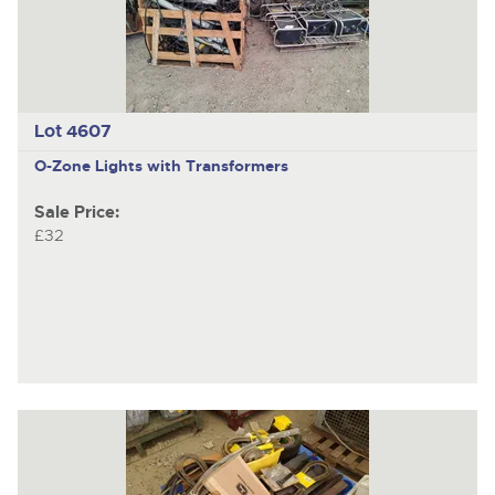
Lot 4607
O-Zone Lights with Transformers
Sale Price:
£32