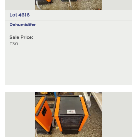
Lot 4616
Dehumidifer
Sale Price:
£30