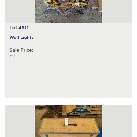
Lot 4611
Wolf Lights
Sale Price:
£2