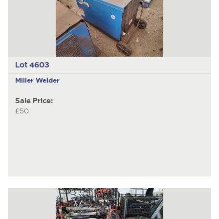
Lot 4603
Miller Welder
Sale Price:
£50