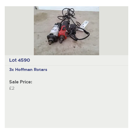
Lot 4590
3x Hoffman Rotars
Sale Price:
£2