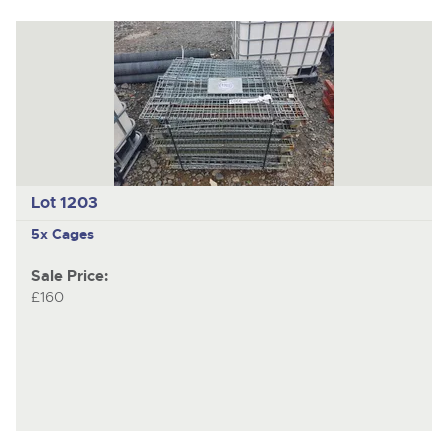
Lot 1203
5x Cages
Sale Price:
£160