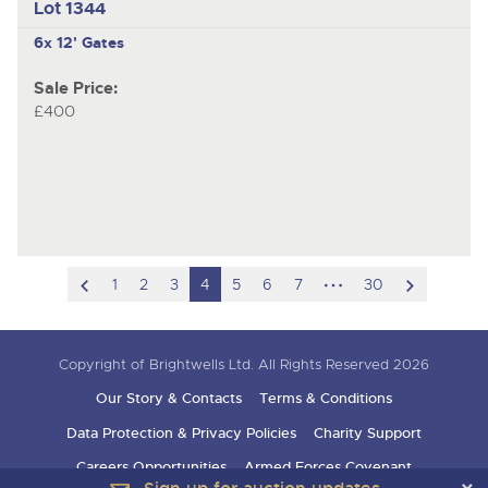
Lot 1344
6x 12' Gates
Sale Price:
£400
scroll
hidden
scroll
1
2
3
4
5
6
7
30
to
pages
to
previous
next
Copyright of Brightwells Ltd. All Rights Reserved 2026
item
item
Our Story & Contacts
Terms & Conditions
Data Protection & Privacy Policies
Charity Support
Careers Opportunities
Armed Forces Covenant