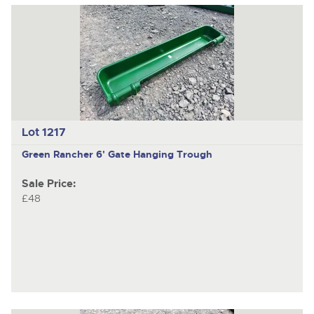
Lot 1217
Green Rancher 6' Gate Hanging Trough
Sale Price:
£48