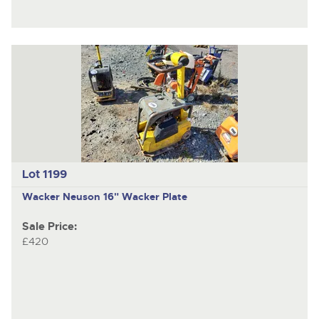
Lot 1199
Wacker Neuson
16" Wacker Plate
Sale Price:
£420