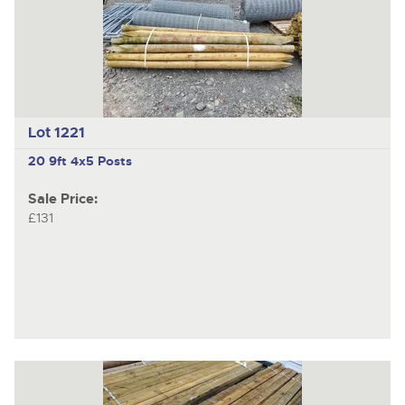
Lot 1221
20 9ft 4x5 Posts
Sale Price:
£131