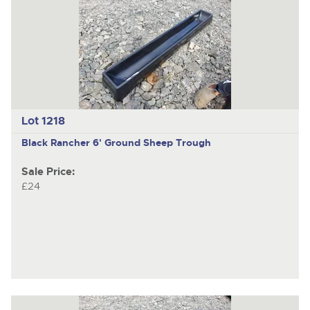
Lot 1218
Black Rancher 6' Ground Sheep Trough
Sale Price:
£24