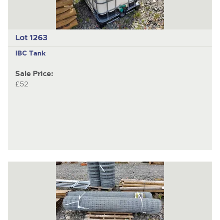
Lot 1263
IBC Tank
Sale Price:
£52