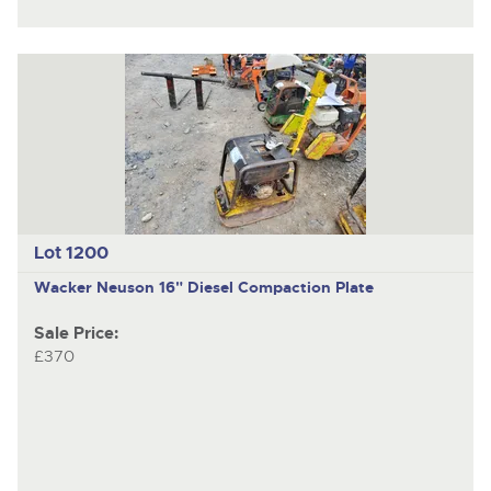
Lot 1200
Wacker Neuson
16" Diesel Compaction Plate
Sale Price:
£370