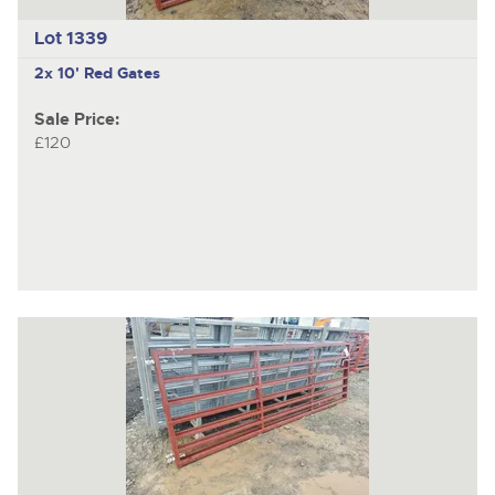
Lot 1339
2x 10' Red Gates
Sale Price:
£120