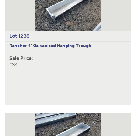
Lot 1238
Rancher 4' Galvanised Hanging Trough
Sale Price:
£34