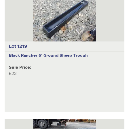
Lot 1219
Black Rancher 6' Ground Sheep Trough
Sale Price:
£23