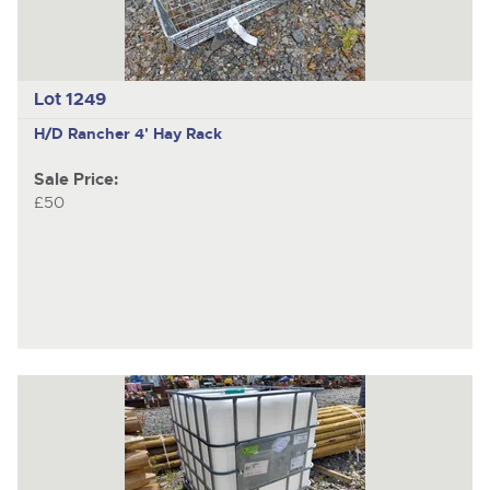
Lot 1249
H/D Rancher 4' Hay Rack
Sale Price:
£50