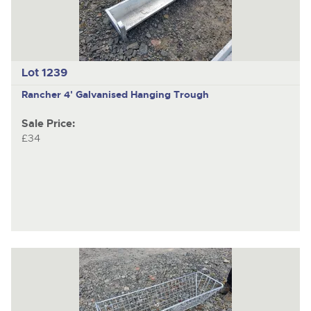
Lot 1239
Rancher 4' Galvanised Hanging Trough
Sale Price:
£34