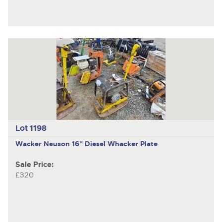
Lot 1198
Wacker Neuson
16" Diesel Whacker Plate
Sale Price:
£320