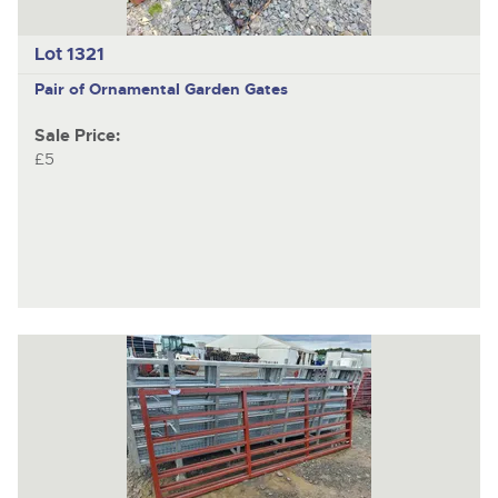
Lot 1321
Pair of Ornamental Garden Gates
Sale Price:
£5