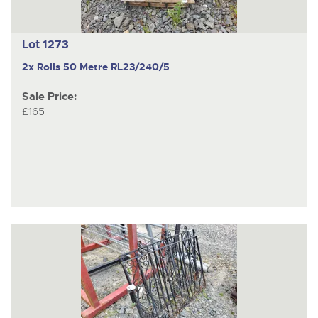
Lot 1273
2x Rolls 50 Metre RL23/240/5
Sale Price:
£165