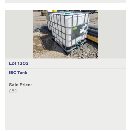
Lot 1202
IBC Tank
Sale Price:
£50