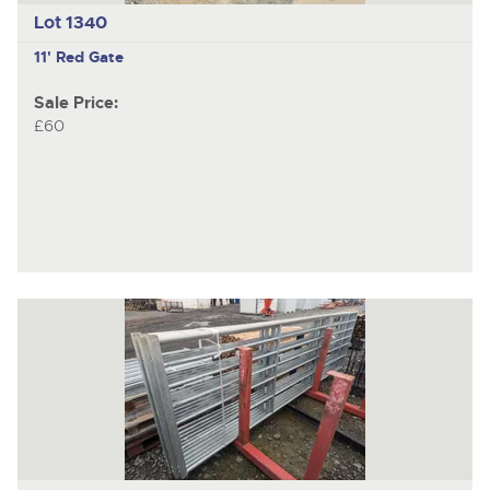
Lot 1340
11' Red Gate
Sale Price:
£60