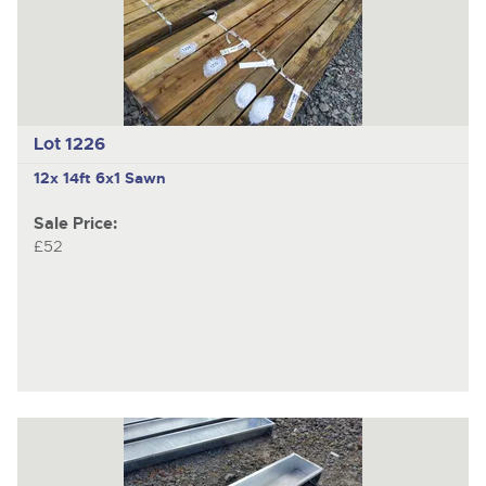
Lot 1226
12x 14ft 6x1 Sawn
Sale Price:
£52