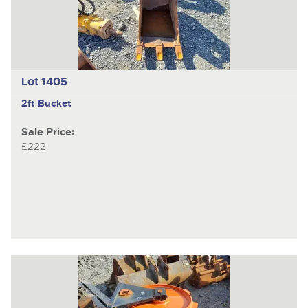
Lot 1405
2ft Bucket
Sale Price:
£222