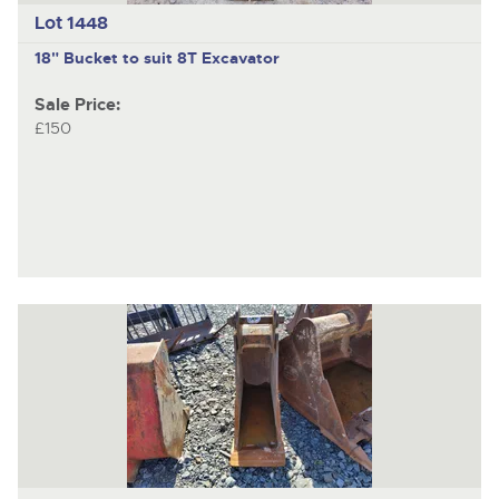
Lot 1448
18" Bucket to suit 8T Excavator
Sale Price:
£150