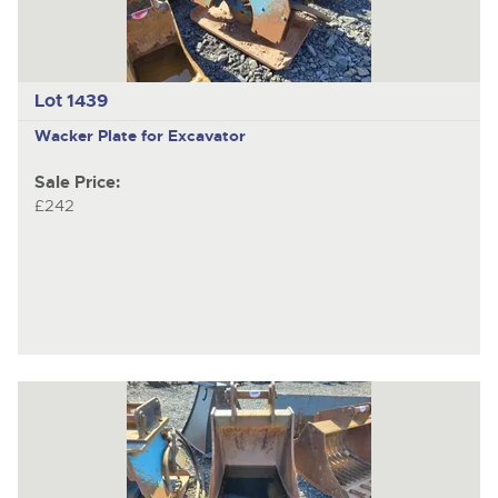
Lot 1439
Wacker Plate for Excavator
Sale Price:
£242