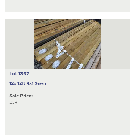
Lot 1367
12x 12ft 4x1 Sawn
Sale Price:
£34