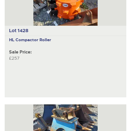
Lot 1428
HL
Compactor Roller
Sale Price:
£257