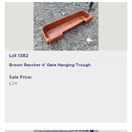
Lot 1382
Brown Rancher 4' Gate Hanging Trough
Sale Price:
£24