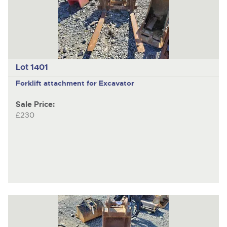
Lot 1401
Forklift attachment for Excavator
Sale Price:
£230