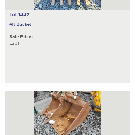
Lot 1442
4ft Bucket
Sale Price:
£231