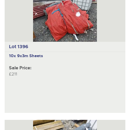
Lot 1396
10x 9x3m Sheets
Sale Price:
£211