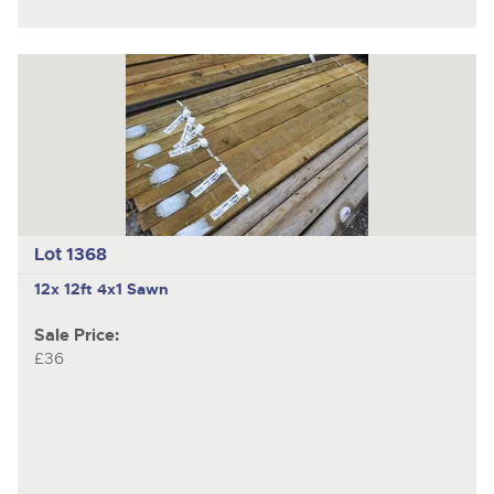
Lot 1368
12x 12ft 4x1 Sawn
Sale Price:
£36