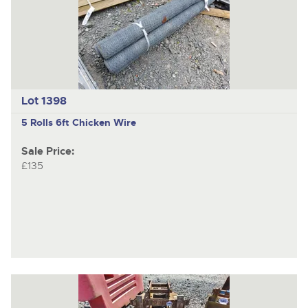
Lot 1398
5 Rolls 6ft Chicken Wire
Sale Price:
£135