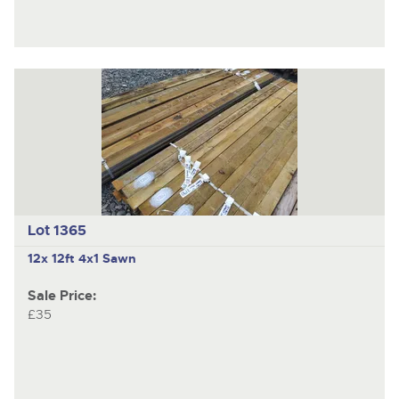
Lot 1365
12x 12ft 4x1 Sawn
Sale Price:
£35