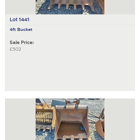
Lot 1441
4ft Bucket
Sale Price:
£502