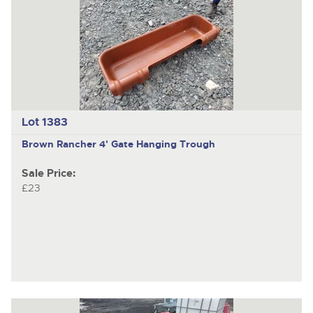
Lot 1383
Brown Rancher 4' Gate Hanging Trough
Sale Price:
£23