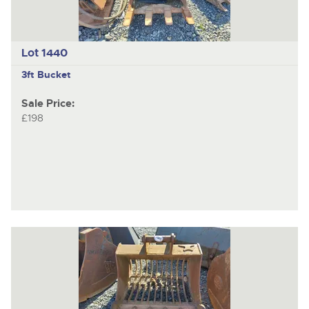
Lot 1440
3ft Bucket
Sale Price:
£198