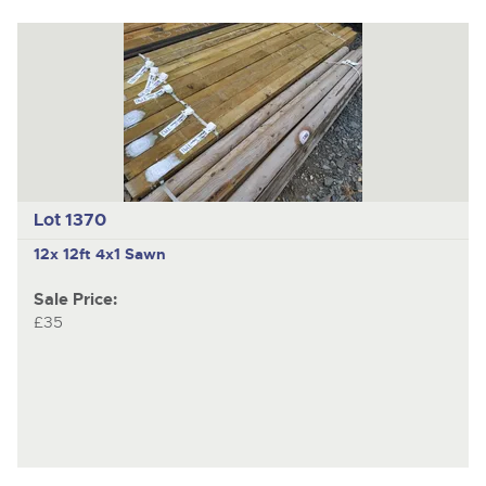
Lot 1370
12x 12ft 4x1 Sawn
Sale Price:
£35