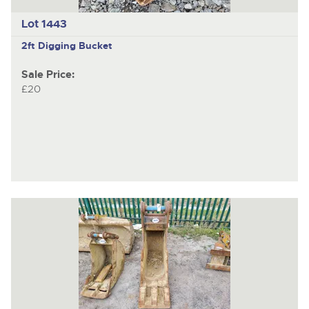
Lot 1443
2ft Digging Bucket
Sale Price:
£20