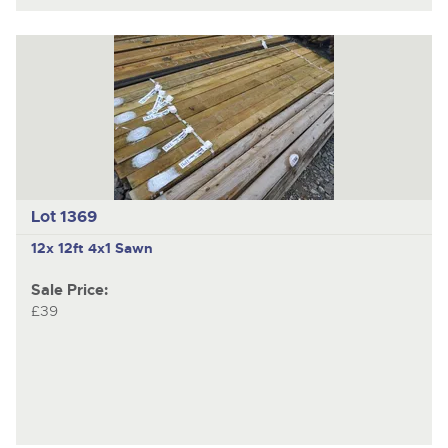
Lot 1369
12x 12ft 4x1 Sawn
Sale Price:
£39