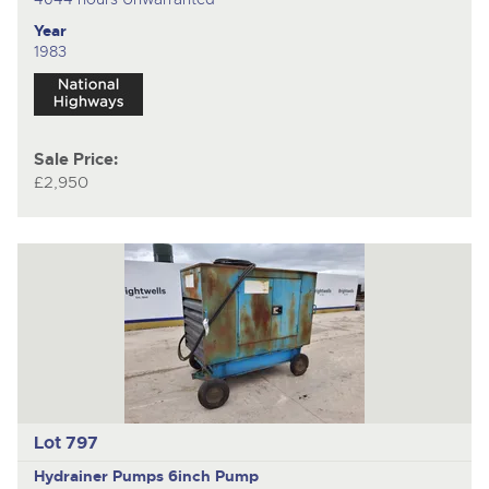
Year
1983
Sale Price:
£2,950
Lot 797
Hydrainer Pumps
6inch Pump