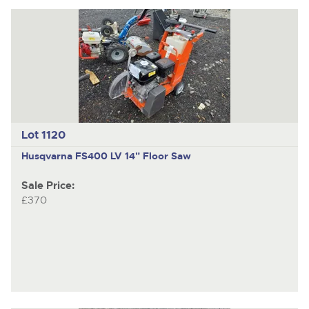
Lot 1120
Husqvarna FS400 LV
14" Floor Saw
Sale Price:
£370