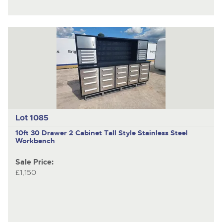
Lot 1085
10ft 30 Drawer 2 Cabinet Tall Style Stainless Steel
Workbench
Sale Price:
£1,150