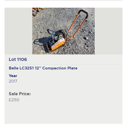
Lot 1106
Belle LC3251
12" Compaction Plate
Year
2017
Sale Price:
£250