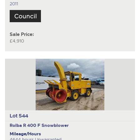
2011
Sale Price:
£4,910
Lot 544
Rolba R 400 F
Snowblower
Mileage/Hours
4644 hours Unwarranted