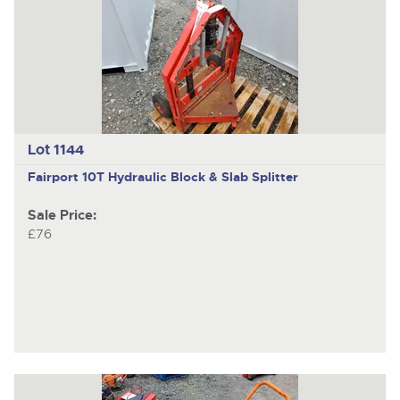
Lot 1144
Fairport 10T
Hydraulic Block & Slab Splitter
Sale Price:
£76