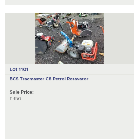
Lot 1101
BCS Tracmaster
C8 Petrol Rotavator
Sale Price:
£450