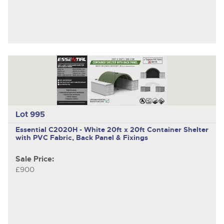
Lot 995
Essential C2020H - White
20ft x 20ft Container Shelter
with PVC Fabric, Back Panel & Fixings
Sale Price:
£900