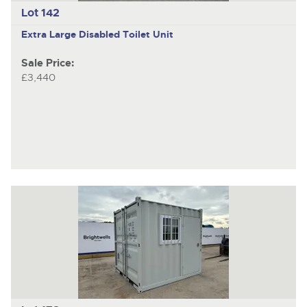
Lot 142
Extra Large Disabled Toilet Unit
Sale Price:
£3,440