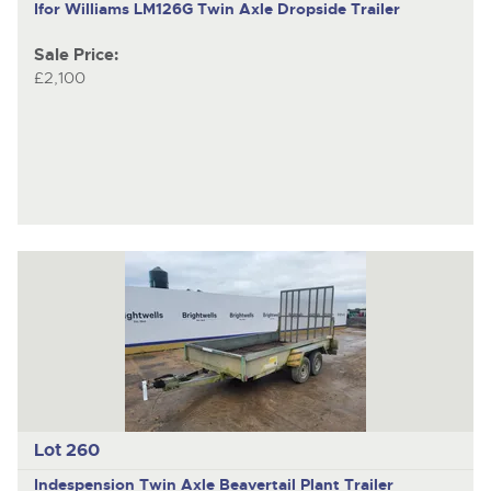
Ifor Williams LM126G
Twin Axle Dropside Trailer
Sale Price:
£2,100
Lot 260
Indespension
Twin Axle Beavertail Plant Trailer