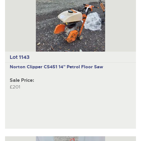
Lot 1143
Norton Clipper CS451
14" Petrol Floor Saw
Sale Price:
£201