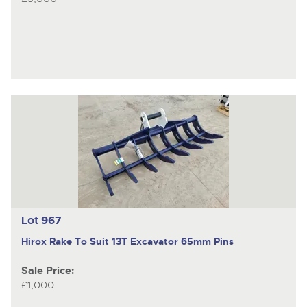
Lot 967
Hirox
Rake To Suit 13T Excavator 65mm Pins
Sale Price:
£1,000