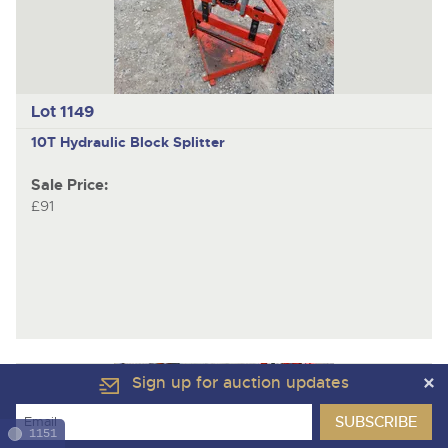
Lot 1149
10T
Hydraulic Block Splitter
Sale Price:
£91
Sign up for auction updates
1151