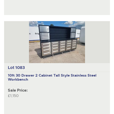
Lot 1083
10ft 30 Drawer 2 Cabinet Tall Style Stainless Steel
Workbench
Sale Price:
£1,150