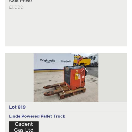
Sale Price:
£1,000
Lot 819
Linde
Powered Pallet Truck