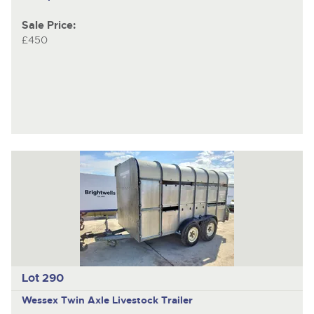
Sale Price:
£450
Lot 290
Wessex
Twin Axle Livestock Trailer