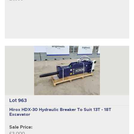
Lot 963
Hirox HDX-30
Hydraulic Breaker To Suit 13T - 18T
Excavator
Sale Price:
£3,000