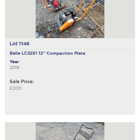
Lot 1146
Belle LC3251
12" Compaction Plate
Year
2019
Sale Price:
£200