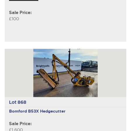
Sale Price:
£100
Lot 868
Bomford B53X
Hedgecutter
Sale Price:
£1,600