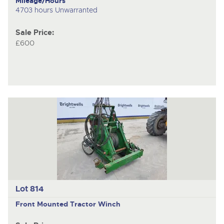
Mileage/Hours
4703 hours Unwarranted
Sale Price:
£600
Lot 814
Front Mounted Tractor Winch