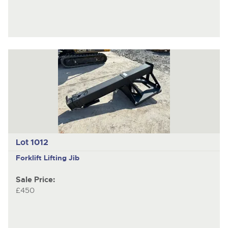
Lot 1012
Forklift Lifting Jib
Sale Price:
£450