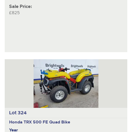
Sale Price:
£825
Lot 324
Honda TRX 500 FE
Quad Bike
Year