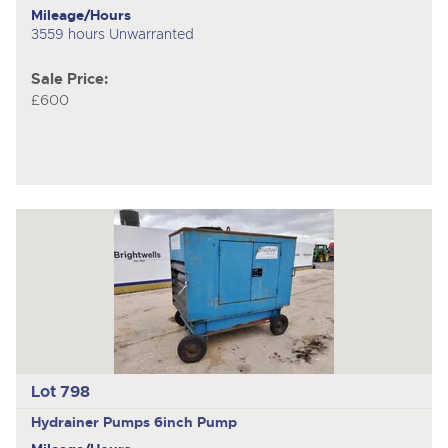
Mileage/Hours
3559 hours Unwarranted
Sale Price:
£600
Lot 798
Hydrainer Pumps
6inch Pump