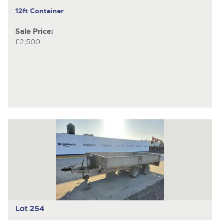
12ft Container
Sale Price:
£2,500
Lot 254