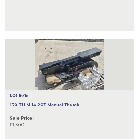
Lot 975
150-TH-M
14-20T Manual Thumb
Sale Price:
£1,300