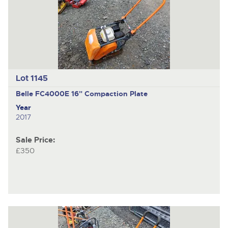
Lot 1145
Belle FC4000E
16" Compaction Plate
Year
2017
Sale Price:
£350