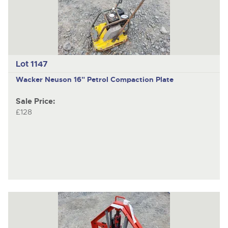
Lot 1147
Wacker Neuson
16" Petrol Compaction Plate
Sale Price:
£128