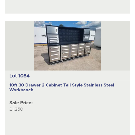
Lot 1084
10ft 30 Drawer 2 Cabinet Tall Style Stainless Steel
Workbench
Sale Price:
£1,250