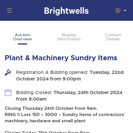
Auctions
Auction
Buying
Contact
Overview
Information
Details
Departments
Back
Buying
Plant & Machinery Sundry Items
Back
Upcoming Auctions
Selling
Registration & Bidding opened:
Filter by Department
Tuesday, 22nd
Back
Departments
October 2024 from 9:00pm
About Us
Cars, Motorbikes, Motorhomes & Caravans
Back
Buying Plant & Machinery
Cars, Motorbikes, Motorhomes & Caravans
Bidding Closed:
Thursday, 24th October 2024
Ending Thu 13th Aug from 10am
13
Entries Invited
from 9:00am
How To Buy
Back
Aug
Our sales regularly feature everything from family cars
Selling Plant & Machinery
and sports bikes to luxury motorhomes and leisure
Closing Thursday 24th October from 9am
vehicles from private vendors, finance companies, fleet
How To Sell
RING 1: Lots 150 – 3000 – Sundry Items of contractors'
Guide to Bidding Online
operators & main dealers.
About Brightwells
machinery, hardware and small plant
Commercial Vehicles & HGVs
Our Story & Contacts
Past Results
Ending Thu 13th Aug from 12:01pm