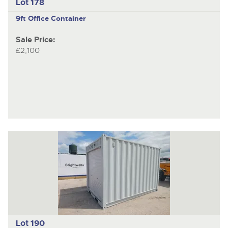
Lot 178
9ft Office Container
Sale Price:
£2,100
Lot 190