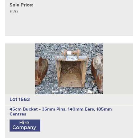
Sale Price:
£26
Lot 1563
45cm Bucket - 35mm Pins, 140mm Ears, 185mm
Centres