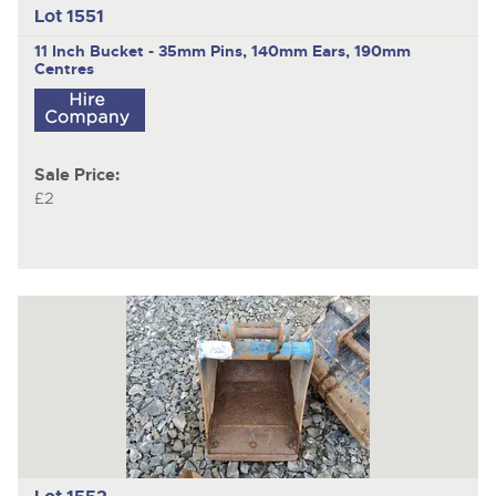
Lot 1551
11 Inch Bucket - 35mm Pins, 140mm Ears, 190mm
Centres
Sale Price:
£2