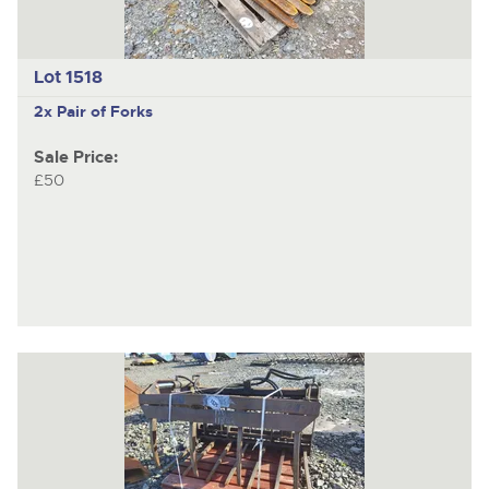
Lot 1518
2x Pair of Forks
Sale Price:
£50