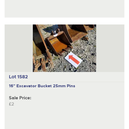
Lot 1582
16" Excavator Bucket 25mm Pins
Sale Price:
£2