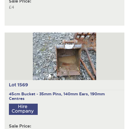
Sale Price:
£4
Lot 1569
45cm Bucket - 35mm Pins, 140mm Ears, 190mm
Centres
Sale Price: