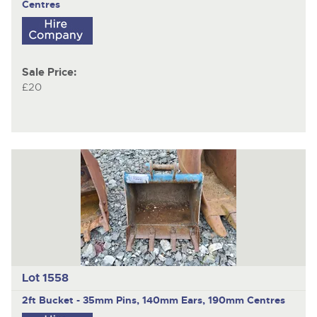
Centres
Sale Price:
£20
Lot 1558
2ft Bucket - 35mm Pins, 140mm Ears, 190mm Centres