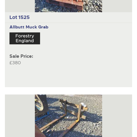
Lot 1525
Allbutt
Muck Grab
Sale Price:
£380