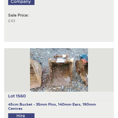
Sale Price:
£43
Lot 1560
45cm Bucket - 35mm Pins, 140mm Ears, 190mm
Centres