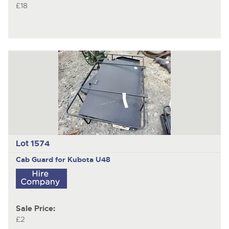
£18
Lot 1574
Cab Guard for Kubota U48
Sale Price:
£2