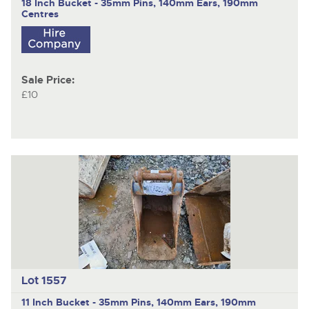
18 Inch Bucket - 35mm Pins, 140mm Ears, 190mm
Centres
Sale Price:
£10
Lot 1557
11 Inch Bucket - 35mm Pins, 140mm Ears, 190mm