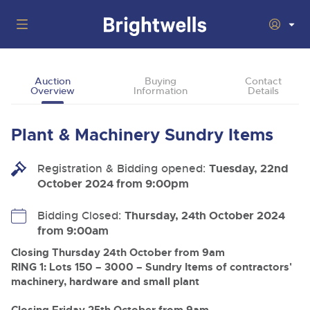
Auctions
Auction
Buying
Contact
Overview
Information
Details
Departments
Back
Buying
Plant & Machinery Sundry Items
Back
Upcoming Auctions
Selling
Registration & Bidding opened:
Filter by Department
Tuesday, 22nd
Back
Departments
October 2024 from 9:00pm
About Us
Cars, Motorbikes, Motorhomes & Caravans
Back
Buying Plant & Machinery
Cars, Motorbikes, Motorhomes & Caravans
Bidding Closed:
Thursday, 24th October 2024
Ending Thu 13th Aug from 10:01am
13
Entries Invited
from 9:00am
How To Buy
Back
Aug
Our sales regularly feature everything from family cars
Selling Plant & Machinery
and sports bikes to luxury motorhomes and leisure
Closing Thursday 24th October from 9am
vehicles from private vendors, finance companies, fleet
How To Sell
RING 1: Lots 150 – 3000 – Sundry Items of contractors'
Guide to Bidding Online
operators & main dealers.
About Brightwells
machinery, hardware and small plant
Commercial Vehicles & HGVs
Our Story & Contacts
Past Results
Ending Thu 13th Aug from 12:01pm