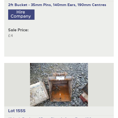
2ft Bucket - 35mm Pins, 140mm Ears, 190mm Centres
Sale Price:
£4
Lot 1555