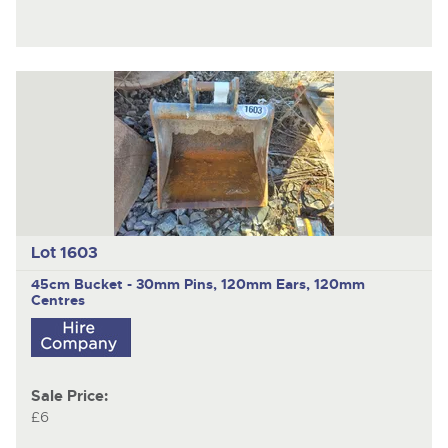
Lot 1603
45cm Bucket - 30mm Pins, 120mm Ears, 120mm
Centres
Sale Price:
£6