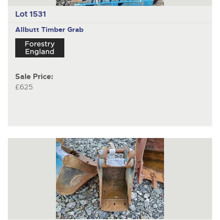
Lot 1531
Allbutt
Timber Grab
Sale Price:
£625