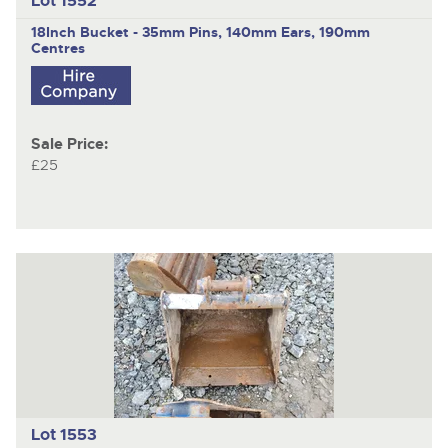
Lot 1552
18Inch Bucket - 35mm Pins, 140mm Ears, 190mm
Centres
Sale Price:
£25
Lot 1553