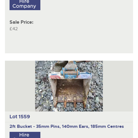
Sale Price:
£42
Lot 1559
2ft Bucket - 35mm Pins, 140mm Ears, 185mm Centres