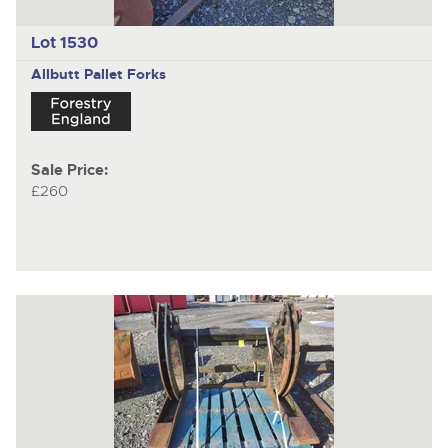
Lot 1530
Allbutt
Pallet Forks
Sale Price:
£260