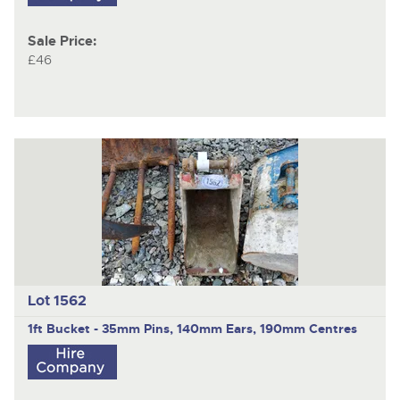
Sale Price:
£46
Lot 1562
1ft Bucket - 35mm Pins, 140mm Ears, 190mm Centres