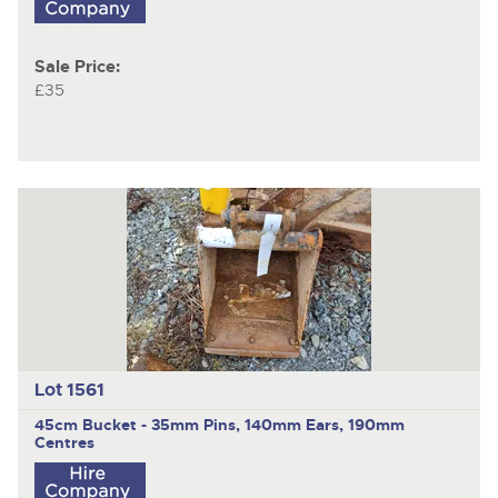
Sale Price:
£35
Lot 1561
45cm Bucket - 35mm Pins, 140mm Ears, 190mm
Centres