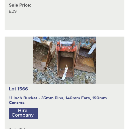
Sale Price:
£29
Lot 1566
11 Inch Bucket - 35mm Pins, 140mm Ears, 190mm
Centres