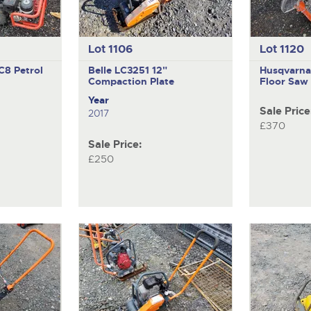
Lot 1106
Lot 1120
C8 Petrol
Belle LC3251
12"
Husqvarn
Compaction Plate
Floor Saw
Year
Sale Price
2017
£370
Sale Price:
£250