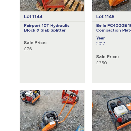
Lot 1144
Lot 1145
Fairport 10T
Hydraulic
Belle FC4000E
1
Block & Slab Splitter
Compaction Plat
Year
Sale Price:
2017
£76
Sale Price:
£350