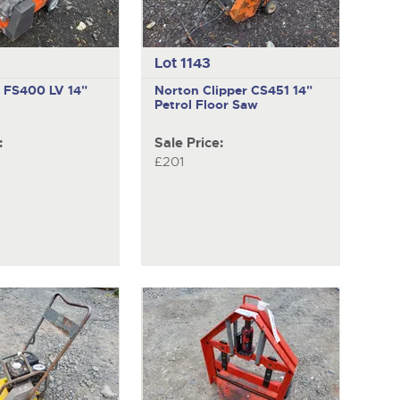
Lot 1143
a FS400 LV
14"
Norton Clipper CS451
14"
Petrol Floor Saw
:
Sale Price:
£201