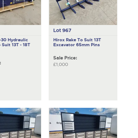
Lot 967
X-30
Hydraulic
Hirox
Rake To Suit 13T
 Suit 13T - 18T
Excavator 65mm Pins
Sale Price:
:
£1,000