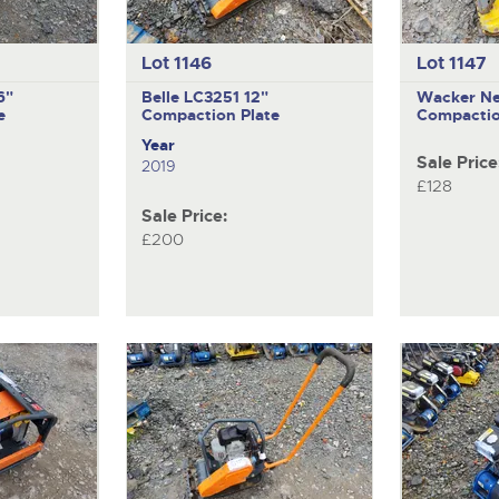
Lot 1146
Lot 1147
6"
Belle LC3251
12"
Wacker N
e
Compaction Plate
Compactio
Year
Sale Price
2019
£128
Sale Price:
£200