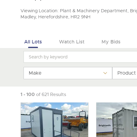
Viewing Location: Plant & Machinery Department, Brig
Madley, Herefordshire, HR2 9NH
All Lots
Watch List
My Bids
Make
Product
1 - 100
of 621 Results