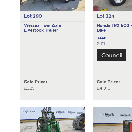
Lot 290
Lot 324
Wessex
Twin Axle
Honda TRX 500 
Livestock Trailer
Bike
Year
2011
Sale Price:
Sale Price:
£825
£4,910