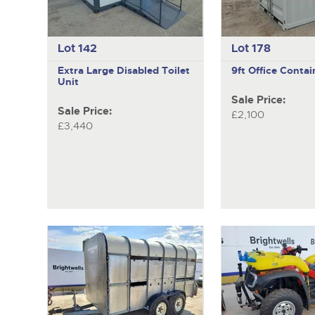
Lot 142
Lot 178
Extra Large Disabled Toilet
9ft Office Contai
Unit
Sale Price:
Sale Price:
£2,100
£3,440