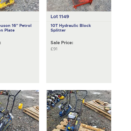
Lot 1149
euson
16" Petrol
10T
Hydraulic Block
n Plate
Splitter
:
Sale Price:
£91