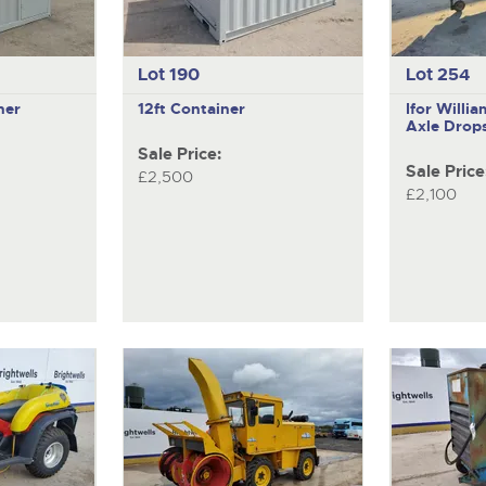
Lot 190
Lot 254
ner
12ft Container
Ifor Will
Axle Drops
Sale Price:
Sale Price
£2,500
£2,100