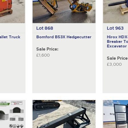
Lot 868
Lot 963
llet Truck
Bomford B53X
Hedgecutter
Hirox HD
Breaker To
Excavator
Sale Price:
£1,600
Sale Price
£3,000