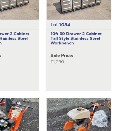
Lot 1084
awer 2 Cabinet
10ft 30 Drawer 2 Cabinet
Stainless Steel
Tall Style Stainless Steel
h
Workbench
:
Sale Price:
£1,250