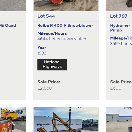
Lot 544
Lot 797
FE
Quad
Rolba R 400 F
Snowblower
Hydrainer
Pump
Mileage/Hours
Mileage/H
4644 hours Unwarranted
3559 hour
Year
1983
Sale Price:
Sale Price
£2,950
£600