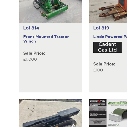
Lot 814
Lot 819
Front Mounted Tractor
Linde
Powered Pa
Winch
Sale Price:
£1,000
Sale Price:
£100