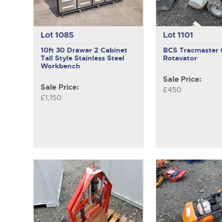
Lot 1085
Lot 1101
10ft 30 Drawer 2 Cabinet
BCS Tracmaster
Tall Style Stainless Steel
Rotavator
Workbench
Sale Price:
Sale Price:
£450
£1,150