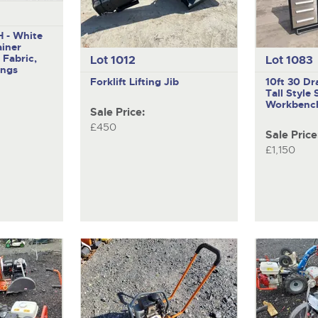
 - White
ainer
 Fabric,
Lot 1012
Lot 1083
ings
Forklift Lifting Jib
10ft 30 Dr
Tall Style 
Workbenc
Sale Price:
£450
Sale Price
£1,150