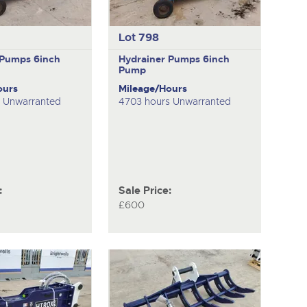
Lot 798
 Pumps
6inch
Hydrainer Pumps
6inch
Pump
ours
Mileage/Hours
s Unwarranted
4703 hours Unwarranted
:
Sale Price:
£600