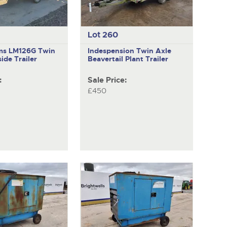
Lot 260
iams LM126G
Twin
Indespension
Twin Axle
ide Trailer
Beavertail Plant Trailer
:
Sale Price:
£450