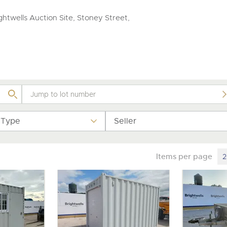
valuations and guidance ever
step of the way.
htwells Auction Site, Stoney Street,
 Type
Seller
Items per page
2