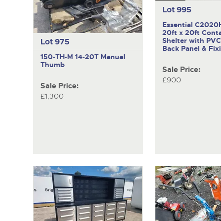
Lot 995
Essential C2020H
20ft x 20ft Cont
Shelter with PVC
Lot 975
Back Panel & Fix
150-TH-M
14-20T Manual
Thumb
Sale Price:
£900
Sale Price:
£1,300