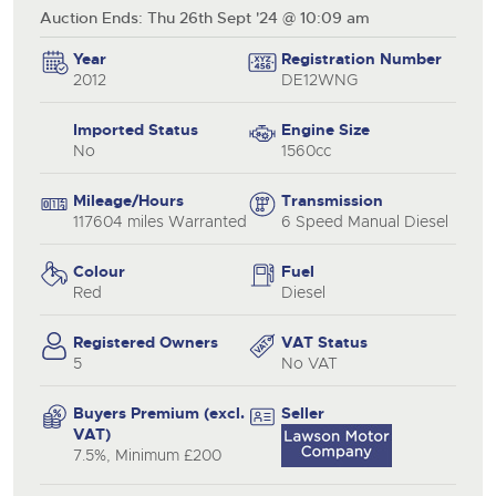
Auction Ends: Thu 26th Sept '24 @ 10:09 am
Year
Registration Number
2012
DE12WNG
Imported Status
Engine Size
No
1560cc
Mileage/Hours
Transmission
117604 miles Warranted
6 Speed Manual Diesel
Colour
Fuel
Red
Diesel
Registered Owners
VAT Status
5
No VAT
Buyers Premium (excl.
Seller
VAT)
7.5%, Minimum £200