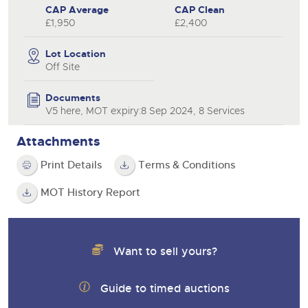
CAP Average
CAP Clean
£1,950
£2,400
Lot Location
Off Site
Documents
V5 here, MOT expiry:8 Sep 2024, 8 Services
Attachments
Print Details
Terms & Conditions
MOT History Report
Want to sell yours?
Guide to timed auctions