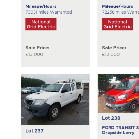
Mileage/Hours
Mileage/Hours
73031 miles Warranted
72258 miles Warr
Sale Price:
Sale Price:
£13,000
£12,000
Lot 238
FORD TRANSIT 
Lot 237
Dropside Lorry