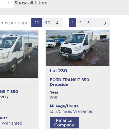
Show all filters
scroll
tems per page
20
40
All
1
2
3
4
to
next
item
Lot 230
FORD TRANSIT 350
Dropside
NSIT 350
Year
Lorry
2015
Mileage/Hours
55575 miles Warranted
ours
s Warranted