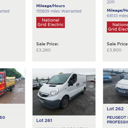
2011
Mileage/Hours
Mileage/H
anted
155839 miles Warranted
68133 miles
Sale Price:
Sale Price
£3,260
£3,800
Lot 262
350
PEUGEOT 
Lot 261
PROFESSI