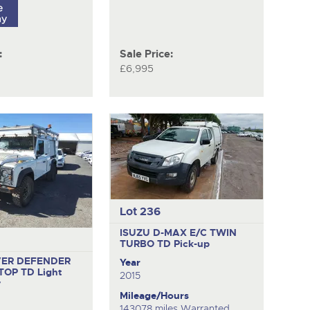
:
Sale Price:
£6,995
Lot 236
ISUZU D-MAX E/C TWIN
TURBO TD
Pick-up
VER DEFENDER
Year
 TOP TD
Light
2015
y
Mileage/Hours
143078 miles Warranted