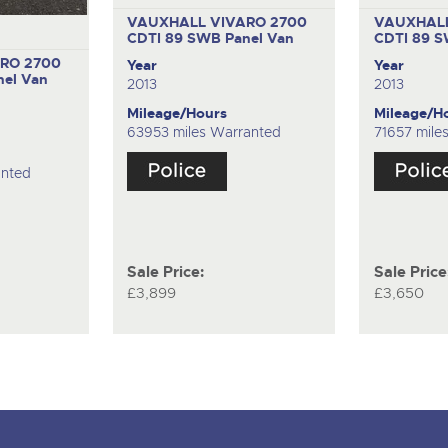
VAUXHALL VIVARO 2700
VAUXHALL
CDTI 89 SWB
Panel Van
CDTI 89 
RO 2700
Year
Year
nel Van
2013
2013
Mileage/Hours
Mileage/H
63953 miles Warranted
71657 mile
anted
Sale Price:
Sale Price
£3,899
£3,650