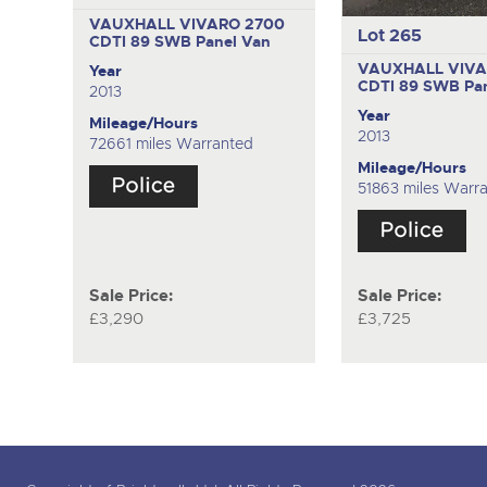
VAUXHALL VIVARO 2700
Lot 265
CDTI 89 SWB
Panel Van
VAUXHALL VIVA
Year
CDTI 89 SWB
Pa
2013
Year
Mileage/Hours
2013
72661 miles Warranted
Mileage/Hours
51863 miles Warr
Sale Price:
Sale Price:
£3,290
£3,725