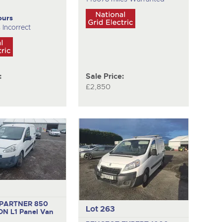
ours
 Incorrect
:
Sale Price:
£2,850
PARTNER 850
Lot 263
ON L1
Panel Van