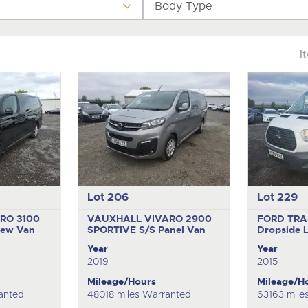
step of the way.
.com
.com
Body Type
I
Lot 206
Lot 229
RO 3100
VAUXHALL VIVARO 2900
FORD TRA
rew Van
SPORTIVE S/S
Panel Van
Dropside 
Year
Year
2019
2015
Mileage/Hours
Mileage/H
anted
48018 miles Warranted
63163 mile