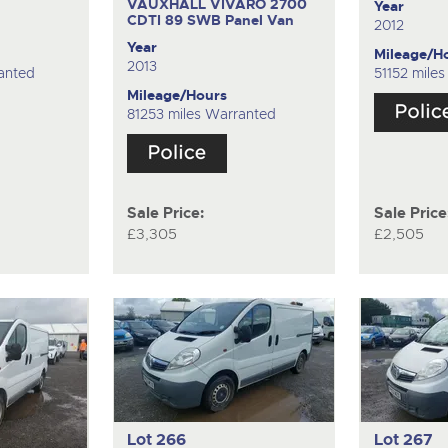
VAUXHALL VIVARO 2700
Year
CDTI 89 SWB
Panel Van
2012
Year
Mileage/H
2013
anted
51152 mile
Mileage/Hours
81253 miles Warranted
Sale Price:
Sale Price
£3,305
£2,505
Lot 266
Lot 267