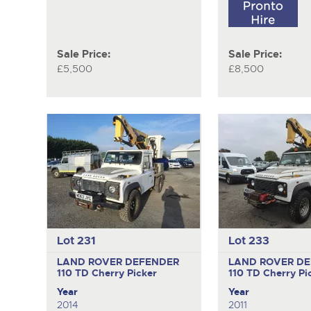
Sale Price:
Sale Price:
£5,500
£8,500
Lot 231
Lot 233
LAND ROVER DEFENDER
LAND ROVER D
110 TD
Cherry Picker
110 TD
Cherry Pi
Year
Year
2014
2011