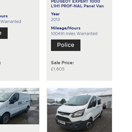
PEUGEOT EXPERT 1000
L1H1 PROF-NAL
Panel Van
Year
ours
2013
s Warranted
Mileage/Hours
100491 miles Warranted
:
Sale Price:
£1,605