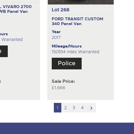
 VIVARO 2700
Lot 268
SWB
Panel Van
FORD TRANSIT CUSTOM
340
Panel Van
Year
ours
2017
s Warranted
Mileage/Hours
150554 miles Warranted
:
Sale Price:
£1,666
scroll
1
2
3
4
to
next