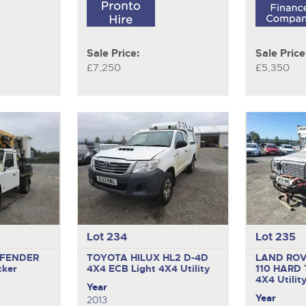
Sale Price:
Sale Price
£7,250
£5,350
Lot 234
Lot 235
EFENDER
TOYOTA HILUX HL2 D-4D
LAND RO
cker
4X4 ECB
Light 4X4 Utility
110 HARD
4X4 Utilit
Year
Year
2013