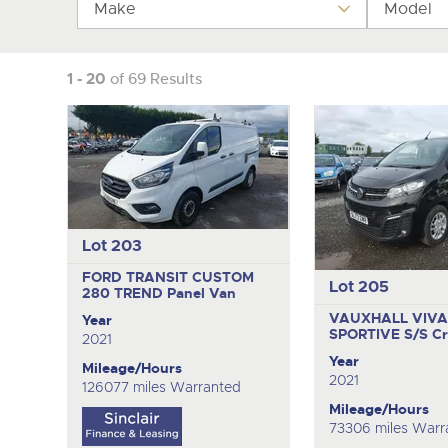
Make
Tel:
Tel:
01568 611325
01568 611325
Email:
Email:
vehicles@brightwells
vehicles@brightwells
Model
1 - 20
of 69 Results
Lot 203
FORD TRANSIT CUSTOM
Lot 205
280 TREND
Panel Van
VAUXHALL VIVA
Year
SPORTIVE S/S
C
2021
Year
Mileage/Hours
2021
126077 miles Warranted
Mileage/Hours
73306 miles Warr