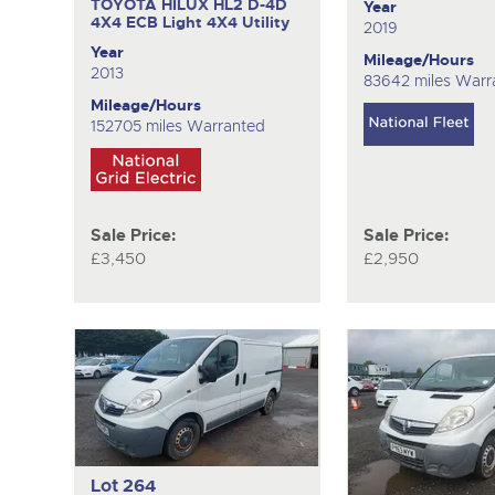
TOYOTA HILUX HL2 D-4D
Year
4X4 ECB
Light 4X4 Utility
2019
Year
Mileage/Hours
2013
83642 miles Warr
Mileage/Hours
152705 miles Warranted
Sale Price:
Sale Price:
£3,450
£2,950
Lot 264