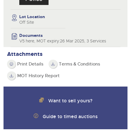
Lot Location
Off Site
Documents
V5 here, MOT expiry:26 Mar 2025, 3 Services
Attachments
Print Details
Terms & Conditions
MOT History Report
Want to sell yours?
Guide to timed auctions