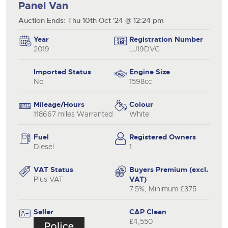
Panel Van
Auction Ends: Thu 10th Oct '24 @ 12:24 pm
Year
Registration Number
2019
LJ19DVC
Imported Status
Engine Size
No
1598cc
Mileage/Hours
Colour
118667 miles Warranted
White
Fuel
Registered Owners
Diesel
1
VAT Status
Buyers Premium (excl.
Plus VAT
VAT)
7.5%, Minimum £375
Seller
CAP Clean
£4,550