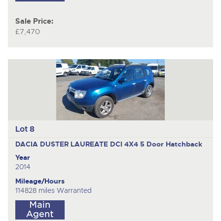
Sale Price:
£7,470
Lot 8
DACIA DUSTER LAUREATE DCI 4X4
5 Door Hatchback
Year
2014
Mileage/Hours
114828 miles Warranted