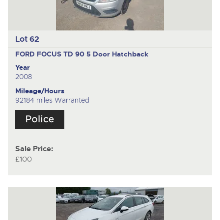
Lot 62
FORD FOCUS TD 90
5 Door Hatchback
Year
2008
Mileage/Hours
92184 miles Warranted
Sale Price:
£100