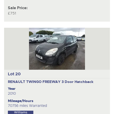
Sale Price:
£751
Lot 20
RENAULT TWINGO FREEWAY
3 Door Hatchback
Year
2010
Mileage/Hours
70756 miles Warranted