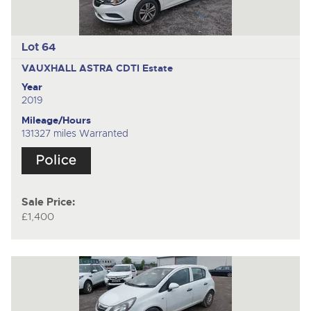
Lot 64
VAUXHALL ASTRA CDTI
Estate
Year
2019
Mileage/Hours
131327 miles Warranted
Sale Price:
£1,400