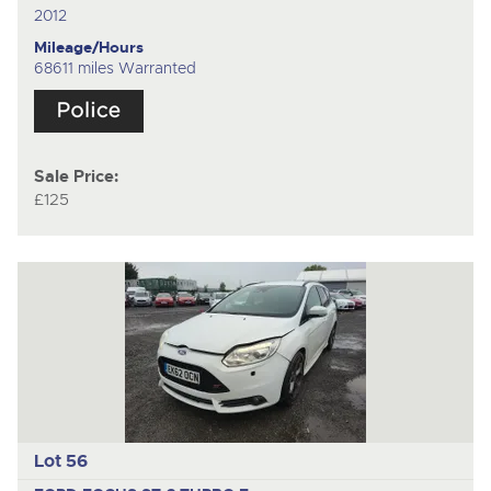
2012
Mileage/Hours
68611 miles Warranted
Sale Price:
£125
Lot 56