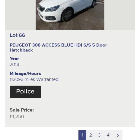
Lot 66
PEUGEOT 308 ACCESS BLUE HDI S/S
5 Door
Hatchback
Year
2018
Mileage/Hours
113093 miles Warranted
Sale Price:
£1,250
scroll
1
2
3
4