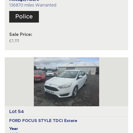
136870 miles Warranted
Sale Price:
£1,111
Lot 54
FORD FOCUS STYLE TDCI
Estate
Year