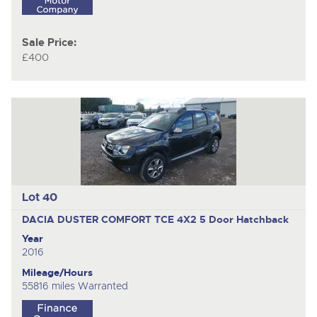
Sale Price:
£400
Lot 40
DACIA DUSTER COMFORT TCE 4X2
5 Door Hatchback
Year
2016
Mileage/Hours
55816 miles Warranted