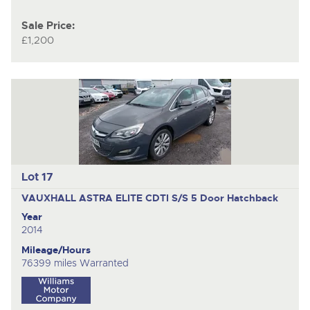
Sale Price:
£1,200
Lot 17
VAUXHALL ASTRA ELITE CDTI S/S
5 Door Hatchback
Year
2014
Mileage/Hours
76399 miles Warranted