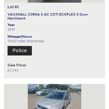
Lot 61
VAUXHALL CORSA S AC CDTI ECOFLEX
5 Door
Hatchback
Year
2013
Mileage/Hours
76152 miles Warranted
Sale Price:
£1,743