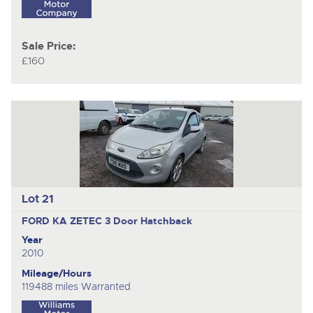
Sale Price:
£160
Lot 21
FORD KA ZETEC
3 Door Hatchback
Year
2010
Mileage/Hours
119488 miles Warranted