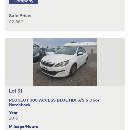
Sale Price:
£2,560
Lot 51
PEUGEOT 308 ACCESS BLUE HDI S/S
5 Door
Hatchback
Year
2016
Mileage/Hours