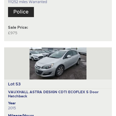
111252 miles Warranted
Sale Price:
£975
Lot 53
VAUXHALL ASTRA DESIGN CDTI ECOFLEX
5 Door
Hatchback
Year
2015
Mileage/Hours