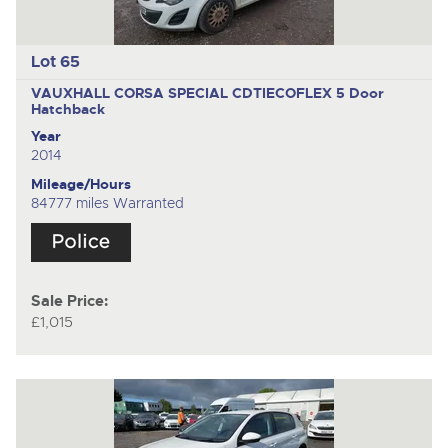
Lot 65
VAUXHALL CORSA SPECIAL CDTIECOFLEX
5 Door
Hatchback
Year
2014
Mileage/Hours
84777 miles Warranted
Sale Price:
£1,015