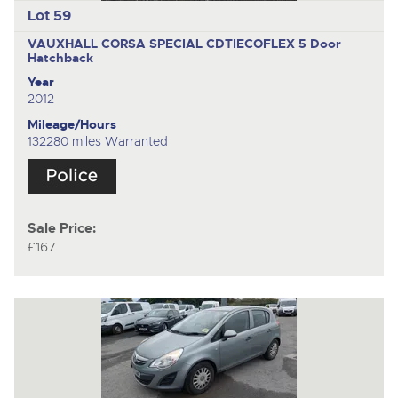
Lot 59
VAUXHALL CORSA SPECIAL CDTIECOFLEX
5 Door
Hatchback
Year
2012
Mileage/Hours
132280 miles Warranted
Sale Price:
£167