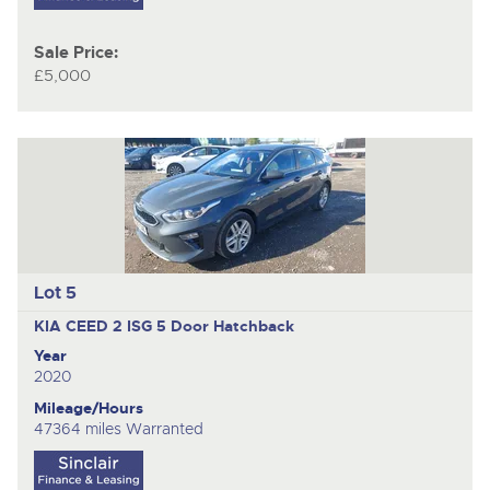
Sale Price:
£5,000
Lot 5
KIA CEED 2 ISG
5 Door Hatchback
Year
2020
Mileage/Hours
47364 miles Warranted