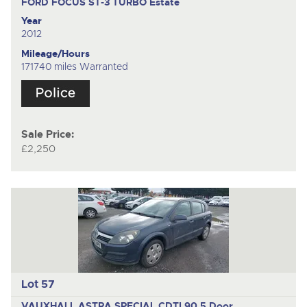
FORD FOCUS ST-3 TURBO
Estate
Year
2012
Mileage/Hours
171740 miles Warranted
Sale Price:
£2,250
Lot 57
VAUXHALL ASTRA SPECIAL CDTI 90
5 Door