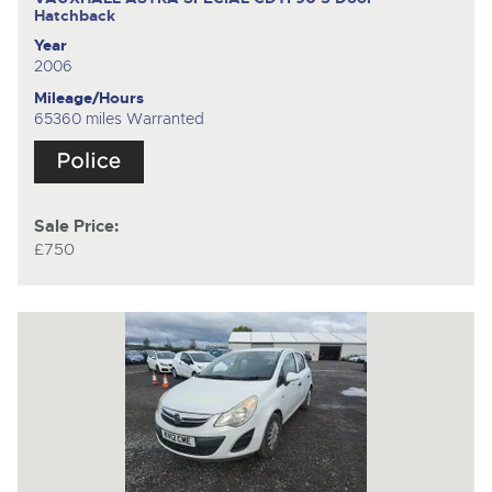
Hatchback
Year
2006
Mileage/Hours
65360 miles Warranted
Sale Price:
£750