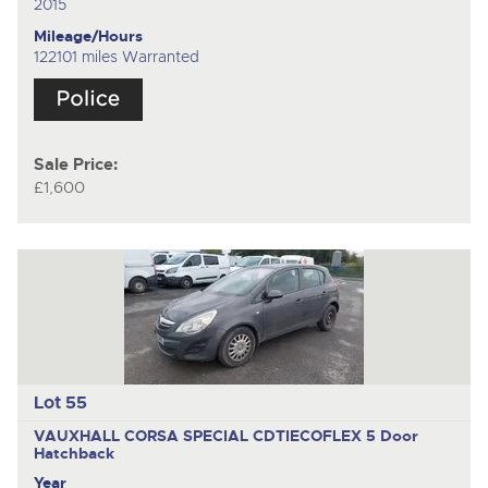
2015
Mileage/Hours
122101 miles Warranted
Sale Price:
£1,600
Lot 55
VAUXHALL CORSA SPECIAL CDTIECOFLEX
5 Door
Hatchback
Year