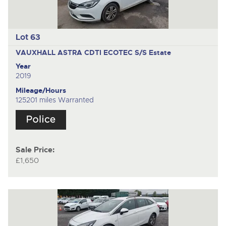
Lot 63
VAUXHALL ASTRA CDTI ECOTEC S/S
Estate
Year
2019
Mileage/Hours
125201 miles Warranted
Sale Price:
£1,650