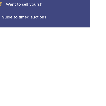
Want to sell yours?
Guide to timed auctions