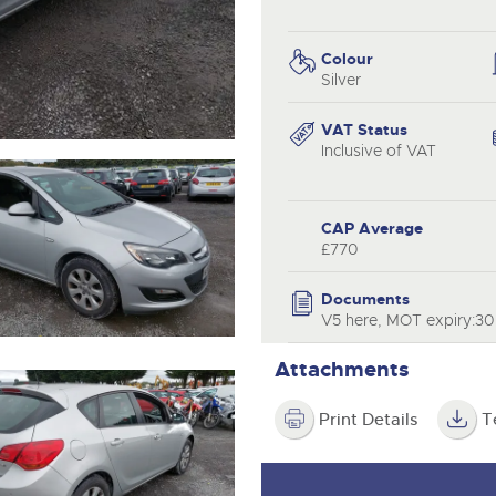
valuations and guidance ever
.com
.com
step of the way.
Colour
Silver
VAT Status
Inclusive of VAT
CAP Average
£770
Documents
V5 here, MOT expiry:3
Attachments
Print Details
T