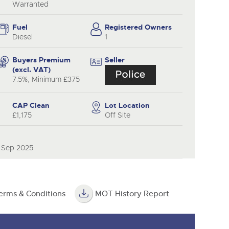
y
Warranted
Fuel
Registered Owners
Diesel
1
Buyers Premium
Seller
(excl. VAT)
7.5%, Minimum £375
CAP Clean
Lot Location
£1,175
Off Site
0 Sep 2025
erms & Conditions
MOT History Report