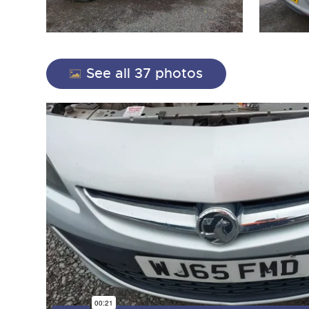
See all 37 photos