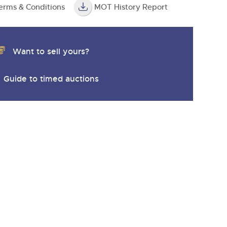
erms & Conditions
MOT History Report
Want to sell yours?
Guide to timed auctions