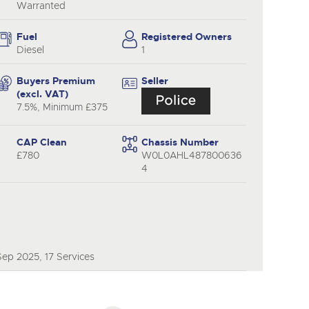
y
Warranted
Fuel
Registered Owners
Diesel
1
Buyers Premium
Seller
(excl. VAT)
7.5%, Minimum £375
CAP Clean
Chassis Number
£780
W0L0AHL487800636
4
ep 2025, 17 Services