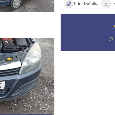
Print Details
T