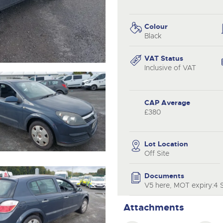
valuations and guidance ever
.com
.com
step of the way.
Colour
Black
VAT Status
Inclusive of VAT
CAP Average
£380
Lot Location
Off Site
Documents
V5 here, MOT expiry:4 S
Attachments