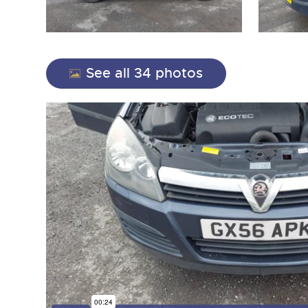
See all 34 photos