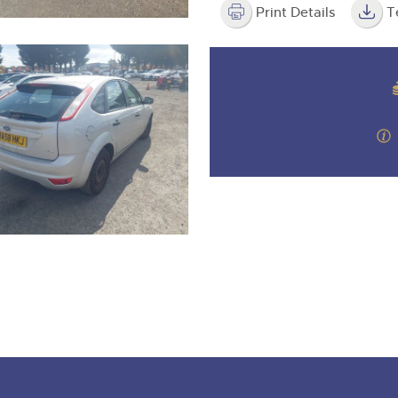
Print Details
T