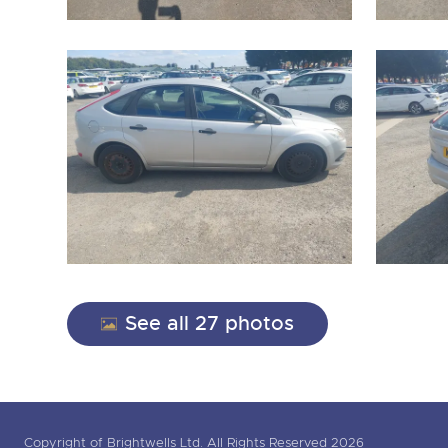
See all 27 photos
Copyright of Brightwells Ltd. All Rights Reserved 2026