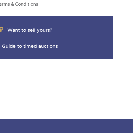
erms & Conditions
Want to sell yours?
Guide to timed auctions