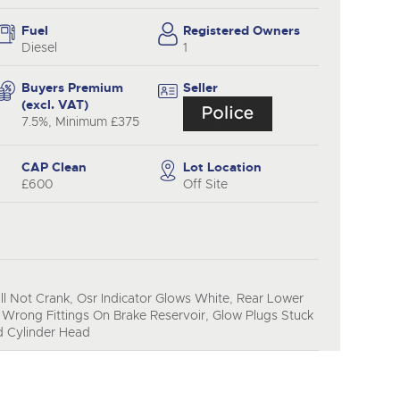
y
Fuel
Registered Owners
Diesel
1
Buyers Premium
Seller
(excl. VAT)
7.5%, Minimum £375
CAP Clean
Lot Location
£600
Off Site
l Not Crank, Osr Indicator Glows White, Rear Lower
Wrong Fittings On Brake Reservoir, Glow Plugs Stuck
ed Cylinder Head