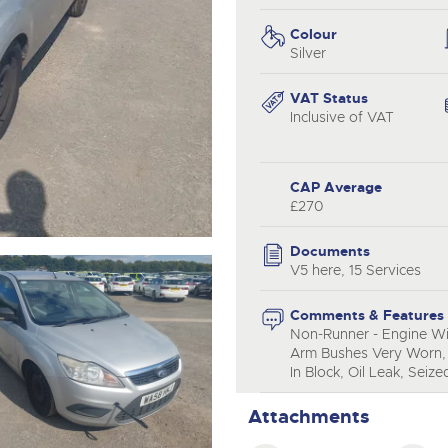
valuations and guidance ever
.com
.com
step of the way.
Colour
Silver
VAT Status
Inclusive of VAT
CAP Average
£270
Documents
V5 here, 15 Services
Comments & Features
Non-Runner - Engine Wil
Arm Bushes Very Worn, 
In Block, Oil Leak, Seiz
Attachments