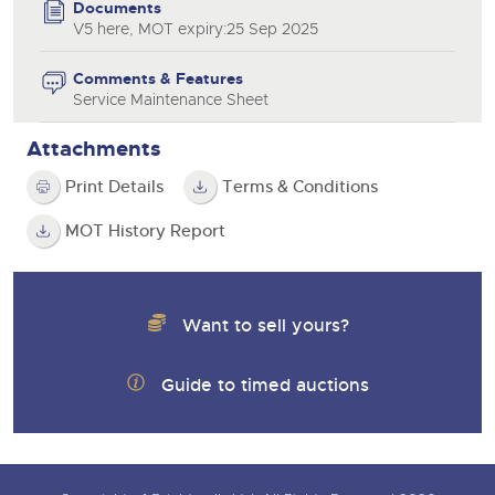
Documents
V5 here, MOT expiry:25 Sep 2025
Comments & Features
Service Maintenance Sheet
Attachments
Print Details
Terms & Conditions
MOT History Report
Want to sell yours?
Guide to timed auctions