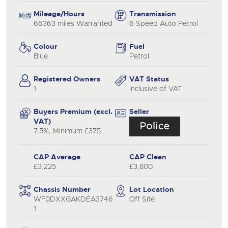
Mileage/Hours
Transmission
66363 miles Warranted
6 Speed Auto Petrol
Colour
Fuel
Blue
Petrol
Registered Owners
VAT Status
1
Inclusive of VAT
Buyers Premium (excl.
Seller
VAT)
7.5%, Minimum £375
CAP Average
CAP Clean
£3,225
£3,800
Chassis Number
Lot Location
WF0DXXGAKDEA3746
Off Site
1