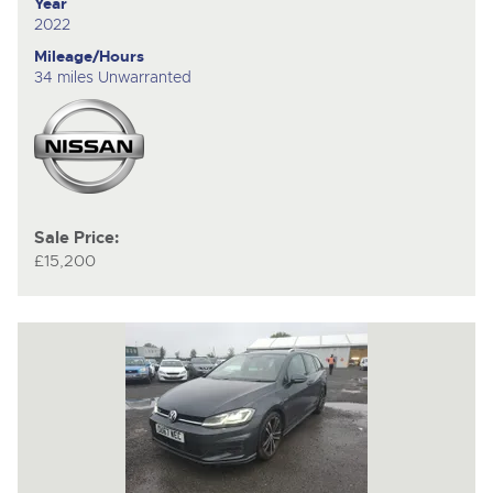
Year
2022
Mileage/Hours
34 miles Unwarranted
Sale Price:
£15,200