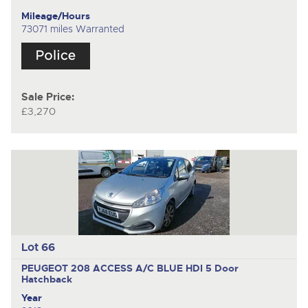
Mileage/Hours
73071 miles Warranted
Sale Price:
£3,270
Lot 66
PEUGEOT 208 ACCESS A/C BLUE HDI
5 Door
Hatchback
Year