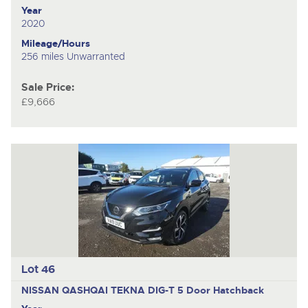
Year
2020
Mileage/Hours
256 miles Unwarranted
Sale Price:
£9,666
Lot 46
NISSAN QASHQAI TEKNA DIG-T
5 Door Hatchback