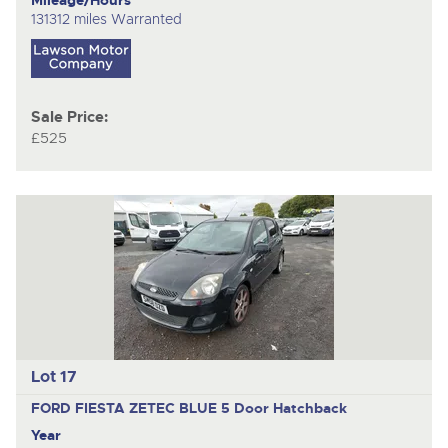
131312 miles Warranted
Sale Price:
£525
Lot 17
FORD FIESTA ZETEC BLUE
5 Door Hatchback
Year