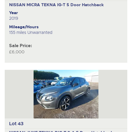
NISSAN MICRA TEKNA IG-T
5 Door Hatchback
Year
2019
Mileage/Hours
155 miles Unwarranted
Sale Price:
£6,000
Lot 43