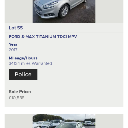
Lot 55
FORD S-MAX TITANIUM TDCI
MPV
Year
2017
Mileage/Hours
34124 miles Warranted
Sale Price:
£10,555