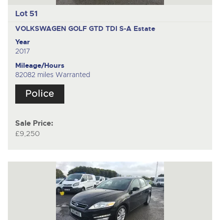
Lot 51
VOLKSWAGEN GOLF GTD TDI S-A
Estate
Year
2017
Mileage/Hours
82082 miles Warranted
Sale Price:
£9,250