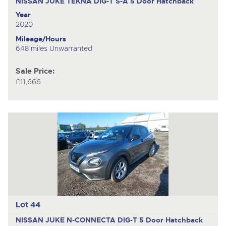
NISSAN JUKE TEKNA DIG-T S-A
5 Door Hatchback
Year
2020
Mileage/Hours
648 miles Unwarranted
Sale Price:
£11,666
Lot 44
NISSAN JUKE N-CONNECTA DIG-T
5 Door Hatchback