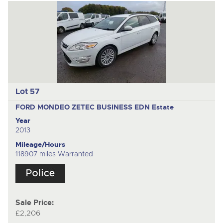
Lot 57
FORD MONDEO ZETEC BUSINESS EDN
Estate
Year
2013
Mileage/Hours
118907 miles Warranted
Sale Price:
£2,206