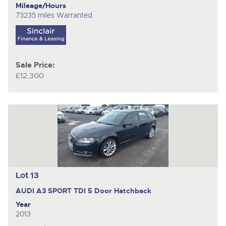
Mileage/Hours
73235 miles Warranted
Sale Price:
£12,300
Lot 13
AUDI A3 SPORT TDI
5 Door Hatchback
Year
2013