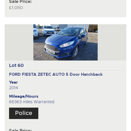
Sale Price:
£1,050
Lot 60
FORD FIESTA ZETEC AUTO
5 Door Hatchback
Year
2014
Mileage/Hours
66363 miles Warranted
Sale Price: