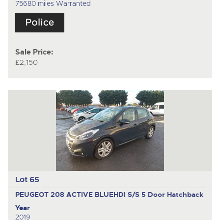
75680 miles Warranted
Sale Price:
£2,150
Lot 65
PEUGEOT 208 ACTIVE BLUEHDI S/S
5 Door Hatchback
Year
2019