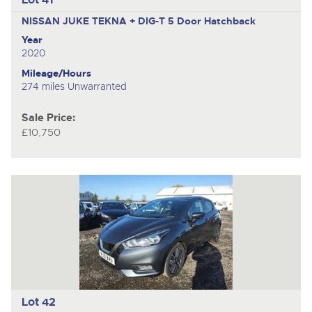
NISSAN JUKE TEKNA + DIG-T
5 Door Hatchback
Year
2020
Mileage/Hours
274 miles Unwarranted
Sale Price:
£10,750
Lot 42