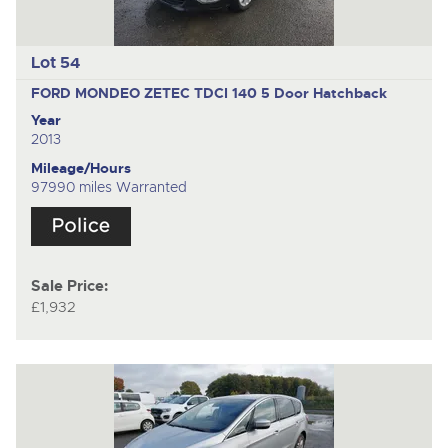
Lot 54
FORD MONDEO ZETEC TDCI 140
5 Door Hatchback
Year
2013
Mileage/Hours
97990 miles Warranted
Sale Price:
£1,932