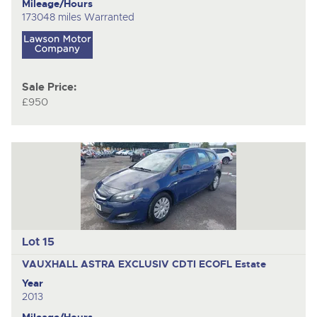
Mileage/Hours
173048 miles Warranted
Sale Price:
£950
Lot 15
VAUXHALL ASTRA EXCLUSIV CDTI ECOFL
Estate
Year
2013
Mileage/Hours