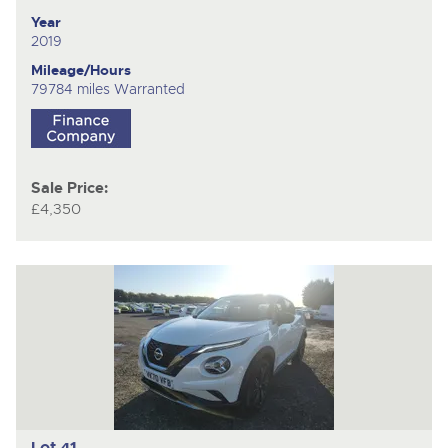
Year
2019
Mileage/Hours
79784 miles Warranted
Sale Price:
£4,350
Lot 41