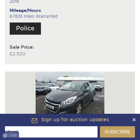
2018
Mileage/Hours
67826 miles Warranted
Sale Price:
£2,520
Sign up for auction updates
Lot 67
159
PEUGEOT 208 ACTIVE BLUEHDI S/S
5 Door Hatchback