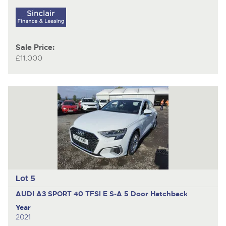
Sale Price:
£11,000
Lot 5
AUDI A3 SPORT 40 TFSI E S-A
5 Door Hatchback
Year
2021