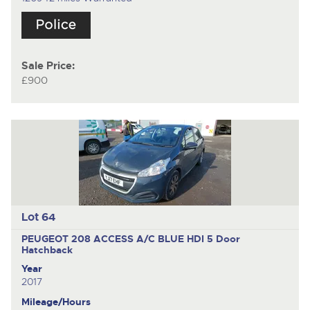
Sale Price:
£900
Lot 64
PEUGEOT 208 ACCESS A/C BLUE HDI
5 Door
Hatchback
Year
2017
Mileage/Hours