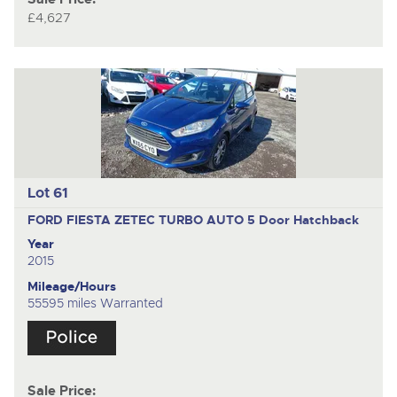
£4,627
Lot 61
FORD FIESTA ZETEC TURBO AUTO
5 Door Hatchback
Year
2015
Mileage/Hours
55595 miles Warranted
Sale Price: