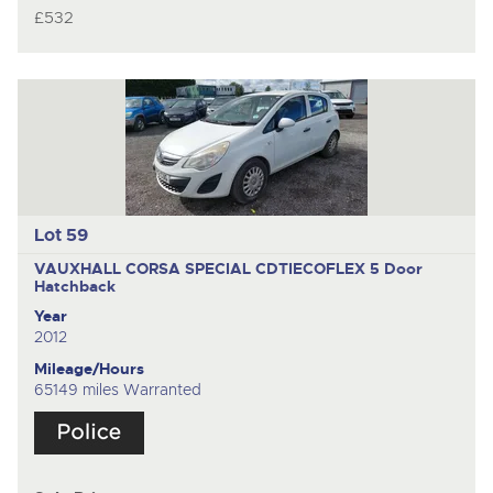
£532
Lot 59
VAUXHALL CORSA SPECIAL CDTIECOFLEX
5 Door
Hatchback
Year
2012
Mileage/Hours
65149 miles Warranted