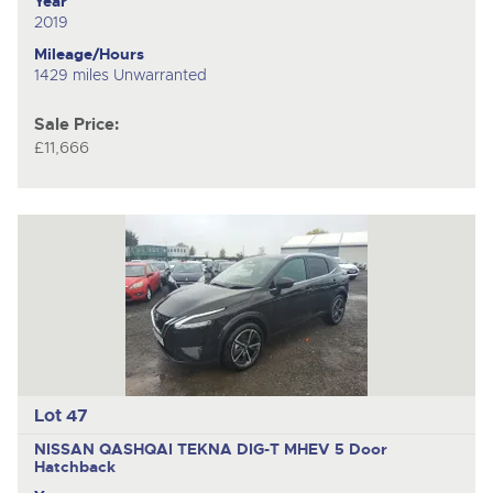
Year
2019
Mileage/Hours
1429 miles Unwarranted
Sale Price:
£11,666
Lot 47
NISSAN QASHQAI TEKNA DIG-T MHEV
5 Door
Hatchback