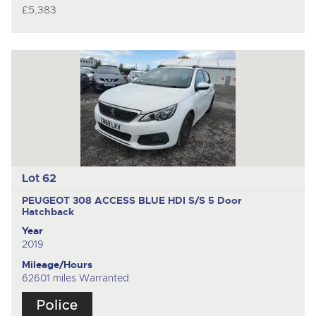
£5,383
Lot 62
PEUGEOT 308 ACCESS BLUE HDI S/S
5 Door
Hatchback
Year
2019
Mileage/Hours
62601 miles Warranted