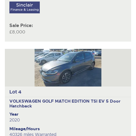
Sale Price:
£8,000
Lot 4
VOLKSWAGEN GOLF MATCH EDITION TSI EV
5 Door
Hatchback
Year
2020
Mileage/Hours
40326 miles Warranted