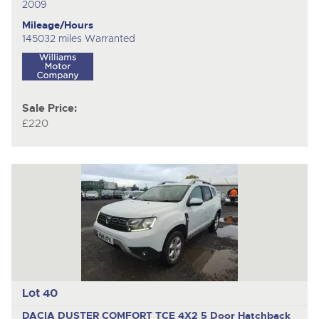
2009
Mileage/Hours
145032 miles Warranted
Sale Price:
£220
Lot 40
DACIA DUSTER COMFORT TCE 4X2
5 Door Hatchback