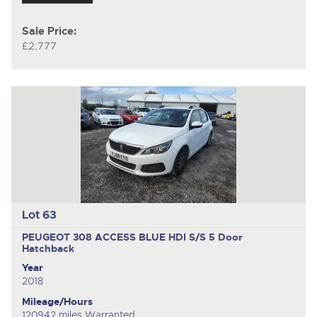
Sale Price:
£2,777
Lot 63
PEUGEOT 308 ACCESS BLUE HDI S/S
5 Door
Hatchback
Year
2018
Mileage/Hours
120942 miles Warranted