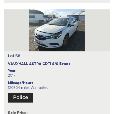
Lot 58
VAUXHALL ASTRA CDTI S/S
Estate
Year
2017
Mileage/Hours
120304 miles Warranted
Sale Price: