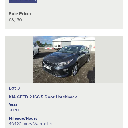
Sale Price:
£8,150
Lot 3
KIA CEED 2 ISG
5 Door Hatchback
Year
2020
Mileage/Hours
40420 miles Warranted