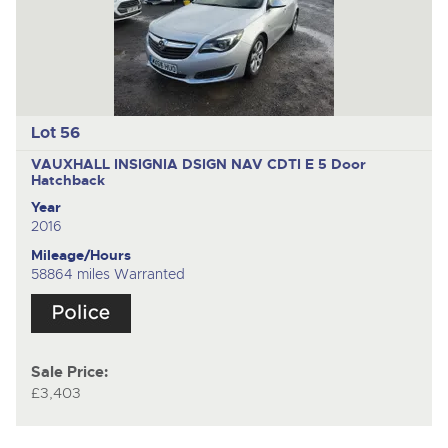
Lot 56
VAUXHALL INSIGNIA DSIGN NAV CDTI E
5 Door
Hatchback
Year
2016
Mileage/Hours
58864 miles Warranted
Sale Price:
£3,403