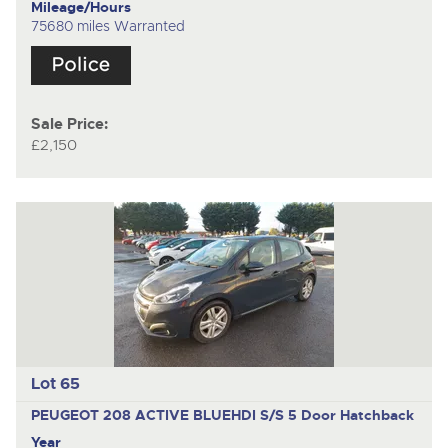
Mileage/Hours
75680 miles Warranted
Sale Price:
£2,150
Lot 65
PEUGEOT 208 ACTIVE BLUEHDI S/S
5 Door Hatchback
Year