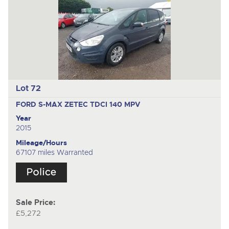
Lot 72
FORD S-MAX ZETEC TDCI 140
MPV
Year
2015
Mileage/Hours
67107 miles Warranted
Sale Price:
£5,272