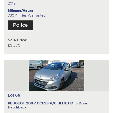
2019
Mileage/Hours
73071 miles Warranted
Sale Price:
£3,270
Lot 66
PEUGEOT 208 ACCESS A/C BLUE HDI
5 Door
Hatchback