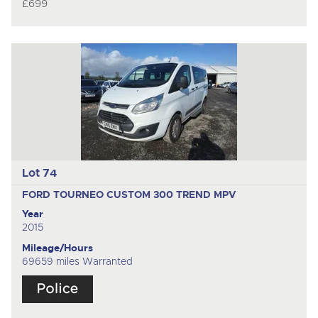
£699
Lot 74
FORD TOURNEO CUSTOM 300 TREND
MPV
Year
2015
Mileage/Hours
69659 miles Warranted