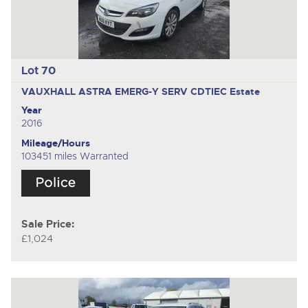
Lot 70
VAUXHALL ASTRA EMERG-Y SERV CDTIEC
Estate
Year
2016
Mileage/Hours
103451 miles Warranted
Sale Price:
£1,024