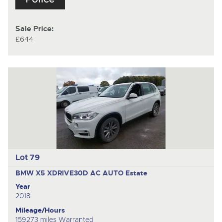
Sale Price:
£644
Lot 79
BMW X5 XDRIVE30D AC AUTO
Estate
Year
2018
Mileage/Hours
159273 miles Warranted