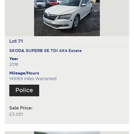
Lot 71
SKODA SUPERB SE TDI 4X4
Estate
Year
2016
Mileage/Hours
149169 miles Warranted
Sale Price:
£3,051