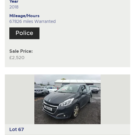
Year
2018
Mileage/Hours
67826 miles Warranted
Sale Price:
£2,520
Lot 67