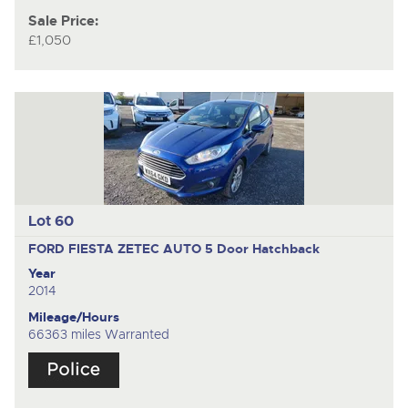
Sale Price:
£1,050
Lot 60
FORD FIESTA ZETEC AUTO
5 Door Hatchback
Year
2014
Mileage/Hours
66363 miles Warranted