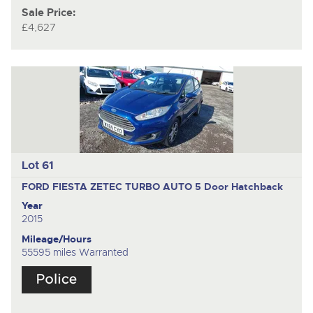
Sale Price:
£4,627
Lot 61
FORD FIESTA ZETEC TURBO AUTO
5 Door Hatchback
Year
2015
Mileage/Hours
55595 miles Warranted