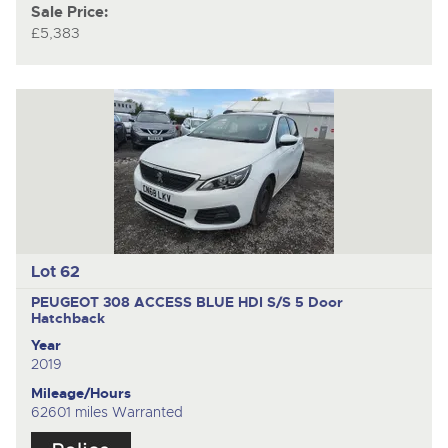
Sale Price:
£5,383
Lot 62
PEUGEOT 308 ACCESS BLUE HDI S/S
5 Door
Hatchback
Year
2019
Mileage/Hours
62601 miles Warranted