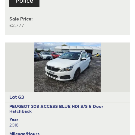
Sale Price:
£2,777
Lot 63
PEUGEOT 308 ACCESS BLUE HDI S/S
5 Door
Hatchback
Year
2018
Mileage/Hours