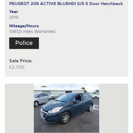
PEUGEOT 208 ACTIVE BLUEHDI S/S
5 Door Hatchback
Year
2019
Mileage/Hours
108721 miles Warranted
Sale Price:
£2,700