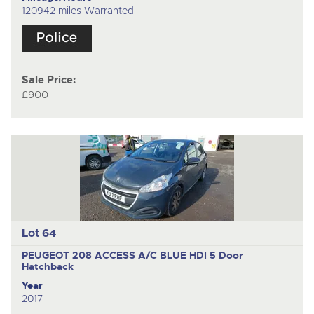
120942 miles Warranted
Sale Price:
£900
Lot 64
PEUGEOT 208 ACCESS A/C BLUE HDI
5 Door
Hatchback
Year
2017