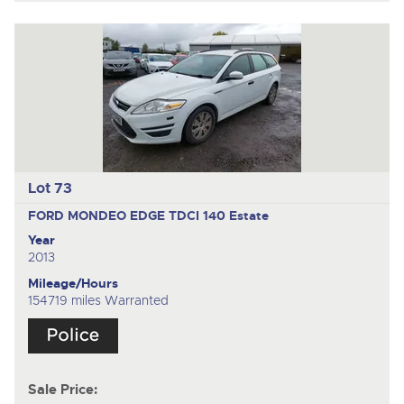
Lot 73
FORD MONDEO EDGE TDCI 140
Estate
Year
2013
Mileage/Hours
154719 miles Warranted
Sale Price: