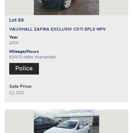
Lot 69
VAUXHALL ZAFIRA EXCLUSIV CDTI EFLX
MPV
Year
2014
Mileage/Hours
69970 miles Warranted
Sale Price:
£2,202