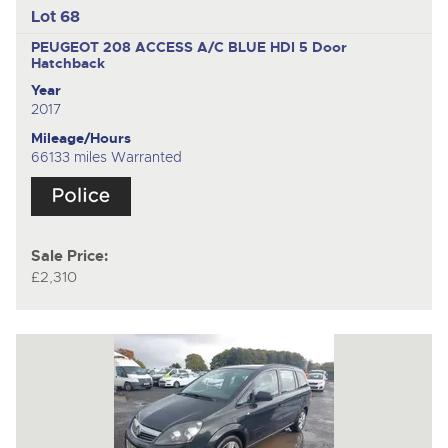
Lot 68
PEUGEOT 208 ACCESS A/C BLUE HDI
5 Door
Hatchback
Year
2017
Mileage/Hours
66133 miles Warranted
Sale Price:
£2,310