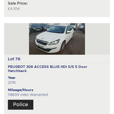
Sale Price:
£4,104
Lot 76
PEUGEOT 308 ACCESS BLUE HDI S/S
5 Door
Hatchback
Year
2016
Mileage/Hours
118699 miles Warranted