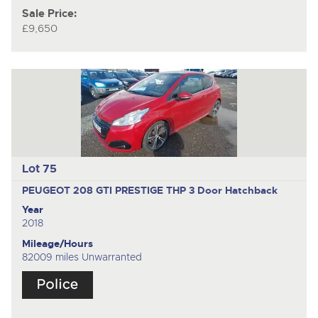
Sale Price:
£9,650
Lot 75
PEUGEOT 208 GTI PRESTIGE THP
3 Door Hatchback
Year
2018
Mileage/Hours
82009 miles Unwarranted