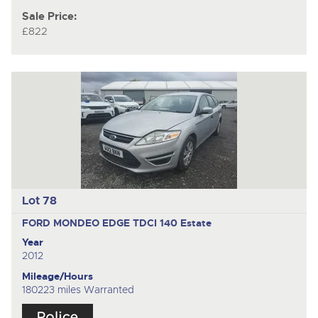
Sale Price:
£822
Lot 78
FORD MONDEO EDGE TDCI 140
Estate
Year
2012
Mileage/Hours
180223 miles Warranted