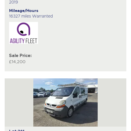
2019
Mileage/Hours
16327 miles Warranted
Sale Price:
£14,200