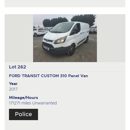
Lot 262
FORD TRANSIT CUSTOM 310
Panel Van
Year
2017
Mileage/Hours
171271 miles Unwarranted