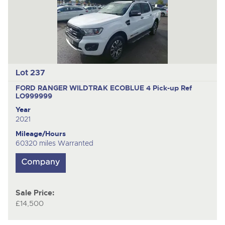
Lot 237
FORD RANGER WILDTRAK ECOBLUE 4
Pick-up Ref
LO999999
Year
2021
Mileage/Hours
60320 miles Warranted
Sale Price:
£14,500