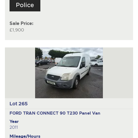
Sale Price:
£1,900
Lot 265
FORD TRAN CONNECT 90 T230
Panel Van
Year
2011
Mileage/Hours