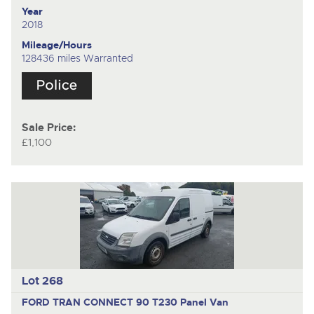
Year
2018
Mileage/Hours
128436 miles Warranted
Sale Price:
£1,100
Lot 268
FORD TRAN CONNECT 90 T230
Panel Van