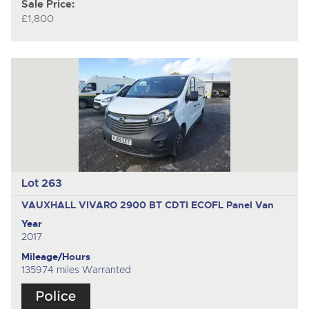
Sale Price:
£1,800
Lot 263
VAUXHALL VIVARO 2900 BT CDTI ECOFL
Panel Van
Year
2017
Mileage/Hours
135974 miles Warranted