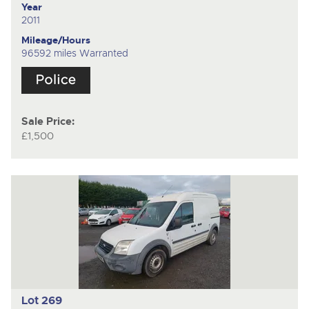
Year
2011
Mileage/Hours
96592 miles Warranted
Sale Price:
£1,500
Lot 269