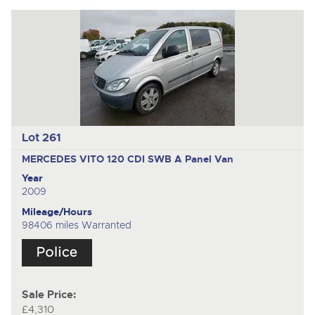
Lot 261
MERCEDES VITO 120 CDI SWB A
Panel Van
Year
2009
Mileage/Hours
98406 miles Warranted
Sale Price:
£4,310