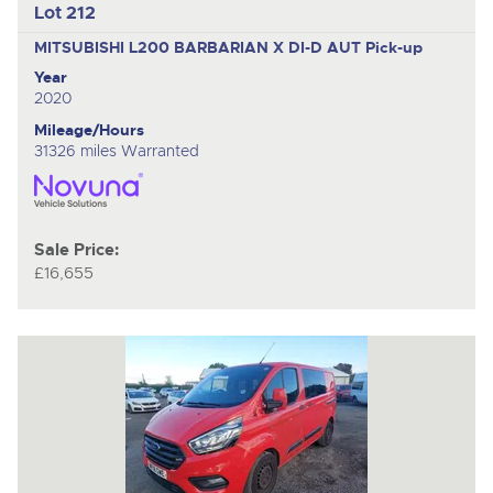
Lot 212
MITSUBISHI L200 BARBARIAN X DI-D AUT
Pick-up
Year
2020
Mileage/Hours
31326 miles Warranted
Sale Price:
£16,655