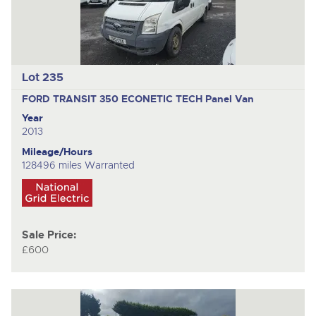
Lot 235
FORD TRANSIT 350 ECONETIC TECH
Panel Van
Year
2013
Mileage/Hours
128496 miles Warranted
Sale Price:
£600