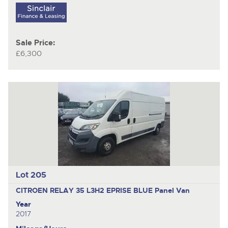
Sale Price:
£6,300
Lot 205
CITROEN RELAY 35 L3H2 EPRISE BLUE
Panel Van
Year
2017