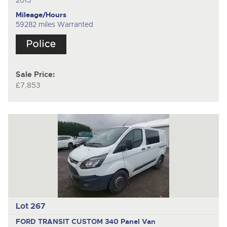
2015
Mileage/Hours
59282 miles Warranted
Sale Price:
£7,853
Lot 267
FORD TRANSIT CUSTOM 340
Panel Van