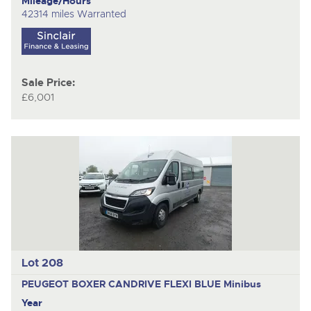
Mileage/Hours
42314 miles Warranted
Sale Price:
£6,001
Lot 208
PEUGEOT BOXER CANDRIVE FLEXI BLUE
Minibus
Year