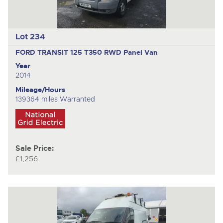
Lot 234
FORD TRANSIT 125 T350 RWD
Panel Van
Year
2014
Mileage/Hours
139364 miles Warranted
Sale Price:
£1,256