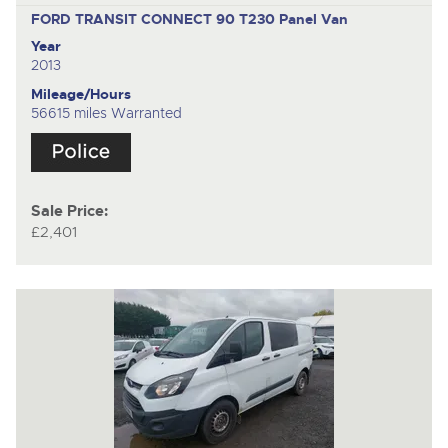
FORD TRANSIT CONNECT 90 T230
Panel Van
Year
2013
Mileage/Hours
56615 miles Warranted
Sale Price:
£2,401