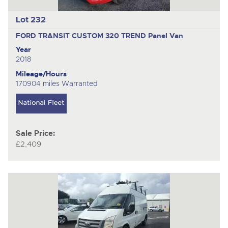
Lot 232
FORD TRANSIT CUSTOM 320 TREND
Panel Van
Year
2018
Mileage/Hours
170904 miles Warranted
Sale Price:
£2,409