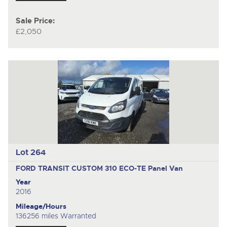
Sale Price:
£2,050
Lot 264
FORD TRANSIT CUSTOM 310 ECO-TE
Panel Van
Year
2016
Mileage/Hours
136256 miles Warranted