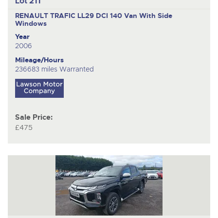
Lot 211
RENAULT TRAFIC LL29 DCI 140
Van With Side
Windows
Year
2006
Mileage/Hours
236683 miles Warranted
Sale Price:
£475