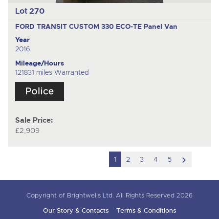
Lot 270
FORD TRANSIT CUSTOM 330 ECO-TE
Panel Van
Year
2016
Mileage/Hours
121831 miles Warranted
Sale Price:
£2,909
scroll
1
2
3
4
5
to
next
Copyright of Brightwells Ltd. All Rights Reserved 2026
item
Our Story & Contacts
Terms & Conditions