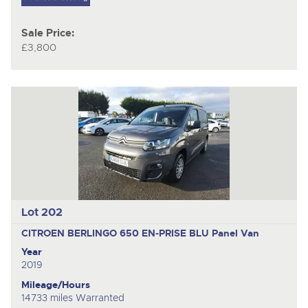
Sale Price:
£3,800
Lot 202
CITROEN BERLINGO 650 EN-PRISE BLU
Panel Van
Year
2019
Mileage/Hours
14733 miles Warranted