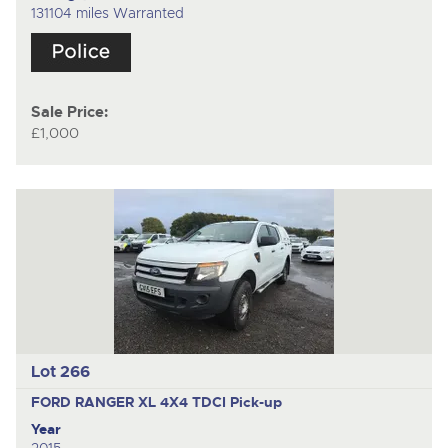
131104 miles Warranted
Sale Price:
£1,000
Lot 266
FORD RANGER XL 4X4 TDCI
Pick-up
Year