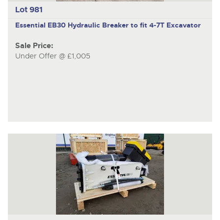
Lot 981
Essential EB30
Hydraulic Breaker to fit 4-7T Excavator
Sale Price:
Under Offer @ £1,005