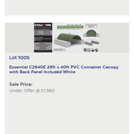
Lot 1005
Essential C2640E
26ft x 40ft PVC Container Canopy
with Back Panel Included White
Sale Price:
Under Offer @ £1,560