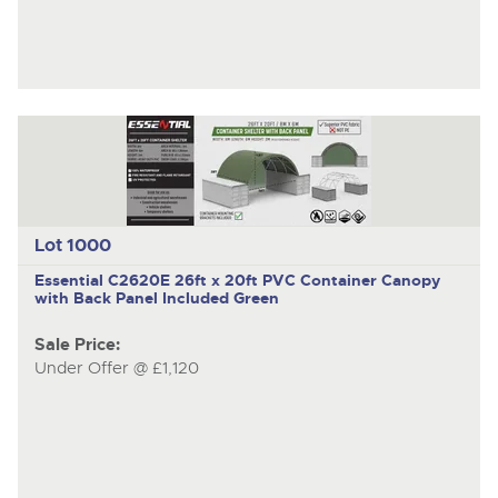
Lot 1000
Essential C2620E
26ft x 20ft PVC Container Canopy
with Back Panel Included Green
Sale Price:
Under Offer @ £1,120