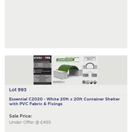
Lot 993
Essential C2020 - White
20ft x 20ft Container Shelter
with PVC Fabric & Fixings
Sale Price:
Under Offer @ £455