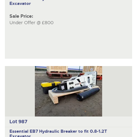
Excavator
Sale Price:
Under Offer @ £800
Lot 987
Essential EB7
Hydraulic Breaker to fit 0.8-1.2T
Excavator