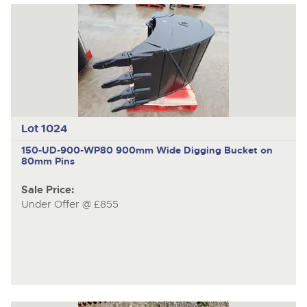
Lot 1024
150-UD-900-WP80
900mm Wide Digging Bucket on
80mm Pins
Sale Price:
Under Offer @ £855