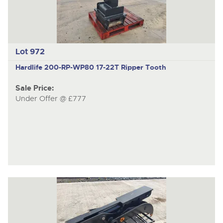
Lot 972
Hardlife 200-RP-WP80
17-22T Ripper Tooth
Sale Price:
Under Offer @ £777