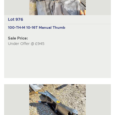
Lot 976
100-TH-M
10-16T Manual Thumb
Sale Price:
Under Offer @ £945