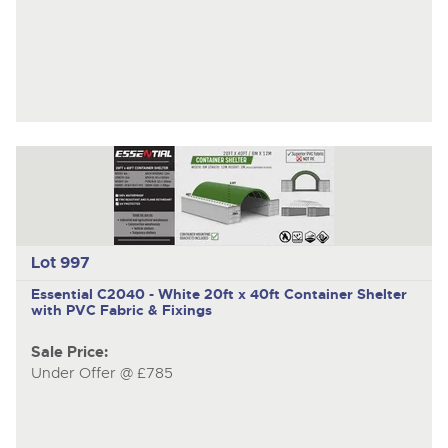
Lot 997
Essential C2040 - White
20ft x 40ft Container Shelter
with PVC Fabric & Fixings
Sale Price:
Under Offer @ £785