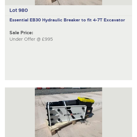
Lot 980
Essential EB30
Hydraulic Breaker to fit 4-7T Excavator
Sale Price:
Under Offer @ £995