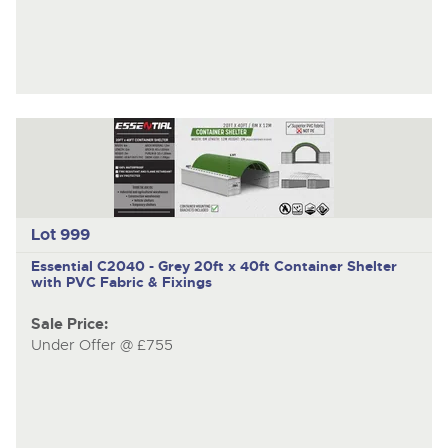
Lot 999
Essential C2040 - Grey
20ft x 40ft Container Shelter
with PVC Fabric & Fixings
Sale Price:
Under Offer @ £755