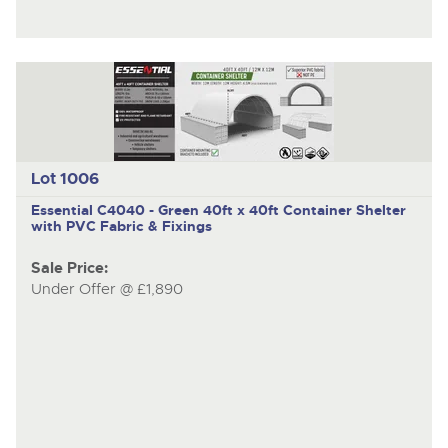
Lot 1006
Essential C4040 - Green
40ft x 40ft Container Shelter
with PVC Fabric & Fixings
Sale Price:
Under Offer @ £1,890