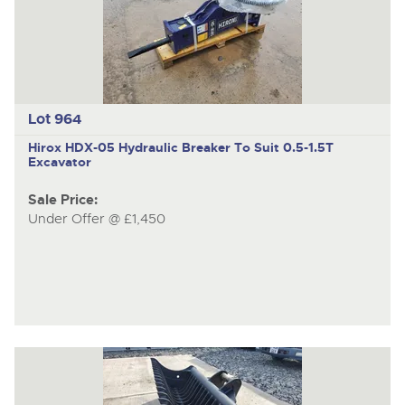
item
ite
Lot 964
Hirox HDX-05
Hydraulic Breaker To Suit 0.5-1.5T
Excavator
Sale Price:
Under Offer @ £1,450