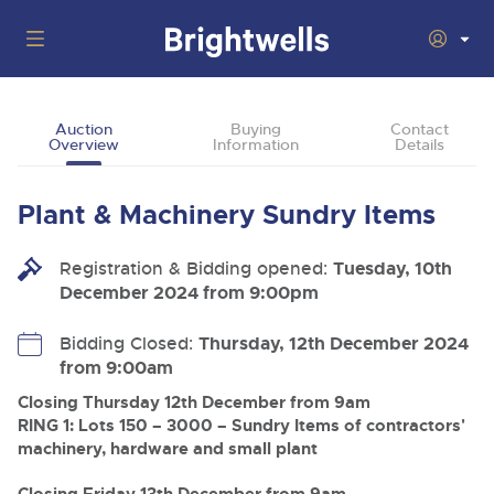
Auctions
Auction
Buying
Contact
Overview
Information
Details
Departments
Back
Buying
Plant & Machinery Sundry Items
Back
Upcoming Auctions
Selling
Registration & Bidding opened:
Filter by Department
Tuesday, 10th
Back
Departments
December 2024 from 9:00pm
About Us
Cars, Motorbikes, Motorhomes & Caravans
Back
Buying Plant & Machinery
Cars, Motorbikes, Motorhomes & Caravans
Bidding Closed:
Thursday, 12th December 2024
Ending Thu 13th Aug from 10:01am
13
Entries Invited
from 9:00am
How To Buy
Back
Aug
Our sales regularly feature everything from family cars
Selling Plant & Machinery
and sports bikes to luxury motorhomes and leisure
Closing Thursday 12th December from 9am
vehicles from private vendors, finance companies, fleet
How To Sell
RING 1: Lots 150 – 3000 – Sundry Items of contractors'
Guide to Bidding Online
operators & main dealers.
About Brightwells
machinery, hardware and small plant
Commercial Vehicles & HGVs
Our Story & Contacts
Past Results
Ending Thu 13th Aug from 12:01pm