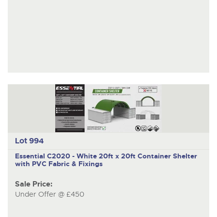
Lot 994
Essential C2020 - White
20ft x 20ft Container Shelter
with PVC Fabric & Fixings
Sale Price:
Under Offer @ £450