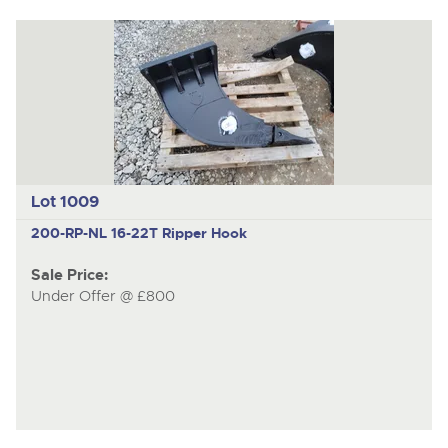
Lot 1009
200-RP-NL
16-22T Ripper Hook
Sale Price:
Under Offer @ £800