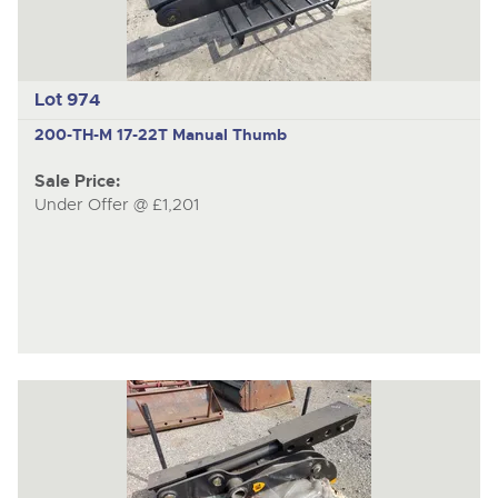
Lot 974
200-TH-M
17-22T Manual Thumb
Sale Price:
Under Offer @ £1,201