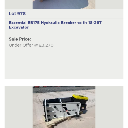
Lot 978
Essential EB175
Hydraulic Breaker to fit 18-26T
Excavator
Sale Price:
Under Offer @ £3,270