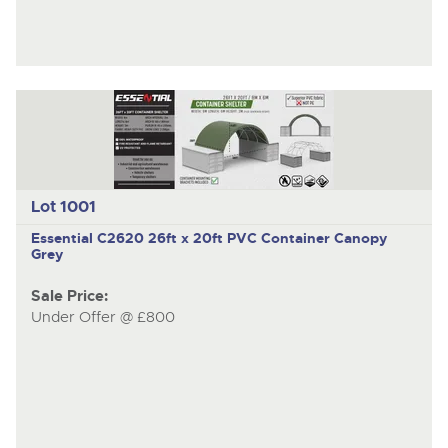
Lot 1001
Essential C2620
26ft x 20ft PVC Container Canopy
Grey
Sale Price:
Under Offer @ £800