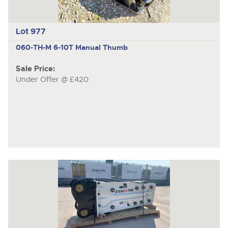
Lot 977
060-TH-M
6-10T Manual Thumb
Sale Price:
Under Offer @ £420