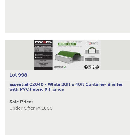
Lot 998
Essential C2040 - White
20ft x 40ft Container Shelter
with PVC Fabric & Fixings
Sale Price:
Under Offer @ £800