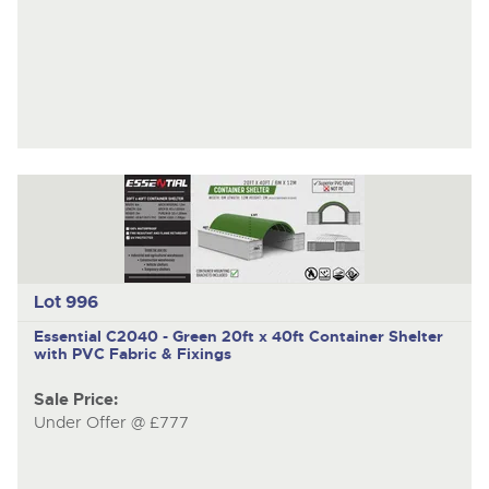
Lot 996
Essential C2040 - Green
20ft x 40ft Container Shelter
with PVC Fabric & Fixings
Sale Price:
Under Offer @ £777