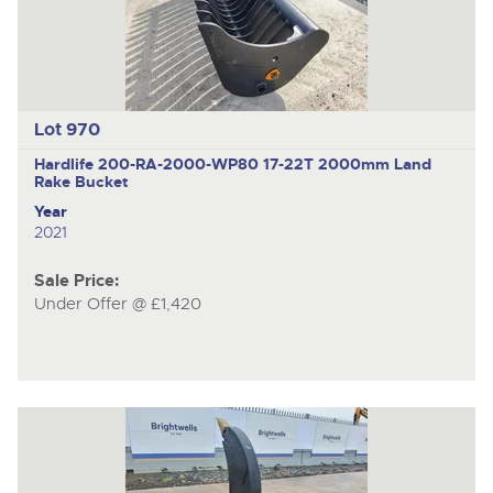
Lot 970
Hardlife 200-RA-2000-WP80
17-22T 2000mm Land
Rake Bucket
Year
2021
Sale Price:
Under Offer @ £1,420