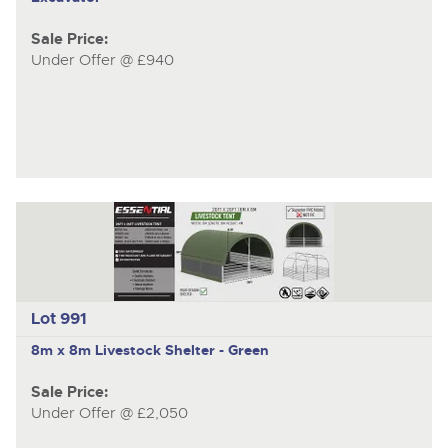
Sale Price:
Under Offer @ £940
Lot 991
8m x 8m Livestock Shelter - Green
Sale Price:
Under Offer @ £2,050