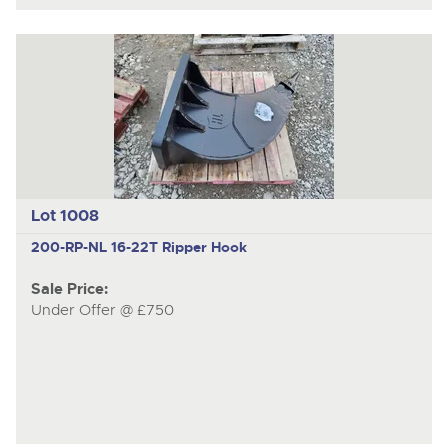
Lot 1008
200-RP-NL
16-22T Ripper Hook
Sale Price:
Under Offer @ £750