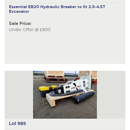
Essential EB20
Hydraulic Breaker to fit 2.5-4.5T
Excavator
Sale Price:
Under Offer @ £850
Lot 985