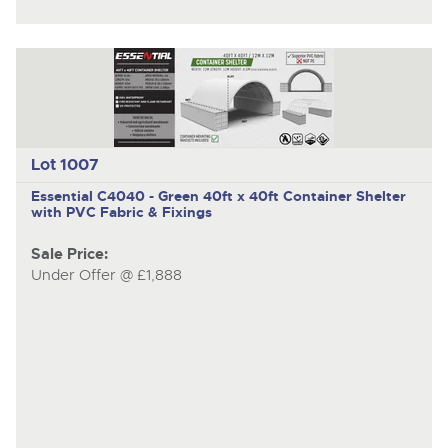
Lot 1007
Essential C4040 - Green
40ft x 40ft Container Shelter
with PVC Fabric & Fixings
Sale Price:
Under Offer @ £1,888