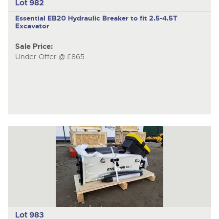
Lot 982
Essential EB20
Hydraulic Breaker to fit 2.5-4.5T
Excavator
Sale Price:
Under Offer @ £865
Lot 983