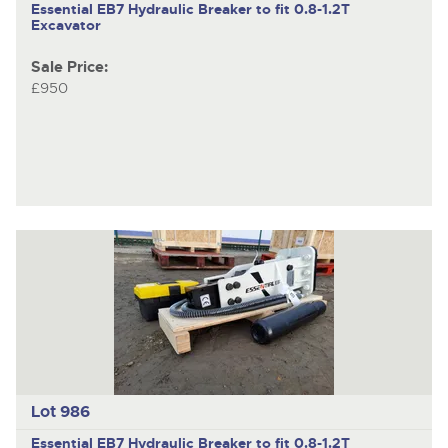
Essential EB7
Hydraulic Breaker to fit 0.8-1.2T
Excavator
Sale Price:
£950
Lot 986
Essential EB7
Hydraulic Breaker to fit 0.8-1.2T