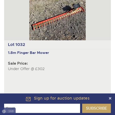
Lot 1032
1.8m Finger Bar Mower
Sale Price:
Under Offer @ £302
Sign up for auction updates
168