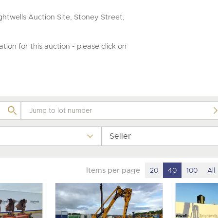
valuations and guidance ever
step of the way.
htwells Auction Site, Stoney Street,
tion for this auction - please click on
Seller
Items per page
20
40
100
All