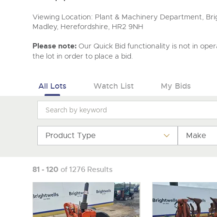
Viewing Location: Plant & Machinery Department, Brig
Madley, Herefordshire, HR2 9NH
Please note:
Our Quick Bid functionality is not in opera
the lot in order to place a bid.
All Lots
Watch List
My Bids
Product Type
Make
81 - 120
of 1276 Results