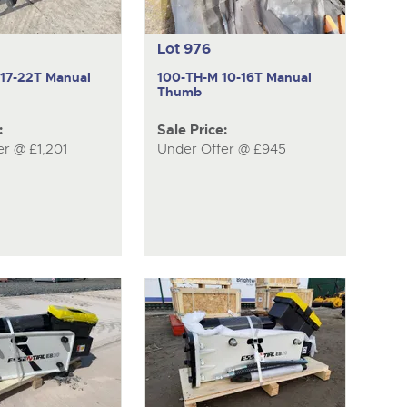
Lot 976
M
17-22T Manual
100-TH-M
10-16T Manual
Thumb
:
Sale Price:
er @ £1,201
Under Offer @ £945