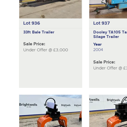
Lot 936
Lot 937
33ft Bale Trailer
Dooley TA105
Ta
Silage Trailer
Sale Price:
Year
2004
Under Offer @ £3,000
Sale Price:
Under Offer @ £