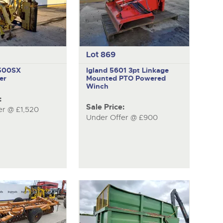
Lot 869
M500SX
Igland 5601
3pt Linkage
er
Mounted PTO Powered
Winch
:
Sale Price:
er @ £1,520
Under Offer @ £900