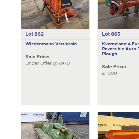
Lot 862
Lot 865
Wiedenmann
Vertidrain
Kverneland
4 Fu
Reversible Auto 
Plough
Sale Price:
Under Offer @ £970
Sale Price:
£1,000