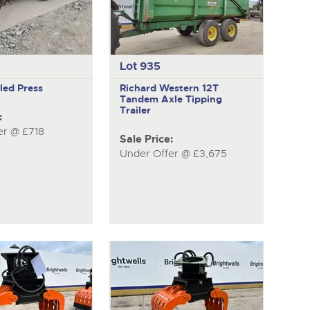
Lot 935
iled Press
Richard Western
12T
Tandem Axle Tipping
Trailer
:
er @ £718
Sale Price:
Under Offer @ £3,675