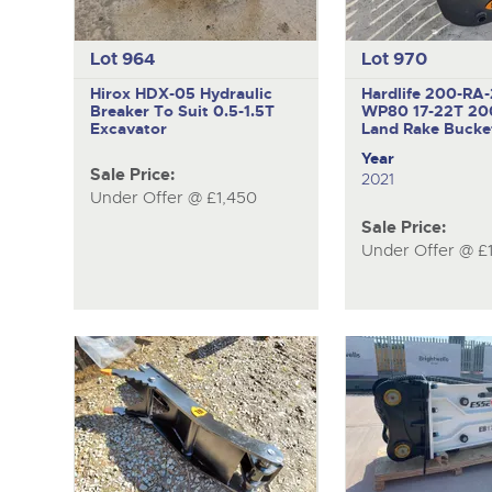
Lot 964
Lot 970
Hirox HDX-05
Hydraulic
Hardlife 200-RA
Breaker To Suit 0.5-1.5T
WP80
17-22T 2
Excavator
Land Rake Bucke
Year
Sale Price:
2021
Under Offer @ £1,450
Sale Price:
Under Offer @ £