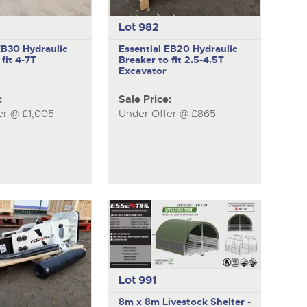
Lot 982
 EB30
Hydraulic
Essential EB20
Hydraulic
fit 4-7T
Breaker to fit 2.5-4.5T
Excavator
:
Sale Price:
er @ £1,005
Under Offer @ £865
Lot 991
8m x 8m Livestock Shelter -