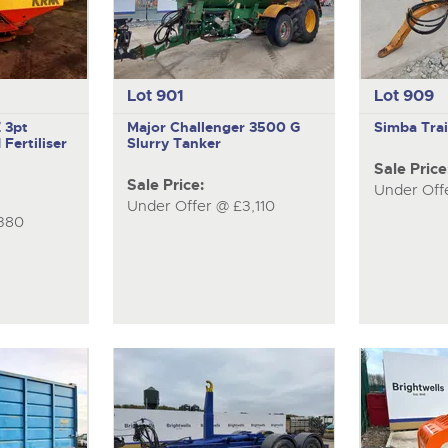
Lot 901
Lot 909
Z
3pt
Major Challenger 3500 G
Simba
Tra
Fertiliser
Slurry Tanker
Sale Price
Sale Price:
Under Off
Under Offer @ £3,110
380