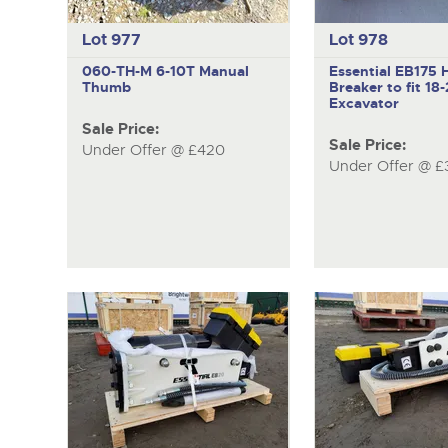
Lot 977
Lot 978
060-TH-M
6-10T Manual
Essential EB175
H
Thumb
Breaker to fit 18
Excavator
Sale Price:
Sale Price:
Under Offer @ £420
Under Offer @ £