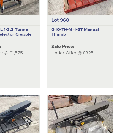
Lot 960
NL
1-2.2 Tonne
040-TH-M
4-6T Manual
elector Grapple
Thumb
:
Sale Price:
er @ £1,575
Under Offer @ £325