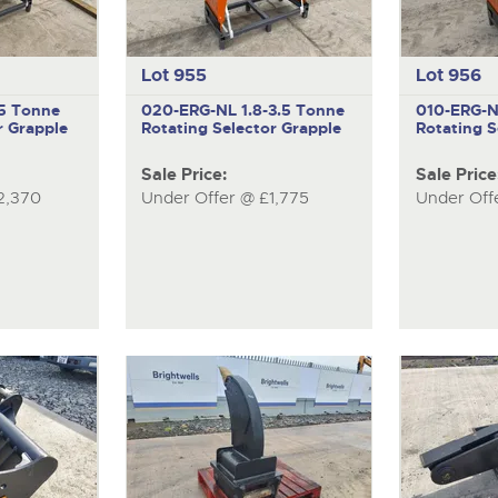
Lot 955
Lot 956
.5 Tonne
020-ERG-NL
1.8-3.5 Tonne
010-ERG-
r Grapple
Rotating Selector Grapple
Rotating S
Sale Price:
Sale Price
2,370
Under Offer @ £1,775
Under Off