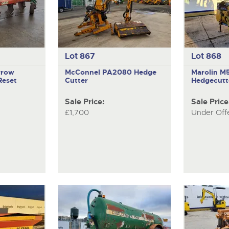
Lot 867
Lot 868
rrow
McConnel PA2080
Hedge
Marolin 
Reset
Cutter
Hedgecutt
Sale Price:
Sale Price
£1,700
Under Off