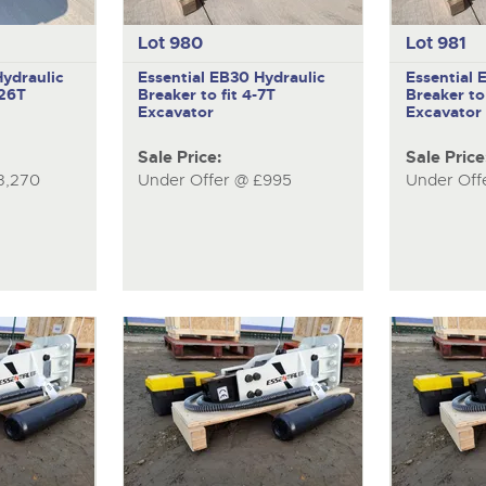
Lot 980
Lot 981
ydraulic
Essential EB30
Hydraulic
Essential
-26T
Breaker to fit 4-7T
Breaker to 
Excavator
Excavator
Sale Price:
Sale Price
3,270
Under Offer @ £995
Under Off