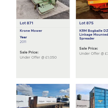
Lot 871
Lot 875
Krone
Mower
KRM Bogballe D
Linkage Mounted 
Year
Spreader
2011
Sale Price:
Sale Price:
Under Offer @ £
Under Offer @ £1,050