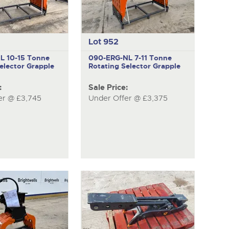
Lot 952
NL
10-15 Tonne
090-ERG-NL
7-11 Tonne
elector Grapple
Rotating Selector Grapple
:
Sale Price:
er @ £3,745
Under Offer @ £3,375