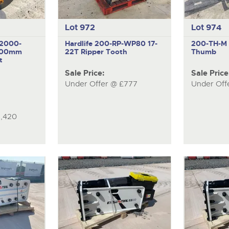
Lot 972
Lot 974
-2000-
Hardlife 200-RP-WP80
17-
200-TH-
000mm
22T Ripper Tooth
Thumb
t
Sale Price:
Sale Price
Under Offer @ £777
Under Off
1,420