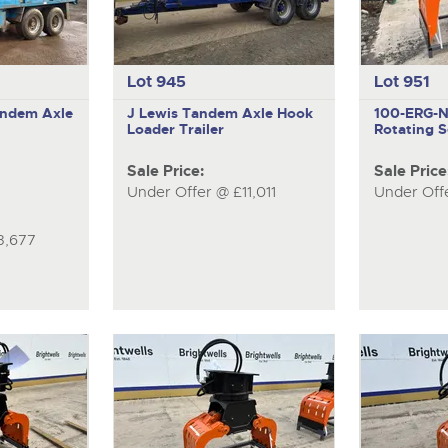
Lot 945
Lot 951
ndem Axle
J Lewis
Tandem Axle Hook
100-ERG-
Loader Trailer
Rotating S
Sale Price:
Sale Price
Under Offer @ £11,011
Under Off
3,677