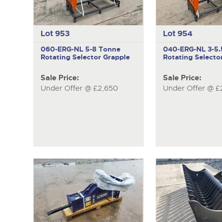
Lot 953
Lot 954
060-ERG-NL
5-8 Tonne
040-ERG-NL
3-5
Rotating Selector Grapple
Rotating Selecto
Sale Price:
Sale Price:
Under Offer @ £2,650
Under Offer @ £