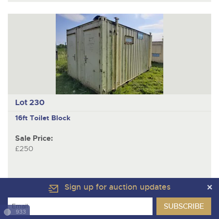
Lot 230
16ft Toilet Block
Sale Price:
£250
Sign up for auction updates
933