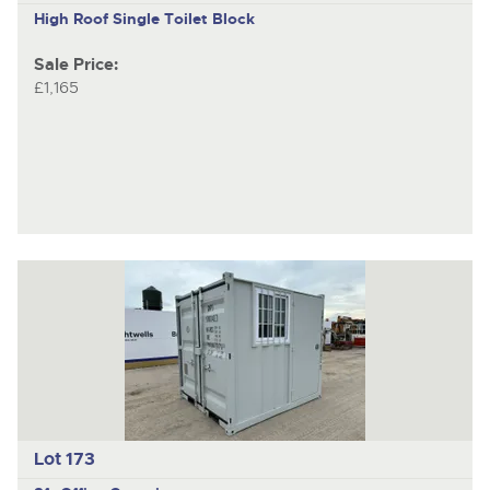
High Roof Single Toilet Block
Sale Price:
£1,165
Lot 173