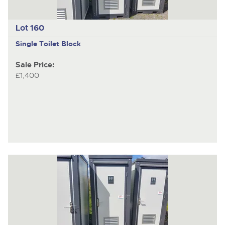
Lot 160
Single Toilet Block
Sale Price:
£1,400