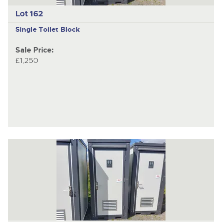
Lot 162
Single Toilet Block
Sale Price:
£1,250