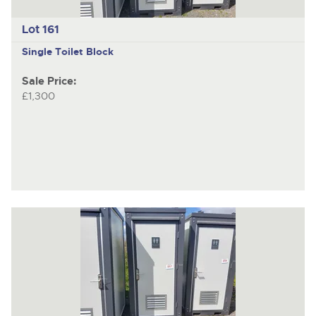
Lot 161
Single Toilet Block
Sale Price:
£1,300