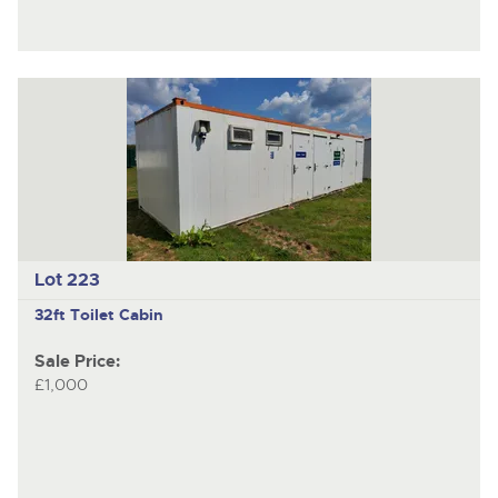
Lot 223
32ft Toilet Cabin
Sale Price:
£1,000