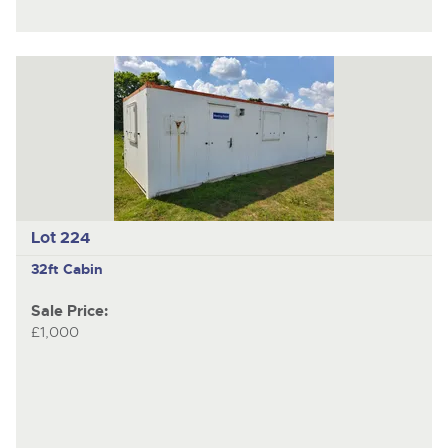
Lot 224
32ft Cabin
Sale Price:
£1,000