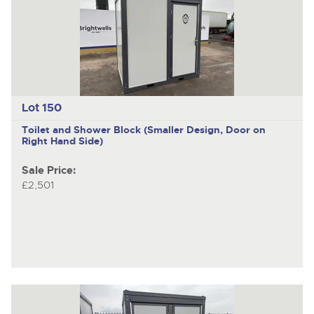
Lot 150
Toilet and Shower Block (Smaller Design, Door on
Right Hand Side)
Sale Price:
£2,501