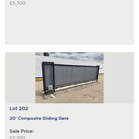
£5,700
Lot 202
20' Composite Sliding Gate
Sale Price:
£2,350