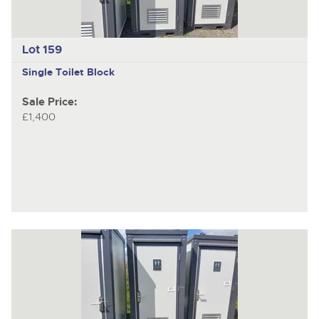
Lot 159
Single Toilet Block
Sale Price:
£1,400