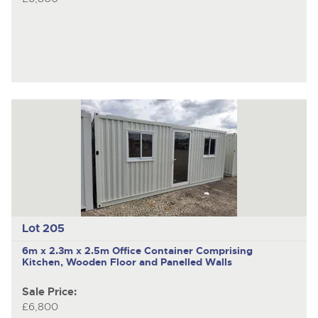
Lot 205
6m x 2.3m x 2.5m Office Container Comprising
Kitchen, Wooden Floor and Panelled Walls
Sale Price:
£6,800