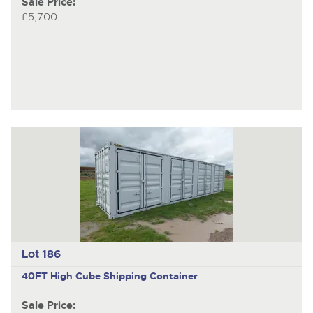
Sale Price:
£5,700
Lot 186
40FT High Cube Shipping Container
Sale Price: