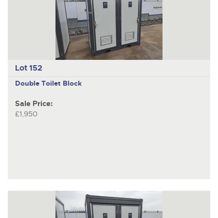
Lot 152
Double Toilet Block
Sale Price:
£1,950