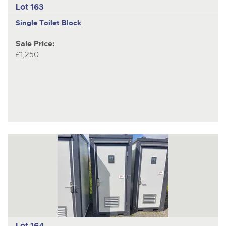
Lot 163
Single Toilet Block
Sale Price:
£1,250
Lot 164