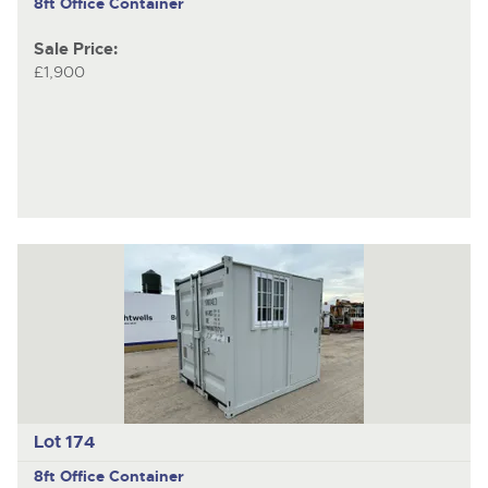
8ft Office Container
Sale Price:
£1,900
Lot 174
8ft Office Container