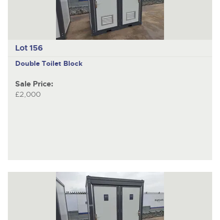
Lot 156
Double Toilet Block
Sale Price:
£2,000