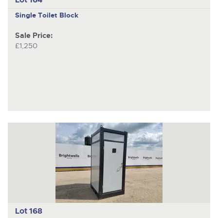
Single Toilet Block
Sale Price:
£1,250
Lot 168