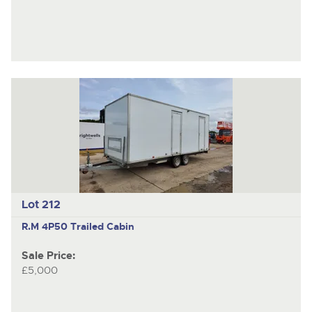
Lot 212
R.M 4P50
Trailed Cabin
Sale Price:
£5,000