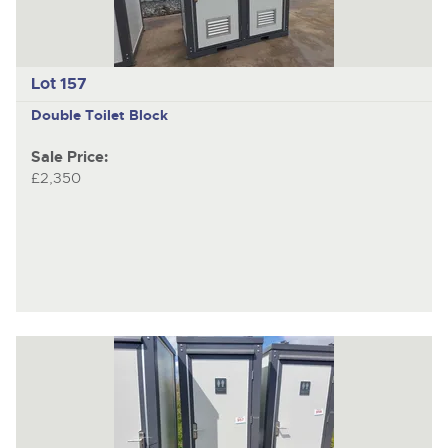
Lot 157
Double Toilet Block
Sale Price:
£2,350