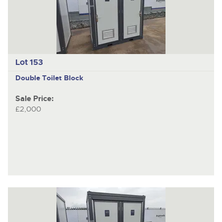
Lot 153
Double Toilet Block
Sale Price:
£2,000