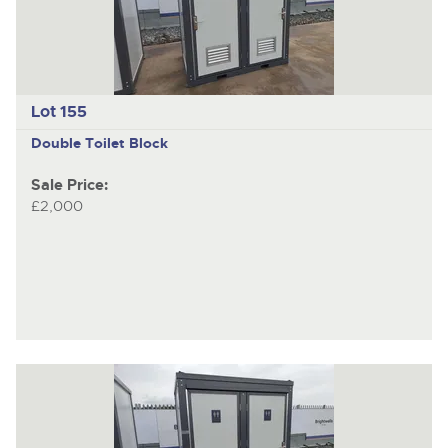
Lot 155
Double Toilet Block
Sale Price:
£2,000