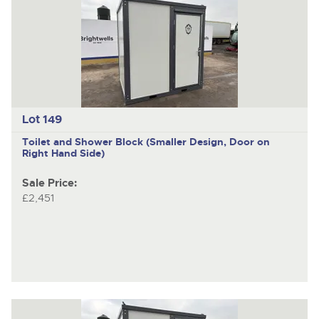
nex
ite
Lot 149
Toilet and Shower Block (Smaller Design, Door on
Right Hand Side)
Sale Price:
£2,451