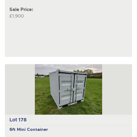
Sale Price:
£1,900
Lot 178
6ft Mini Container