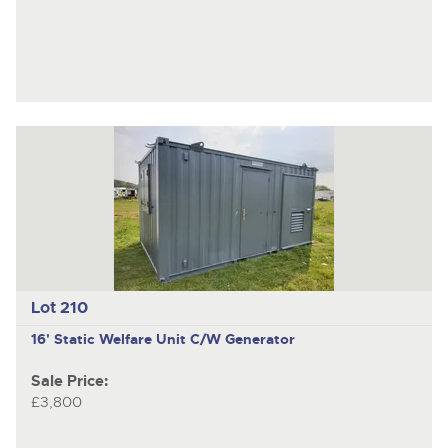
Lot 210
16' Static Welfare Unit C/W Generator
Sale Price:
£3,800