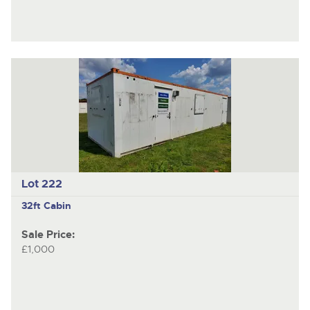
Lot 222
32ft Cabin
Sale Price:
£1,000