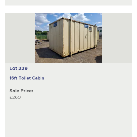
Lot 229
16ft Toilet Cabin
Sale Price:
£260