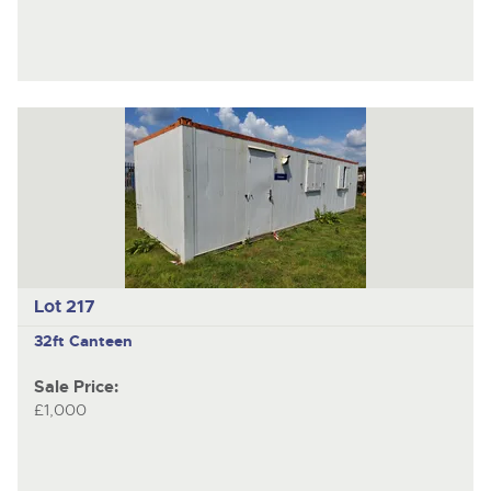
Lot 217
32ft Canteen
Sale Price:
£1,000