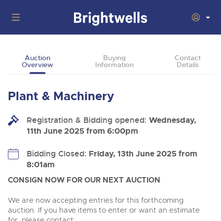
Auctions
Auction
Buying
Contact
Overview
Information
Details
Departments
Back
Buying
Plant & Machinery
Back
Upcoming Auctions
Selling
Registration & Bidding opened:
Filter by Department
Wednesday,
Back
Departments
11th June 2025 from 6:00pm
About Us
Cars, Motorbikes, Motorhomes & Caravans
Back
Buying Plant & Machinery
Cars, Motorbikes, Motorhomes & Caravans
Bidding Closed:
Friday, 13th June 2025 from
Ending Thu 13th Aug from 10:01am
13
Catalogue Available
8:01am
How To Buy
Back
Aug
Our sales regularly feature everything from family cars
Selling Plant & Machinery
and sports bikes to luxury motorhomes and leisure
CONSIGN NOW FOR OUR NEXT AUCTION
vehicles from private vendors, finance companies, fleet
How To Sell
Guide to Bidding Online
operators & main dealers.
About Brightwells
We are now accepting entries for this forthcoming
Commercial Vehicles & HGVs
auction. If you have items to enter or want an estimate
Our Story & Contacts
Past Results
Ending Thu 13th Aug from 12:01pm
for, please contact: