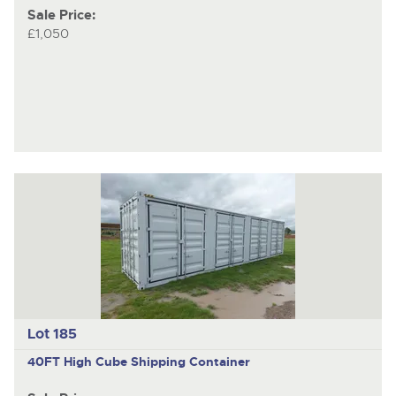
Sale Price:
£1,050
Lot 185
40FT High Cube Shipping Container