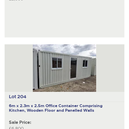
Lot 204
6m x 2.3m x 2.5m Office Container Comprising
Kitchen, Wooden Floor and Panelled Walls
Sale Price:
£6,800