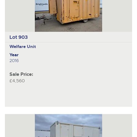
Lot 903
Welfare Unit
Year
2016
Sale Price:
£4,560