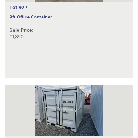
Lot 927
9ft Office Container
Sale Price:
£1,850