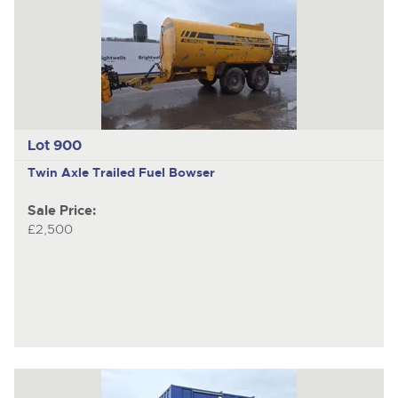
Lot 900
Twin Axle Trailed Fuel Bowser
Sale Price:
£2,500