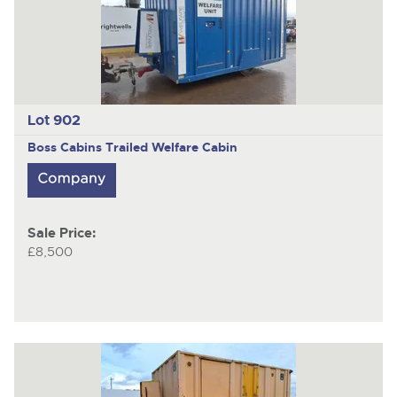
Lot 902
Boss Cabins
Trailed Welfare Cabin
Sale Price:
£8,500