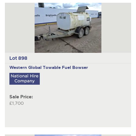
Lot 898
Western Global
Towable Fuel Bowser
Sale Price:
£1,700