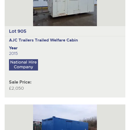
Lot 905
AJC Trailers
Trailed Welfare Cabin
Year
2015
Sale Price:
£2,050