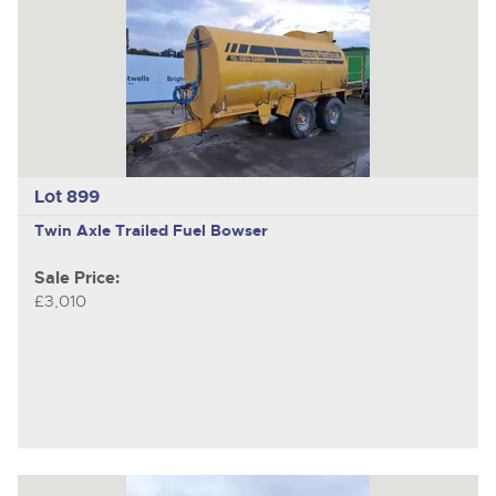
Lot 899
Twin Axle Trailed Fuel Bowser
Sale Price:
£3,010