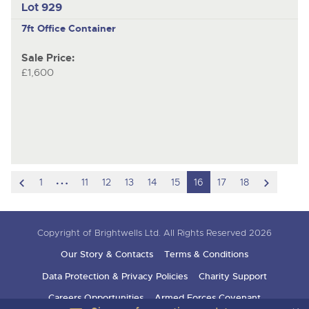
Lot 929
7ft Office Container
Sale Price:
£1,600
scroll
hidden
scroll
1
11
12
13
14
15
16
17
18
to
pages
to
previous
next
Copyright of Brightwells Ltd. All Rights Reserved 2026
item
item
Our Story & Contacts
Terms & Conditions
Data Protection & Privacy Policies
Charity Support
Careers Opportunities
Armed Forces Covenant