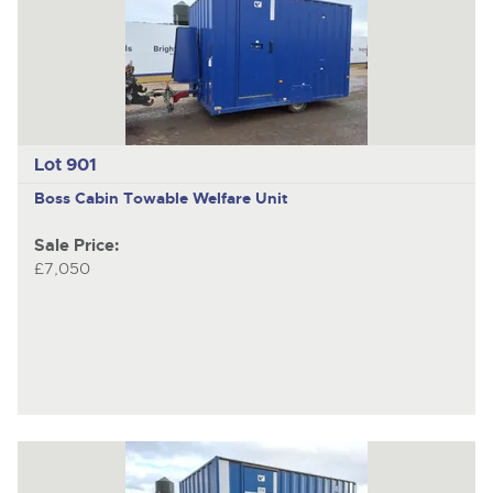
Lot 901
Boss Cabin
Towable Welfare Unit
Sale Price:
£7,050