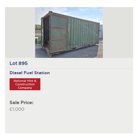
Lot 895
Diesel Fuel Station
Sale Price:
£1,000