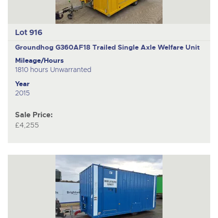
Lot 916
Groundhog G360AF18
Trailed Single Axle Welfare Unit
Mileage/Hours
1810 hours Unwarranted
Year
2015
Sale Price:
£4,255