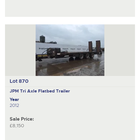
Lot 870
JPM
Tri Axle Flatbed Trailer
Year
2012
Sale Price:
£8,150