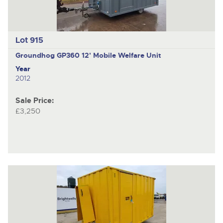
Lot 915
Groundhog GP360
12' Mobile Welfare Unit
Year
2012
Sale Price:
£3,250