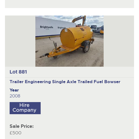
Lot 881
Trailer Engineering
Single Axle Trailed Fuel Bowser
Year
2008
Sale Price:
£500