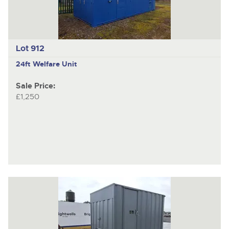
Lot 912
24ft Welfare Unit
Sale Price:
£1,250