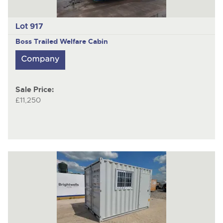
Lot 917
Boss
Trailed Welfare Cabin
Sale Price:
£11,250