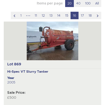
Items per page
20
40
100
All
scroll
hidden
scro
1
11
12
13
14
15
16
17
18
to
pages
to
previous
nex
item
ite
Lot 869
Hi-Spec VT
Slurry Tanker
Year
2005
Sale Price:
£500