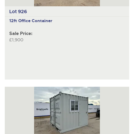
Lot 926
12ft Office Container
Sale Price:
£1,900