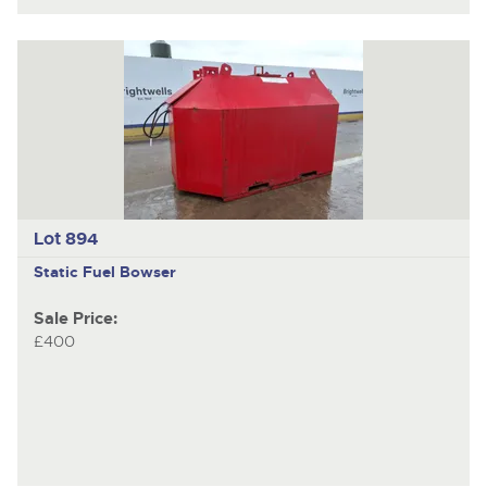
Lot 894
Static Fuel Bowser
Sale Price:
£400