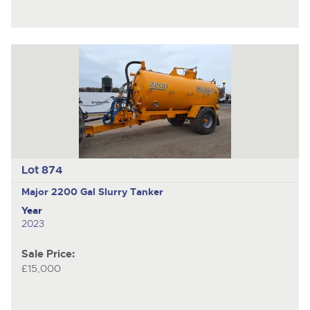
Lot 874
Major 2200 Gal
Slurry Tanker
Year
2023
Sale Price:
£15,000