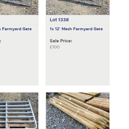
Lot 1338
h Farmyard Gate
1x 12' Mesh Farmyard Gate
:
Sale Price:
£100