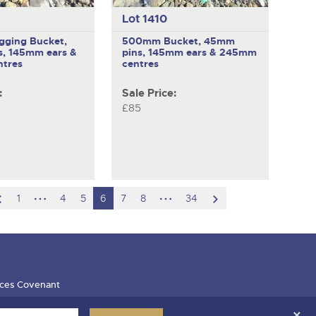
Lot 1410
ging Bucket,
500mm Bucket, 45mm
, 145mm ears &
pins, 145mm ears & 245mm
tres
centres
:
Sale Price:
£85
scroll
hidden
hidden
scroll
1
4
5
6
7
8
34
to
pages
pages
to
previous
next
item
item
ces Covenant