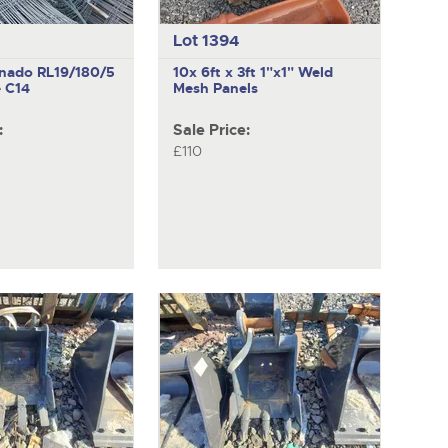
Lot 1394
rnado RL19/180/5
10x 6ft x 3ft 1"x1" Weld
 C14
Mesh Panels
:
Sale Price:
£110