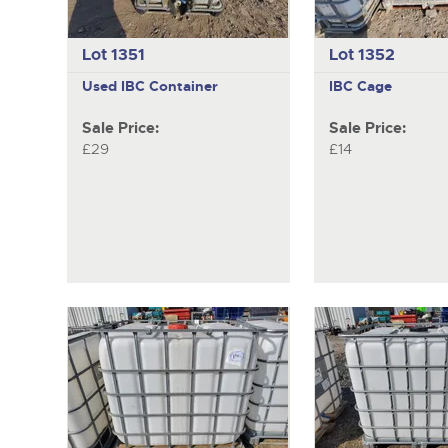
Lot 1351
Lot 1352
Used IBC Container
IBC Cage
Sale Price:
Sale Price:
£29
£14