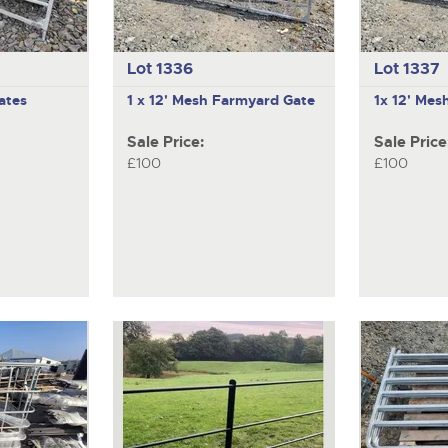
Lot 1336
Lot 1337
ates
1 x 12' Mesh Farmyard Gate
1x 12' Mes
Sale Price:
Sale Price
£100
£100