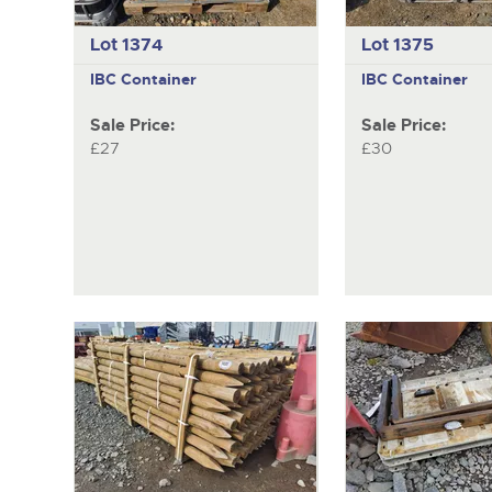
Lot 1374
Lot 1375
IBC Container
IBC Container
Sale Price:
Sale Price:
£27
£30