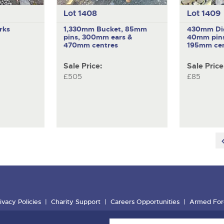
Lot 1408
Lot 1409
rks
1,330mm Bucket, 85mm
430mm Dig
pins, 300mm ears &
40mm pins
470mm centres
195mm cen
Sale Price:
Sale Price
£505
£85
ivacy Policies
Charity Support
Careers Opportunities
Armed For