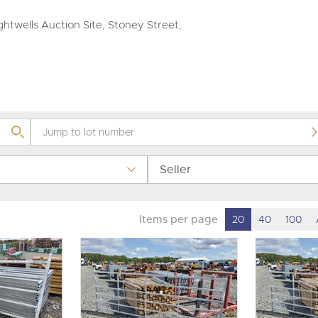
step of the way.
htwells Auction Site, Stoney Street,
Seller
Items per page
20
40
100