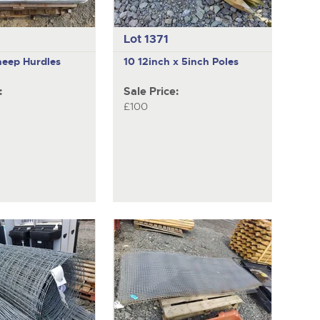
Lot 1371
heep Hurdles
10 12inch x 5inch Poles
:
Sale Price:
£100