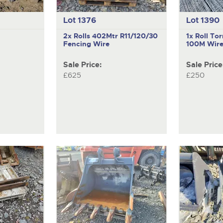
Lot 1376
Lot 1390
2x Rolls 402Mtr R11/120/30
1x Roll To
Fencing Wire
100M Wire
Sale Price:
Sale Price
£625
£250