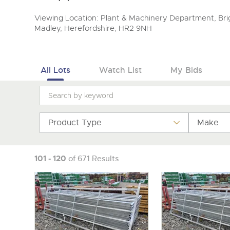
Viewing Location: Plant & Machinery Department, Brig
Madley, Herefordshire, HR2 9NH
All Lots
Watch List
My Bids
Product Type
Make
101 - 120
of 671 Results