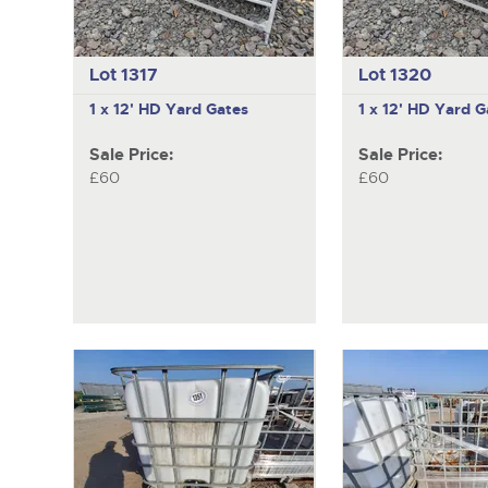
Lot 1317
Lot 1320
1 x 12' HD Yard Gates
1 x 12' HD Yard G
Sale Price:
Sale Price:
£60
£60