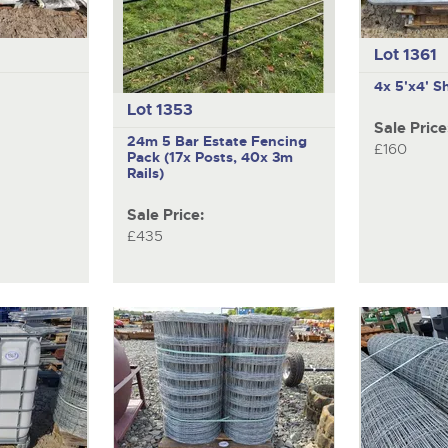
Lot 1361
4x 5'x4' S
Lot 1353
Sale Price
24m 5 Bar Estate Fencing
£160
Pack (17x Posts, 40x 3m
Rails)
Sale Price:
£435