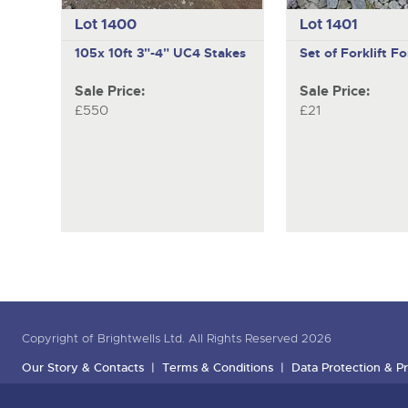
Lot 1400
Lot 1401
105x 10ft 3"-4" UC4 Stakes
Set of Forklift Fo
Sale Price:
Sale Price:
£550
£21
Copyright of Brightwells Ltd. All Rights Reserved 2026
Our Story & Contacts
Terms & Conditions
Data Protection & Pr