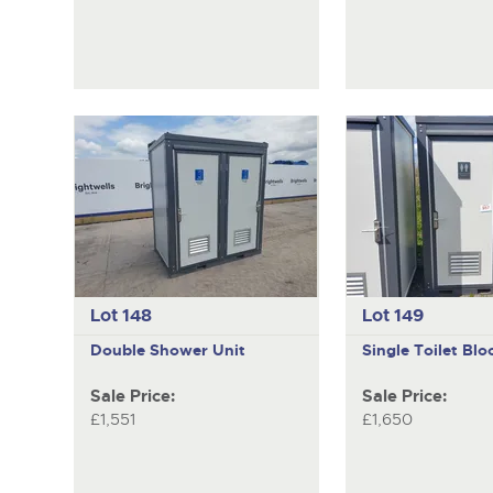
Lot 148
Lot 149
Double Shower Unit
Single Toilet Blo
Sale Price:
Sale Price:
£1,551
£1,650