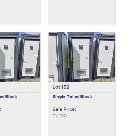
Lot 152
let Block
Single Toilet Block
:
Sale Price:
£1,400