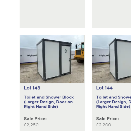
Lot 143
Lot 144
Toilet and Shower Block
Toilet and Showe
(Larger Design, Door on
(Larger Design, 
Right Hand Side)
Right Hand Side)
Sale Price:
Sale Price:
£2,250
£2,200