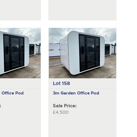
Lot 158
 Office Pod
3m Garden Office Pod
:
Sale Price:
£4,500