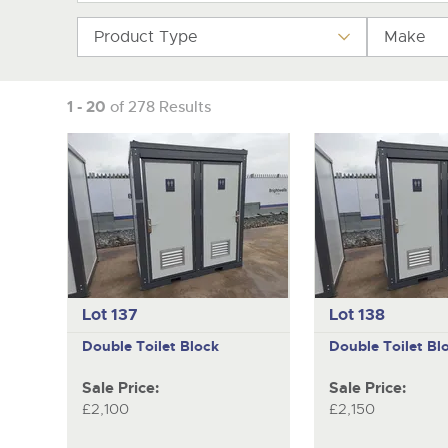
Product Type
Make
1 - 20
of 278 Results
Lot 137
Lot 138
Double Toilet Block
Double Toilet Bl
Sale Price:
Sale Price:
£2,100
£2,150