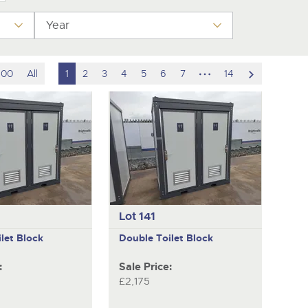
Year
hidden
scroll
100
All
1
2
3
4
5
6
7
14
pages
to
next
item
Lot 141
let Block
Double Toilet Block
:
Sale Price:
£2,175