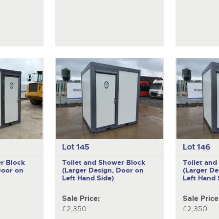
Lot 145
Lot 146
r Block
Toilet and Shower Block
Toilet an
Door on
(Larger Design, Door on
(Larger De
Left Hand Side)
Left Hand 
Sale Price:
Sale Price
£2,350
£2,350