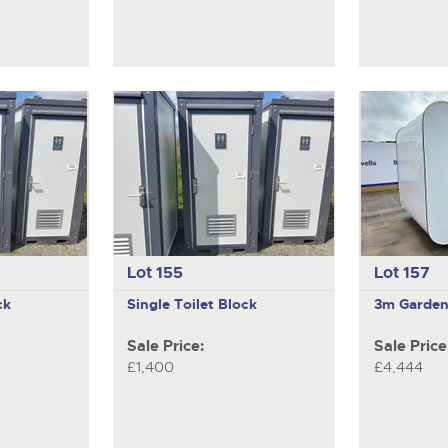
Lot 155
Lot 157
ck
Single Toilet Block
3m Garden
Sale Price:
Sale Price
£1,400
£4,444