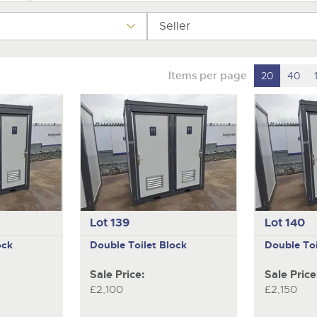
step of the way.
Seller
Items per page
20
40
Lot 139
Lot 140
ock
Double Toilet Block
Double Toi
Sale Price:
Sale Price
£2,100
£2,150