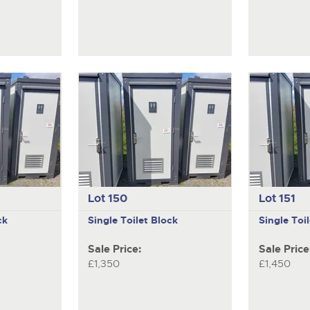
Lot 150
Lot 151
ck
Single Toilet Block
Single Toi
Sale Price:
Sale Price
£1,350
£1,450