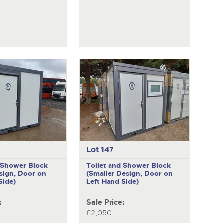
Lot 147
d Shower Block
Toilet and Shower Block
sign, Door on
(Smaller Design, Door on
Side)
Left Hand Side)
:
Sale Price:
£2,050