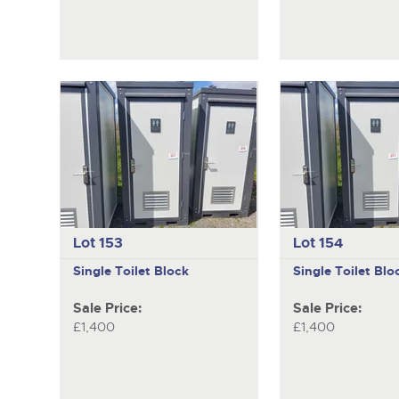
Lot 153
Lot 154
Single Toilet Block
Single Toilet Blo
Sale Price:
Sale Price:
£1,400
£1,400