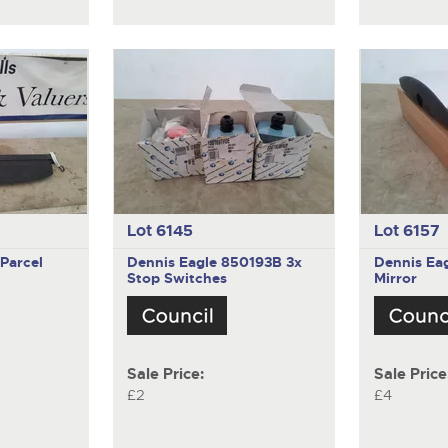
Lot 6145
Lot 6157
Parcel
Dennis Eagle 850193B
3x
Dennis Ea
Stop Switches
Mirror
Sale Price:
Sale Price
£2
£4