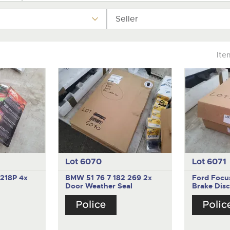
valuations and guidance ever
step of the way.
Seller
Ite
Lot 6070
Lot 6071
1218P
4x
BMW 51 76 7 182 269
2x
Ford Foc
Door Weather Seal
Brake Disc