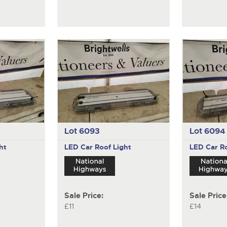
Lot 6093
Lot 6094
ht
LED Car Roof Light
LED Car Ro
Sale Price:
Sale Price
£11
£14