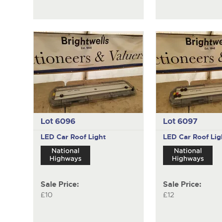
Lot 6096
Lot 6097
LED Car Roof Light
LED Car Roof Lig
Sale Price:
Sale Price:
£10
£12