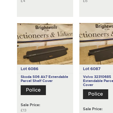
£4
£6
Lot 6086
Lot 6087
Skoda S06 Ak7
Extendable
Volvo 32310685
Parcel Shelf Cover
Extendable Parce
Cover
Sale Price:
Sale Price:
£13