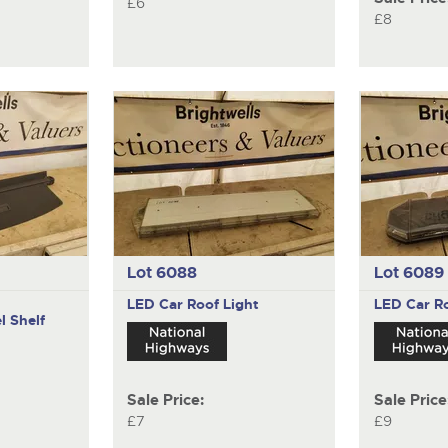
£6
£8
Lot 6088
Lot 6089
LED Car Roof Light
LED Car Ro
l Shelf
Sale Price:
Sale Price
£7
£9