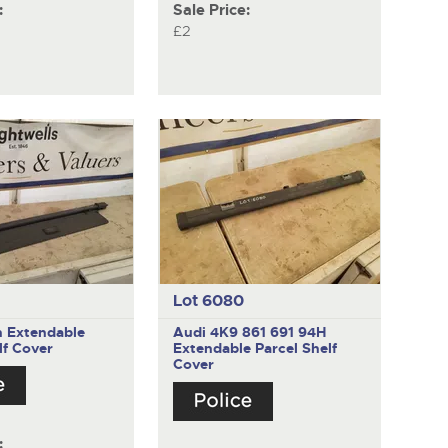
:
Sale Price:
£2
Lot 6080
n
Extendable
Audi 4K9 861 691 94H
lf Cover
Extendable Parcel Shelf
Cover
: