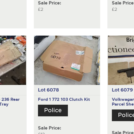
Sale Price:
Sale Price
£2
£2
Lot 6078
Lot 6079
9 236
Rear
Ford 1 772 103
Clutch Kit
Volkwaga
Tray
Parcel She
Sale Price:
Sale Price