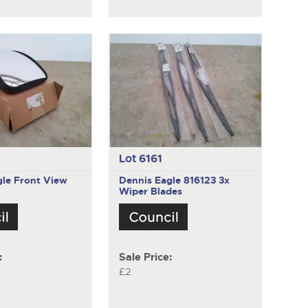
Lot 6161
gle
Front View
Dennis Eagle 816123
3x
Wiper Blades
:
Sale Price:
£2