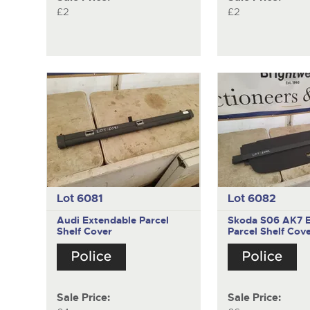
£2
£2
Lot 6081
Lot 6082
Audi
Extendable Parcel
Skoda S06 AK7
Shelf Cover
Parcel Shelf Cov
Sale Price:
Sale Price: