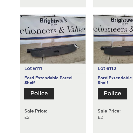
Lot 6111
Lot 6112
Ford
Extendable Parcel
Ford
Extendable 
Shelf
Shelf
Sale Price:
Sale Price:
£2
£2