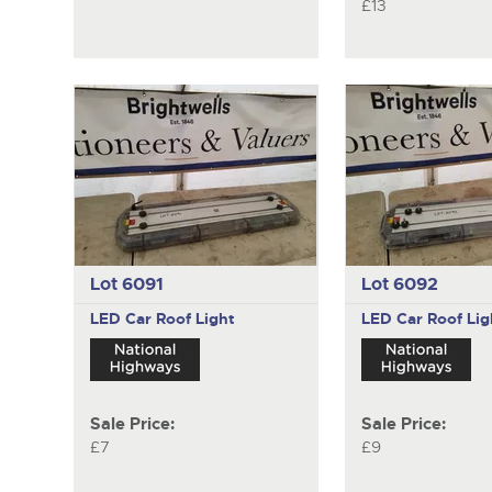
£13
Lot 6091
Lot 6092
LED Car Roof Light
LED Car Roof Lig
Sale Price:
Sale Price:
£7
£9