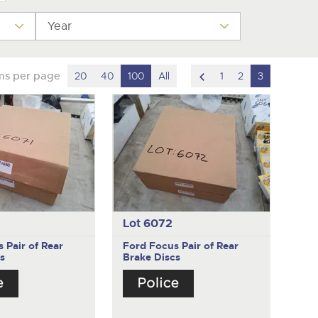
y
Year
scroll
ms per page
20
40
100
All
1
2
3
to
previous
item
Lot 6072
us
Pair of Rear
Ford Focus
Pair of Rear
s
Brake Discs