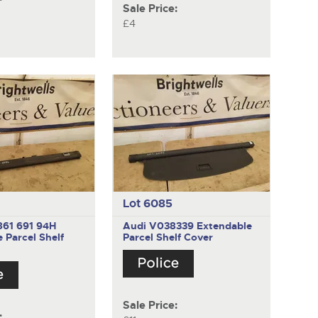
Sale Price:
£4
Lot 6085
861 691 94H
Audi V038339
Extendable
 Parcel Shelf
Parcel Shelf Cover
Sale Price:
: