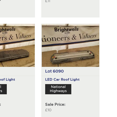
£11
Lot 6090
of Light
LED Car Roof Light
:
Sale Price:
£10