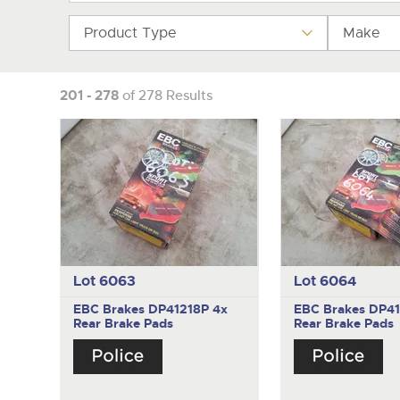
Product Type
Make
201 - 278
of 278 Results
Lot 6063
Lot 6064
EBC Brakes DP41218P
4x
EBC Brakes DP4
Rear Brake Pads
Rear Brake Pads