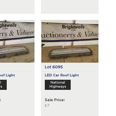
Lot 6095
of Light
LED Car Roof Light
:
Sale Price:
£7