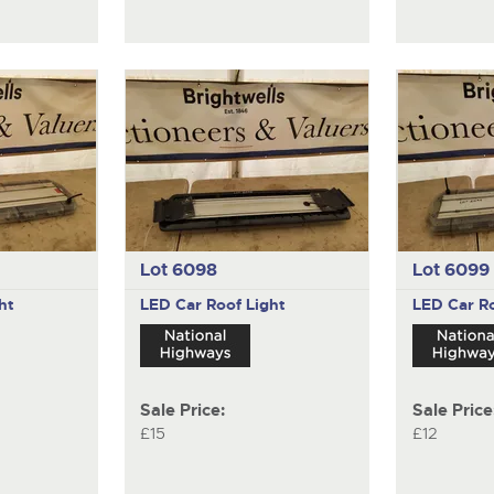
Lot 6098
Lot 6099
ht
LED Car Roof Light
LED Car Ro
Sale Price:
Sale Price
£15
£12