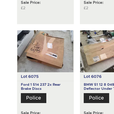
Sale Price:
Sale Price:
£2
£2
Lot 6075
Lot 6076
Ford 1 514 237
2x Rear
BMW 51 12 8 04
Brake Discs
Deflector Under 
Sale Price:
Sale Price: