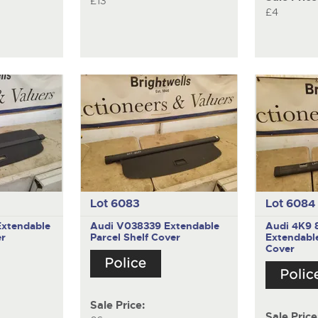
£13
£4
Lot 6083
Lot 6084
Extendable
Audi V038339
Extendable
Audi 4K9 
er
Parcel Shelf Cover
Extendable
Cover
Sale Price:
Sale Price