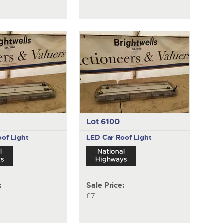
Lot 6100
of Light
LED Car Roof Light
:
Sale Price:
£7