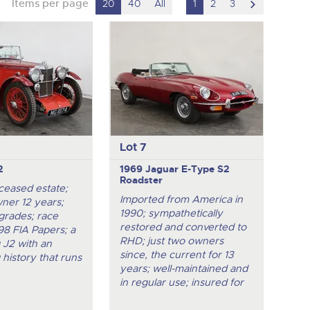
scroll
Items per page
20
40
All
1
2
3
to
next
item
Lot 7
2
1969 Jaguar E-Type S2
Roadster
ceased estate;
Imported from America in
ner 12 years;
1990; sympathetically
grades; race
restored and converted to
998 FIA Papers; a
RHD; just two owners
g J2 with an
since, the current for 13
 history that runs
years; well-maintained and
in regular use; insured for