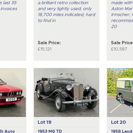
 last 35
a brilliant retro collection
made with
 invoices
and very lightly used; only
Aston Mart
18,700 miles indicated; hard
Irmscher; 
to find in
recommiss
20
Sale Price:
Sale Price
£15,121
£10,587
Lot 19
Lot 20
Si Auto
1953 MG TD
1958 Land 