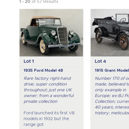
1 - 20
of 57 Results
Lot 1
Lot 4
1935 Ford Model 48
1915 Grant Model
Rare factory right-hand
Number 170 of o
drive; super condition
made; believed t
throughout; just one UK
only example in
owner; from a wonderful
Europe; ex-BJ Po
private collection
Collection; curr
40 years; interes
Ford launched its first V8
history; meticulo
models in 1932 but the
range got