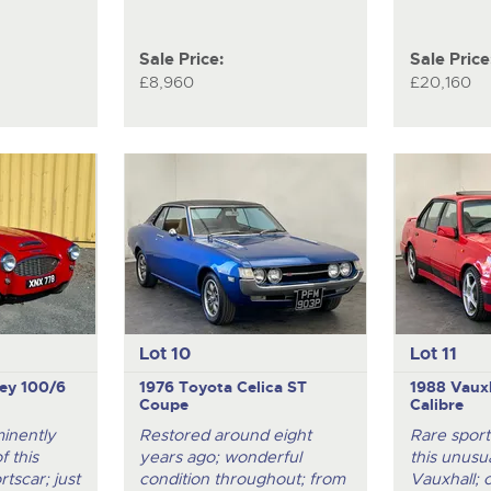
Sale Price:
Sale Price
£8,960
£20,160
Lot 10
Lot 11
ey 100/6
1976 Toyota Celica ST
1988 Vauxh
Coupe
Calibre
minently
Restored around eight
Rare sport
 this
years ago; wonderful
this unusua
rtscar; just
condition throughout; from
Vauxhall; 