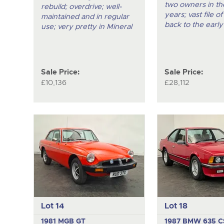
two owners in the
rebuild; overdrive; well-
years; vast file of
maintained and in regular
back to the early
use; very pretty in Mineral
Sale Price:
Sale Price:
£10,136
£28,112
Lot 14
Lot 18
1981 MGB GT
1987 BMW 635 C