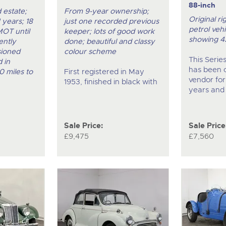
88-inch
 estate;
From 9-year ownership;
Original ri
 years; 18
just one recorded previous
petrol vehi
MOT until
keeper; lots of good work
showing 4
ently
done; beautiful and classy
sioned
colour scheme
This Serie
 in
has been 
0 miles to
First registered in May
vendor for
1953, finished in black with
years and
Sale Price:
Sale Price
£9,475
£7,560