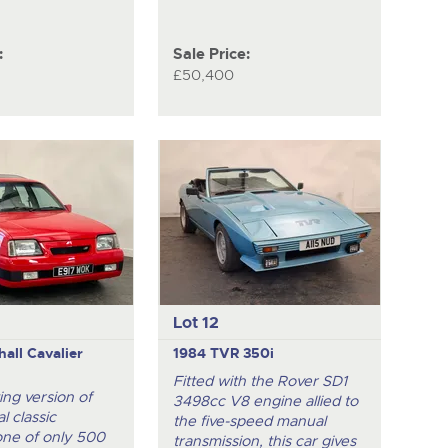
:
Sale Price:
£50,400
Lot 12
all Cavalier
1984 TVR 350i
Fitted with the Rover SD1
ing version of
3498cc V8 engine allied to
l classic
the five-speed manual
one of only 500
transmission, this car gives