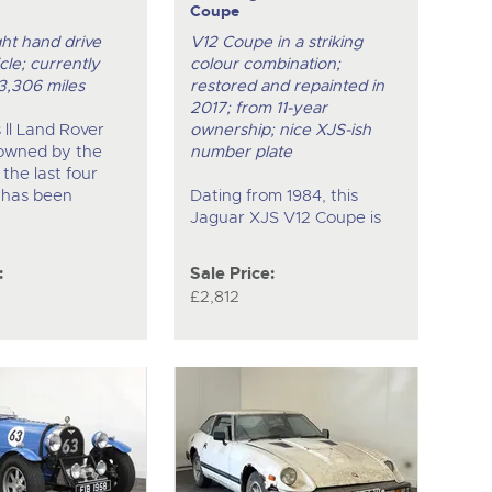
Coupe
ght hand drive
V12 Coupe in a striking
cle; currently
colour combination;
3,306 miles
restored and repainted in
2017; from 11-year
s ll Land Rover
ownership; nice XJS-ish
owned by the
number plate
 the last four
 has been
Dating from 1984, this
Jaguar XJS V12 Coupe is
:
Sale Price:
£2,812