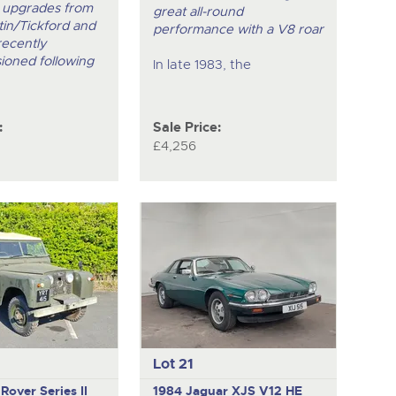
 upgrades from
great all-round
in/Tickford and
performance with a V8 roar
recently
ioned following
In late 1983, the
:
Sale Price:
£4,256
Lot 21
Rover Series II
1984 Jaguar XJS V12 HE