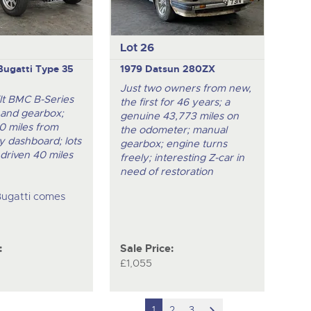
Lot 26
Bugatti Type 35
1979 Datsun 280ZX
Just two owners from new,
ilt BMC B-Series
the first for 46 years; a
 and gearbox;
genuine 43,773 miles on
0 miles from
the odometer; manual
ly dashboard; lots
gearbox; engine turns
 driven 40 miles
freely; interesting Z-car in
need of restoration
Bugatti comes
:
Sale Price:
£1,055
scroll
1
2
3