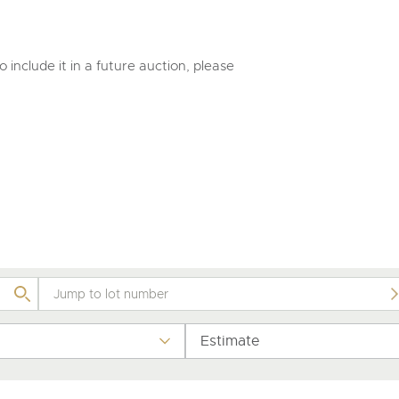
valuations and guidance ever
step of the way.
 include it in a future auction, please
Estimate