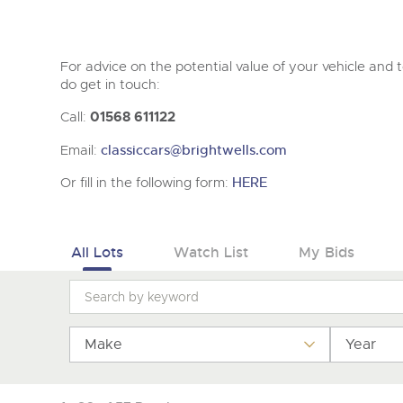
For advice on the potential value of your vehicle and to
do get in touch:
Call:
01568 611122
Email:
classiccars@brightwells.com
Or fill in the following form:
HERE
All Lots
Watch List
My Bids
Make
Year