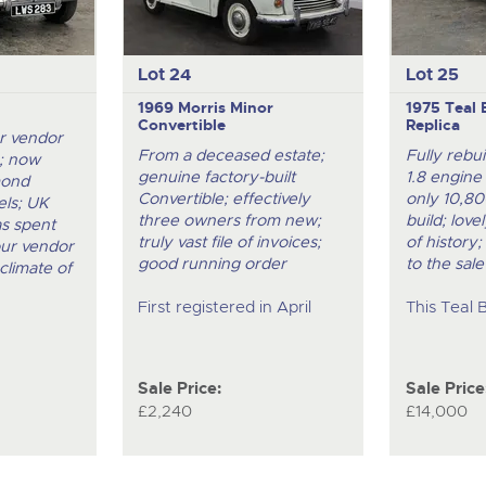
Lot 24
Lot 25
1969 Morris Minor
1975 Teal 
Convertible
Replica
r vendor
From a deceased estate;
Fully rebu
; now
genuine factory-built
1.8 engine
mond
Convertible; effectively
only 10,80
ls; UK
three owners from new;
build; love
as spent
truly vast file of invoices;
of history;
our vendor
good running order
to the sale
climate of
First registered in April
This Teal 
Sale Price:
Sale Price
£2,240
£14,000