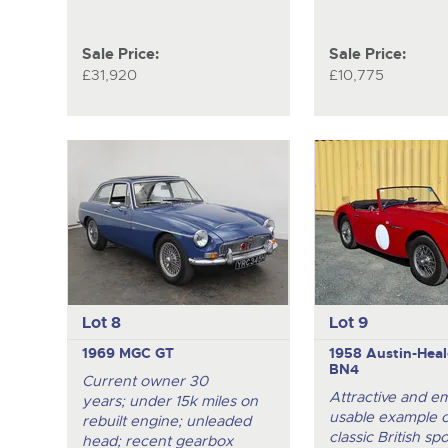
Sale Price:
Sale Price:
£31,920
£10,775
Lot 8
Lot 9
1969 MGC GT
1958 Austin-Heal
BN4
Current owner 30
Attractive and e
years; under 15k miles on
usable example of
rebuilt engine; unleaded
classic British spo
head; recent gearbox