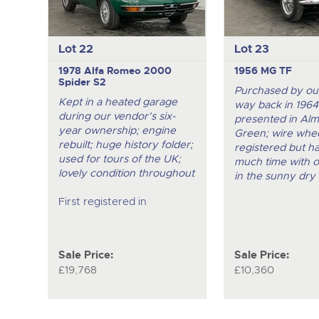
Lot 22
Lot 23
1978 Alfa Romeo 2000
1956 MG TF
Spider S2
Purchased by ou
Kept in a heated garage
way back in 1964
during our vendor’s six-
presented in Al
year ownership; engine
Green; wire whee
rebuilt; huge history folder;
registered but h
used for tours of the UK;
much time with 
lovely condition throughout
in the sunny dry 
First registered in
Sale Price:
Sale Price:
£19,768
£10,360