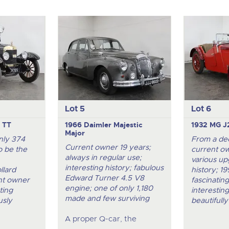
Lot 5
Lot 6
 TT
1966 Daimler Majestic
1932 MG J
Major
nly 374
From a de
Current owner 19 years;
o be the
current ow
always in regular use;
various up
interesting history; fabulous
llard
history; 1
Edward Turner 4.5 V8
ent owner
fascinatin
engine; one of only 1,180
ting
interesting
made and few surviving
usly
beautifully
A proper Q-car, the