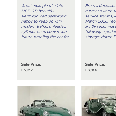
Great example of a late
From a deceased
MGB GT; beautiful
current owner 31
Vermilion Red paintwork;
service stamps; 
happy to keep up with
March 2026; rec
modern traffic; unleaded
lightly recommis
cylinder head conversion
following a period
future-proofing the car for
storage; driven 5
Sale Price:
Sale Price:
£5,152
£8,400