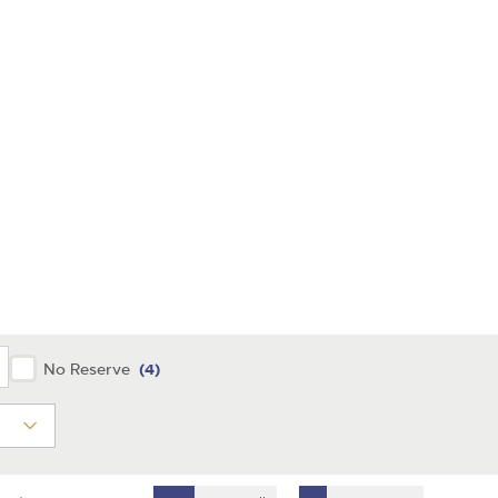
y
No Reserve
(4)