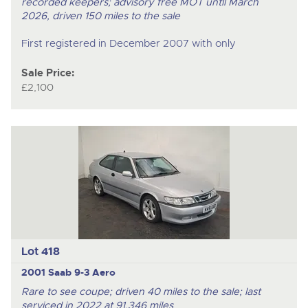
recorded keepers; advisory free MOT untll March
2026, driven 150 miles to the sale
First registered in December 2007 with only
Sale Price:
£2,100
Lot 418
2001 Saab 9-3 Aero
Rare to see coupe; driven 40 miles to the sale; last
serviced in 2022 at 91,346 miles