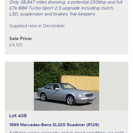
Only 38,847 miles showing; a potential 250bhp and full
£7k BBR Turbo Sport 2.5 upgrade including clutch,
LSD, suspension and brakes; five keepers
Supplied new in December
Sale Price:
£4,125
Lot 438
1999 Mercedes-Benz SL320 Roadster (R129)