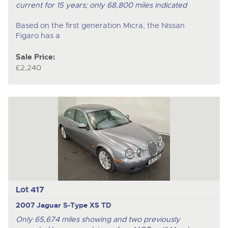
current for 15 years; only 68,800 miles indicated
Based on the first generation Micra, the Nissan
Figaro has a
Sale Price:
£2,240
Lot 417
2007 Jaguar S-Type XS TD
Only 65,674 miles showing and two previously