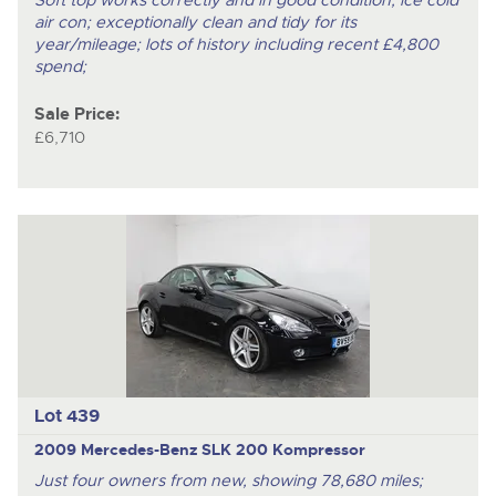
Soft top works correctly and in good condition; ice cold
air con; exceptionally clean and tidy for its
year/mileage; lots of history including recent £4,800
spend;
Sale Price:
£6,710
Lot 439
2009 Mercedes-Benz SLK 200 Kompressor
Just four owners from new, showing 78,680 miles;