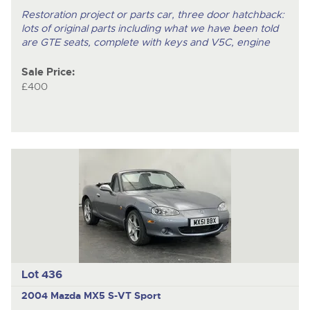
Restoration project or parts car, three door hatchback:
lots of original parts including what we have been told
are GTE seats, complete with keys and V5C, engine
Sale Price:
£400
Lot 436
2004 Mazda MX5 S-VT Sport