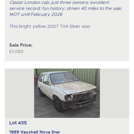
Classic London cab; just three owners; excellent
service record; fun history; driven 40 miles to the sale;
MOT until February 2026
This bright yellow 2007 TX4 Silver was
Sale Price:
£1,050
Lot 435
1989 Vauxhall Nova Star