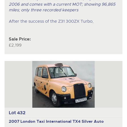
2006 and comes with a current MOT; showing 96,865
miles; only three recorded keepers
After the success of the Z31 300ZX Turbo,
Sale Price:
£2,199
Lot 432
2007 London Taxi International TX4 Silver Auto