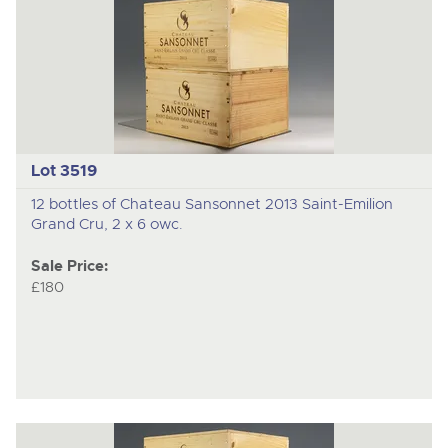
Lot 3519
12 bottles of Chateau Sansonnet 2013 Saint-Emilion
Grand Cru, 2 x 6 owc.
Sale Price:
£180