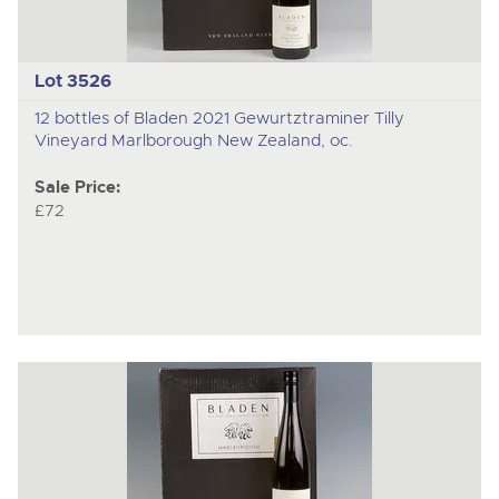
Lot 3526
12 bottles of Bladen 2021 Gewurtztraminer Tilly
Vineyard Marlborough New Zealand, oc.
Sale Price:
£72