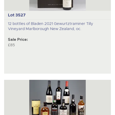
Lot 3527
12 bottles of Bladen 2021 Gewurtztraminer Tilly
Vineyard Marlborough New Zealand, oc.
Sale Price:
£85