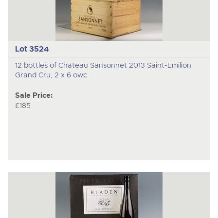
Lot 3524
12 bottles of Chateau Sansonnet 2013 Saint-Emilion
Grand Cru, 2 x 6 owc.
Sale Price:
£185