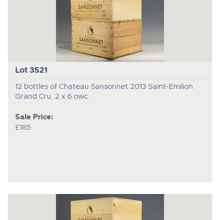
Lot 3521
12 bottles of Chateau Sansonnet 2013 Saint-Emilion
Grand Cru, 2 x 6 owc.
Sale Price:
£185