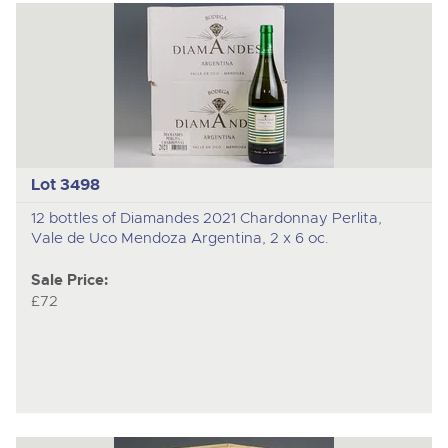
Lot 3498
12 bottles of Diamandes 2021 Chardonnay Perlita,
Vale de Uco Mendoza Argentina, 2 x 6 oc.
Sale Price:
£72