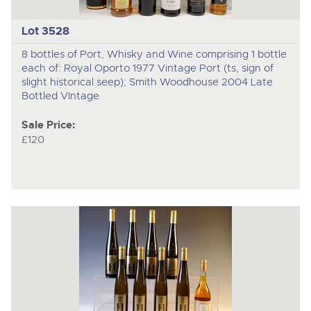
Lot 3528
8 bottles of Port, Whisky and Wine comprising 1 bottle
each of: Royal Oporto 1977 Vintage Port (ts, sign of
slight historical seep); Smith Woodhouse 2004 Late
Bottled VIntage
Sale Price:
£120