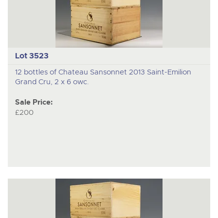
Lot 3523
12 bottles of Chateau Sansonnet 2013 Saint-Emilion
Grand Cru, 2 x 6 owc.
Sale Price:
£200