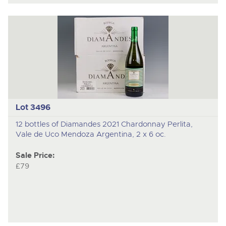
Lot 3496
12 bottles of Diamandes 2021 Chardonnay Perlita,
Vale de Uco Mendoza Argentina, 2 x 6 oc.
Sale Price:
£79