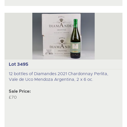
Lot 3495
12 bottles of Diamandes 2021 Chardonnay Perlita,
Vale de Uco Mendoza Argentina, 2 x 6 oc.
Sale Price:
£70