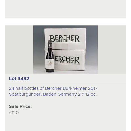
Lot 3492
24 half bottles of Bercher Burkheimer 2017
Spatburgunder, Baden Germany 2 x 12 oc.
Sale Price:
£120