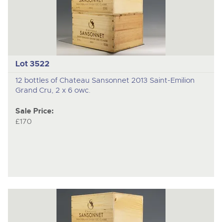
Lot 3522
12 bottles of Chateau Sansonnet 2013 Saint-Emilion
Grand Cru, 2 x 6 owc.
Sale Price:
£170