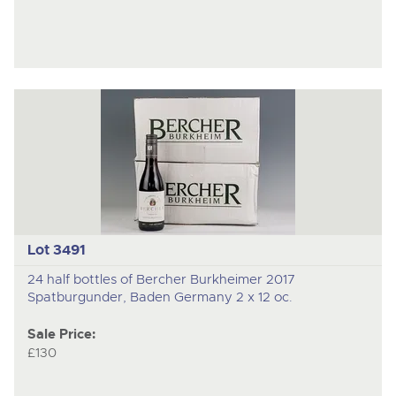
Lot 3491
24 half bottles of Bercher Burkheimer 2017
Spatburgunder, Baden Germany 2 x 12 oc.
Sale Price:
£130