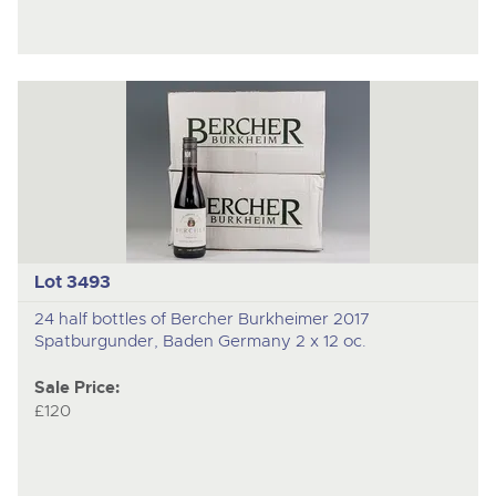
Lot 3493
24 half bottles of Bercher Burkheimer 2017
Spatburgunder, Baden Germany 2 x 12 oc.
Sale Price:
£120