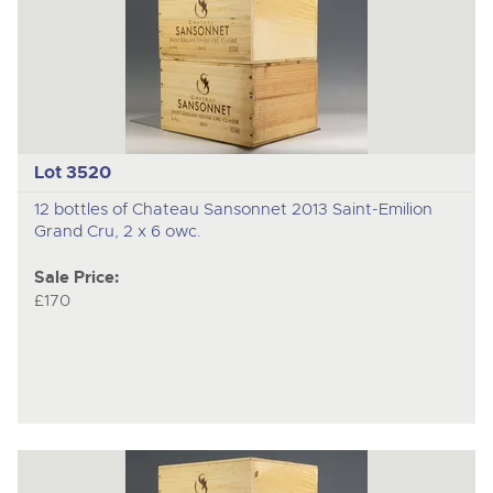
Lot 3520
12 bottles of Chateau Sansonnet 2013 Saint-Emilion
Grand Cru, 2 x 6 owc.
Sale Price:
£170