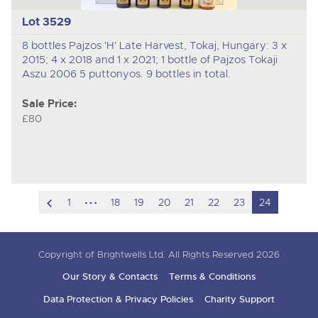
Lot 3529
8 bottles Pajzos 'H' Late Harvest, Tokaj, Hungary: 3 x
2015; 4 x 2018 and 1 x 2021; 1 bottle of Pajzos Tokaji
Aszu 2006 5 puttonyos. 9 bottles in total.
Sale Price:
£80
scroll
hidden
1
18
19
20
21
22
23
24
to
pages
previous
Copyright of Brightwells Ltd. All Rights Reserved 2026
item
Our Story & Contacts
Terms & Conditions
Data Protection & Privacy Policies
Charity Support