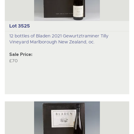
Lot 3525
12 bottles of Bladen 2021 Gewurtztraminer Tilly
Vineyard Marlborough New Zealand, oc.
Sale Price:
£70