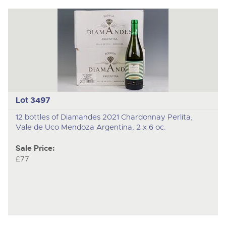
Lot 3497
12 bottles of Diamandes 2021 Chardonnay Perlita,
Vale de Uco Mendoza Argentina, 2 x 6 oc.
Sale Price:
£77