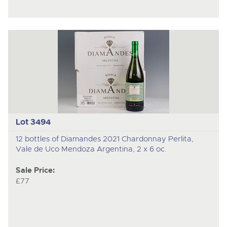
Lot 3494
12 bottles of Diamandes 2021 Chardonnay Perlita,
Vale de Uco Mendoza Argentina, 2 x 6 oc.
Sale Price:
£77