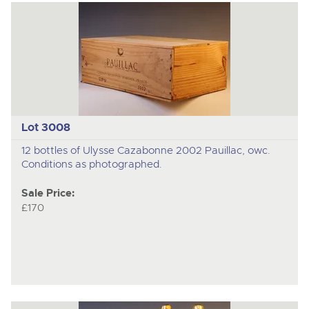
Lot 3008
12 bottles of Ulysse Cazabonne 2002 Pauillac, owc.
Conditions as photographed.
Sale Price:
£170