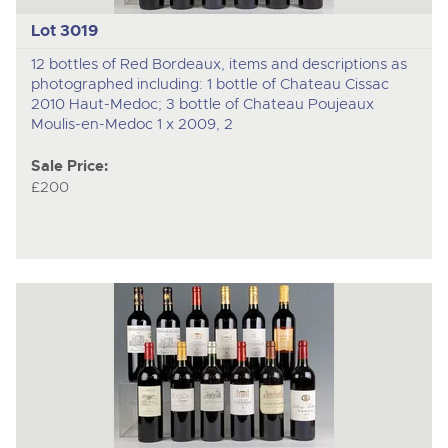
Lot 3019
12 bottles of Red Bordeaux, items and descriptions as
photographed including: 1 bottle of Chateau Cissac
2010 Haut-Medoc; 3 bottle of Chateau Poujeaux
Moulis-en-Medoc 1 x 2009, 2
Sale Price:
£200