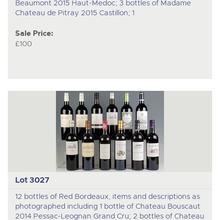
Beaumont 2015 Haut-Medoc; 3 bottles of Madame
Chateau de Pitray 2015 Castillon; 1
Sale Price:
£100
Lot 3027
12 bottles of Red Bordeaux, items and descriptions as
photographed including 1 bottle of Chateau Bouscaut
2014 Pessac-Leognan Grand Cru; 2 bottles of Chateau