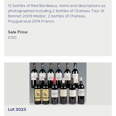
12 bottles of Red Bordeaux, items and descriptions as
photographed including 2 bottles of Chateau Tour St
Bonnet 2009 Medoc; 2 bottles of Chateau
Puygueraud 2014 Francs.
Sale Price:
£150
Lot 3023