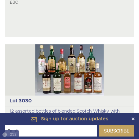
£80
Lot 3030
12 assorted bottles of blended Scotch Whisky with
items and conditions as photographed.
Sign up for auction updates
Sale Price:
232
£165