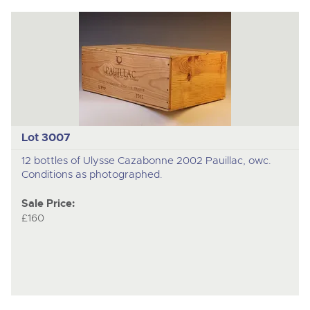
Lot 3007
12 bottles of Ulysse Cazabonne 2002 Pauillac, owc.
Conditions as photographed.
Sale Price:
£160