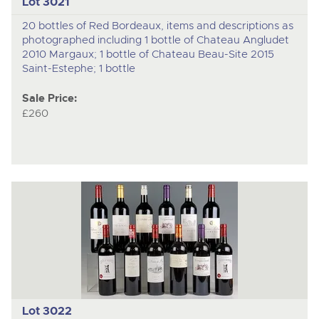
Lot 3021
20 bottles of Red Bordeaux, items and descriptions as
photographed including 1 bottle of Chateau Angludet
2010 Margaux; 1 bottle of Chateau Beau-Site 2015
Saint-Estephe; 1 bottle
Sale Price:
£260
Lot 3022