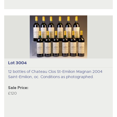
Lot 3004
12 bottles of Chateau Clos St-Emilion Magnan 2004
Saint-Emilion, oc. Conditions as photographed.
Sale Price:
£120