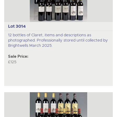
Lot 3014
12 bottles of Claret, items and descriptions as
photographed. Professionally stored until collected by
Brightwells March 2025.
Sale Price:
£125