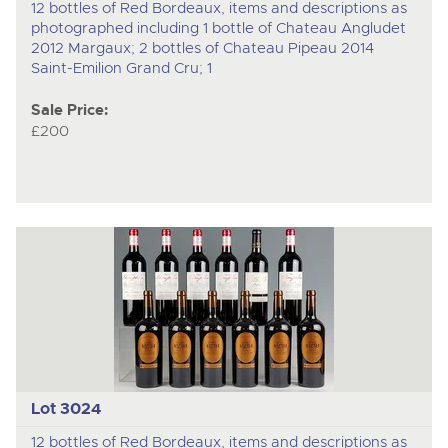
12 bottles of Red Bordeaux, items and descriptions as
photographed including 1 bottle of Chateau Angludet
2012 Margaux; 2 bottles of Chateau Pipeau 2014
Saint-Emilion Grand Cru; 1
Sale Price:
£200
Lot 3024
12 bottles of Red Bordeaux, items and descriptions as