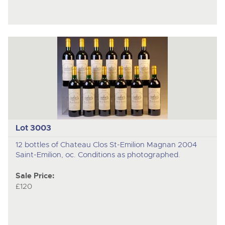
Lot 3003
12 bottles of Chateau Clos St-Emilion Magnan 2004
Saint-Emilion, oc. Conditions as photographed.
Sale Price:
£120