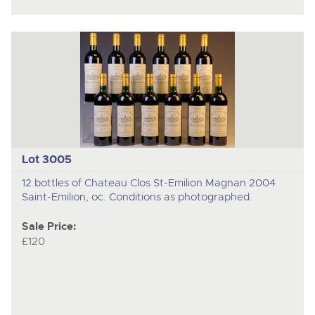
Lot 3005
12 bottles of Chateau Clos St-Emilion Magnan 2004
Saint-Emilion, oc. Conditions as photographed.
Sale Price:
£120