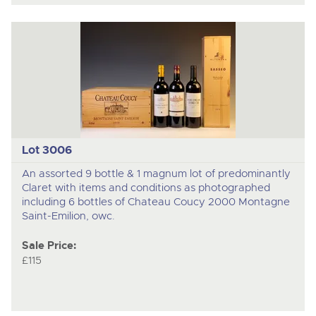
Lot 3006
An assorted 9 bottle & 1 magnum lot of predominantly
Claret with items and conditions as photographed
including 6 bottles of Chateau Coucy 2000 Montagne
Saint-Emilion, owc.
Sale Price:
£115