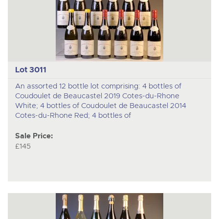
Lot 3011
An assorted 12 bottle lot comprising: 4 bottles of
Coudoulet de Beaucastel 2019 Cotes-du-Rhone
White; 4 bottles of Coudoulet de Beaucastel 2014
Cotes-du-Rhone Red; 4 bottles of
Sale Price:
£145