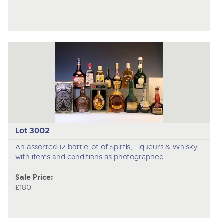
Lot 3002
An assorted 12 bottle lot of Spirtis, Liqueurs & Whisky
with items and conditions as photographed.
Sale Price:
£180