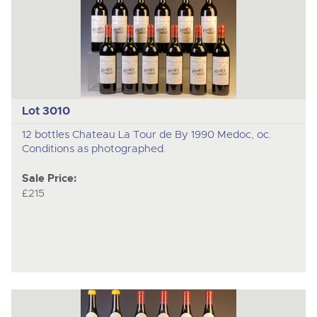
Lot 3010
12 bottles Chateau La Tour de By 1990 Medoc, oc.
Conditions as photographed.
Sale Price:
£215