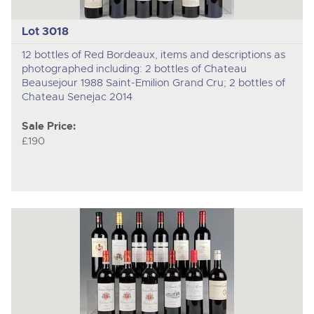
Lot 3018
12 bottles of Red Bordeaux, items and descriptions as
photographed including: 2 bottles of Chateau
Beausejour 1988 Saint-Emilion Grand Cru; 2 bottles of
Chateau Senejac 2014
Sale Price:
£190