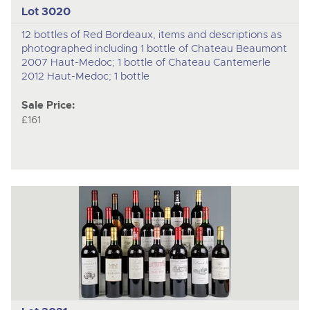
Lot 3020
12 bottles of Red Bordeaux, items and descriptions as
photographed including 1 bottle of Chateau Beaumont
2007 Haut-Medoc; 1 bottle of Chateau Cantemerle
2012 Haut-Medoc; 1 bottle
Sale Price:
£161