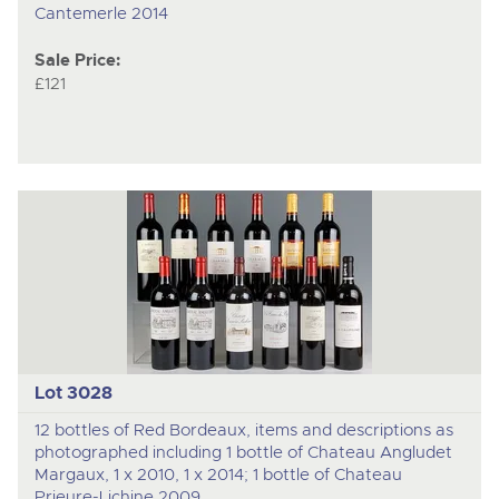
Cantemerle 2014
Sale Price:
£121
Lot 3028
12 bottles of Red Bordeaux, items and descriptions as
photographed including 1 bottle of Chateau Angludet
Margaux, 1 x 2010, 1 x 2014; 1 bottle of Chateau
Prieure-Lichine 2009