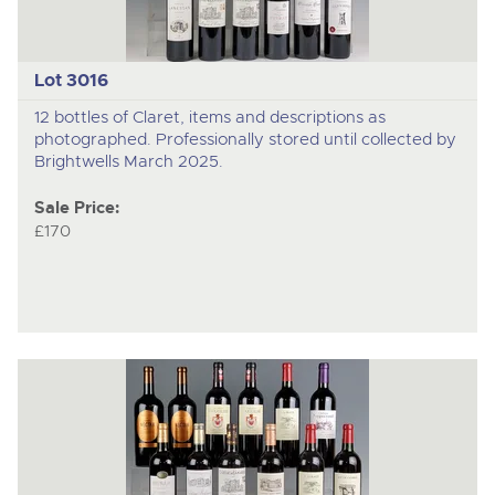
Lot 3016
12 bottles of Claret, items and descriptions as
photographed. Professionally stored until collected by
Brightwells March 2025.
Sale Price:
£170