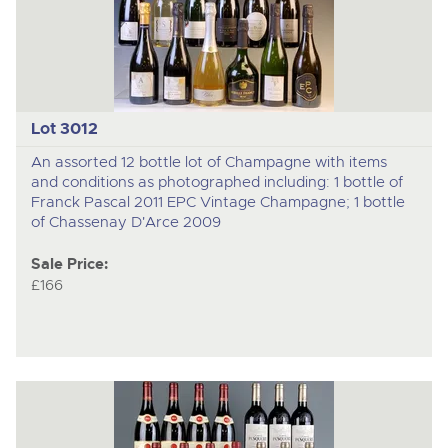
Lot 3012
An assorted 12 bottle lot of Champagne with items
and conditions as photographed including: 1 bottle of
Franck Pascal 2011 EPC Vintage Champagne; 1 bottle
of Chassenay D'Arce 2009
Sale Price:
£166