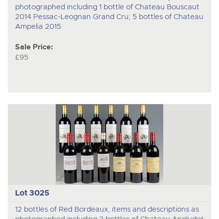
photographed including 1 bottle of Chateau Bouscaut
2014 Pessac-Leognan Grand Cru; 5 bottles of Chateau
Ampelia 2015
Sale Price:
£95
Lot 3025
12 bottles of Red Bordeaux, items and descriptions as
photographed including 2 bottles of Chateau Angludet