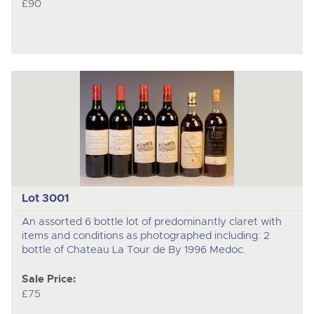
£90
Lot 3001
An assorted 6 bottle lot of predominantly claret with
items and conditions as photographed including: 2
bottle of Chateau La Tour de By 1996 Medoc.
Sale Price:
£75