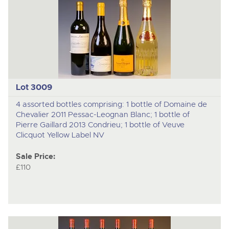
Lot 3009
4 assorted bottles comprising: 1 bottle of Domaine de
Chevalier 2011 Pessac-Leognan Blanc; 1 bottle of
Pierre Gaillard 2013 Condrieu; 1 bottle of Veuve
Clicquot Yellow Label NV
Sale Price:
£110