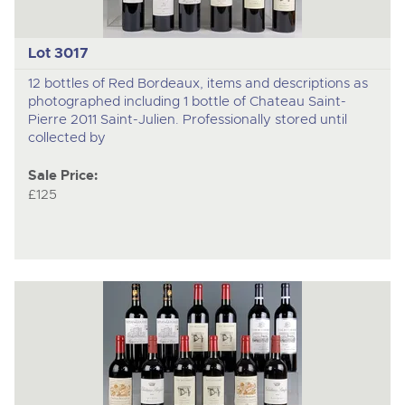
Lot 3017
12 bottles of Red Bordeaux, items and descriptions as
photographed including 1 bottle of Chateau Saint-
Pierre 2011 Saint-Julien. Professionally stored until
collected by
Sale Price:
£125