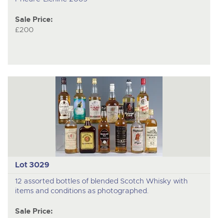
Sale Price:
£200
Lot 3029
12 assorted bottles of blended Scotch Whisky with
items and conditions as photographed.
Sale Price: