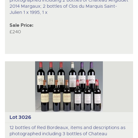
2014 Margaux; 2 bottles of Clos du Marquis Saint-
Julien 1 x 1995, 1 x
Sale Price:
£240
Lot 3026
12 bottles of Red Bordeaux, items and descriptions as
photographed including 3 bottles of Chateau