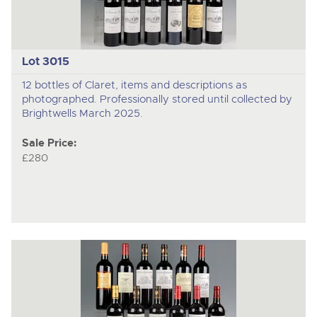
Lot 3015
12 bottles of Claret, items and descriptions as
photographed. Professionally stored until collected by
Brightwells March 2025.
Sale Price:
£280