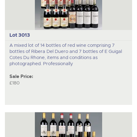
Lot 3013
A mixed lot of 14 bottles of red wine comprising 7
bottles of Ribera Del Duero and 7 bottles of E Guigal
Cotes Du Rhone, items and conditions as
photographed. Professionally
Sale Price:
£180