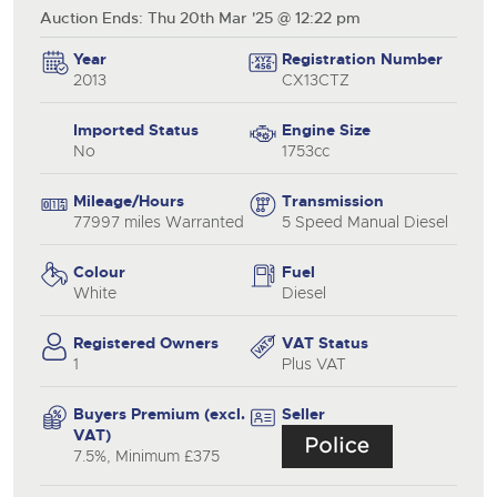
Auction Ends: Thu 20th Mar '25 @ 12:22 pm
Year
Registration Number
2013
CX13CTZ
Imported Status
Engine Size
No
1753cc
Mileage/Hours
Transmission
77997 miles Warranted
5 Speed Manual Diesel
Colour
Fuel
White
Diesel
Registered Owners
VAT Status
1
Plus VAT
Buyers Premium (excl.
Seller
VAT)
7.5%, Minimum £375