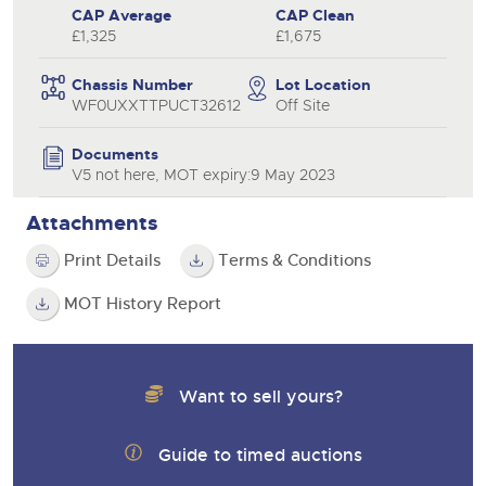
CAP Average
CAP Clean
£1,325
£1,675
Chassis Number
Lot Location
WF0UXXTTPUCT32612
Off Site
Documents
V5 not here, MOT expiry:9 May 2023
Attachments
Print Details
Terms & Conditions
MOT History Report
Want to sell yours?
Guide to timed auctions