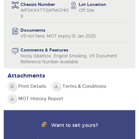
Chassis Number
Lot Location
WF0XXXTTGXFM0740
Off Site
9
Documents
V5 not here, MOT expiry:31 Jan 2025
Comments & Features
Noisy Gearbox, Engine Smoking, V5 Document
Reference Number Available
Attachments
Print Details
Terms & Conditions
MOT History Report
Want to sell yours?