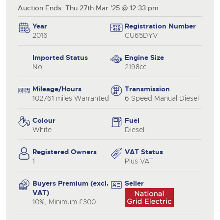
Auction Ends: Thu 27th Mar '25 @ 12:33 pm
Year
Registration Number
2016
CU65DYV
Imported Status
Engine Size
No
2198cc
Mileage/Hours
Transmission
102761 miles Warranted
6 Speed Manual Diesel
Colour
Fuel
White
Diesel
Registered Owners
VAT Status
1
Plus VAT
Buyers Premium (excl.
Seller
VAT)
10%, Minimum £300