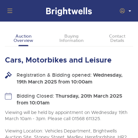
Auctions
Auction
Buying
Contact
Overview
Information
Details
Departments
Back
Buying
Cars, Motorbikes and Leisure
Back
Upcoming Auctions
Selling
Registration & Bidding opened:
Filter by Department
Wednesday,
Back
Departments
19th March 2025 from 10:00am
About Us
Cars, Motorbikes, Motorhomes & Caravans
Back
Buying Cars, Motorbikes, Motorhomes & Caravans
Cars, Motorbikes, Motorhomes & Caravans
Bidding Closed:
Thursday, 20th March 2025
Ending Thu 6th Aug from 10:01am
06
LIVE
from 10:01am
How to Buy
Back
Aug
Our sales regularly feature everything from family cars
Selling Cars, Motorbikes, Motorhomes & Caravans
Log in to Register
and sports bikes to luxury motorhomes and leisure
Viewing will be held by appointment on Wednesday 19th
vehicles from private vendors, finance companies, fleet
How to Sell
March 10am - 3pm. Please call 01568 611325.
Guide to Bidding Online
operators & main dealers.
About Brightwells
Viewing Location: Vehicles Department, Brightwells
Our Story & Contacts
Past Results
Commercial Vehicles
Auction Site, Stoney Street, Madley, Herefordshire, HR2