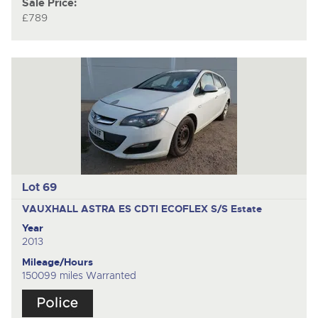
Sale Price:
£789
Lot 69
VAUXHALL ASTRA ES CDTI ECOFLEX S/S
Estate
Year
2013
Mileage/Hours
150099 miles Warranted