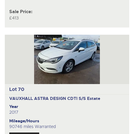
Sale Price:
£413
Lot 70
VAUXHALL ASTRA DESIGN CDTI S/S
Estate
Year
2017
Mileage/Hours
90746 miles Warranted