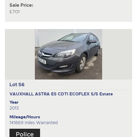
Sale Price:
£701
Lot 56
VAUXHALL ASTRA ES CDTI ECOFLEX S/S
Estate
Year
2013
Mileage/Hours
141669 miles Warranted