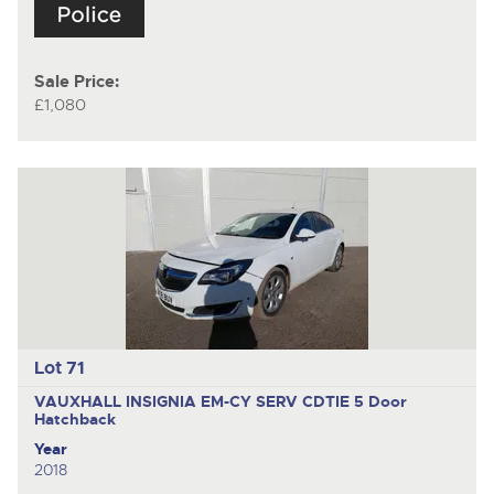
Sale Price:
£1,080
Lot 71
VAUXHALL INSIGNIA EM-CY SERV CDTIE
5 Door
Hatchback
Year
2018