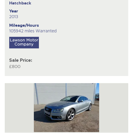
Hatchback
Year
2013
Mileage/Hours
105942 miles Warranted
Sale Price:
£800