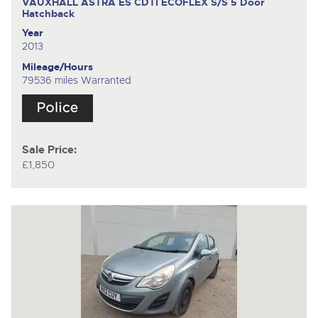
VAUXHALL ASTRA ES CDTI ECOFLEX S/S
5 Door
Hatchback
Year
2013
Mileage/Hours
79536 miles Warranted
Sale Price:
£1,850