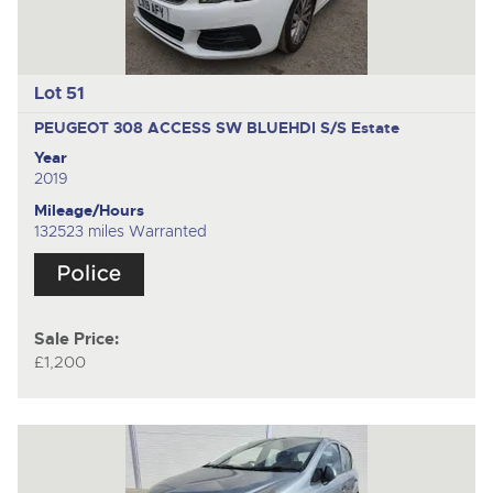
Lot 51
PEUGEOT 308 ACCESS SW BLUEHDI S/S
Estate
Year
2019
Mileage/Hours
132523 miles Warranted
Sale Price:
£1,200