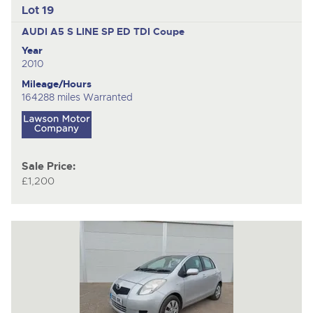
Lot 19
AUDI A5 S LINE SP ED TDI
Coupe
Year
2010
Mileage/Hours
164288 miles Warranted
Sale Price:
£1,200