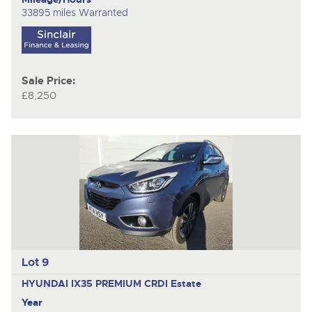
33895 miles Warranted
Sale Price:
£8,250
Lot 9
HYUNDAI IX35 PREMIUM CRDI
Estate
Year