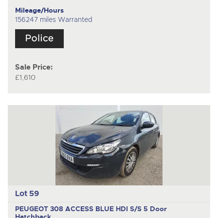
Mileage/Hours
156247 miles Warranted
Sale Price:
£1,610
Lot 59
PEUGEOT 308 ACCESS BLUE HDI S/S
5 Door
Hatchback