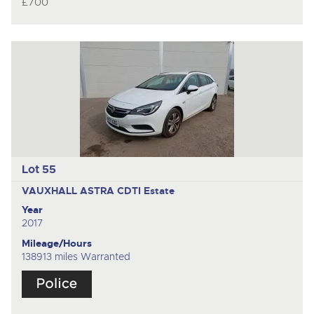
£700
Lot 55
VAUXHALL ASTRA CDTI
Estate
Year
2017
Mileage/Hours
138913 miles Warranted