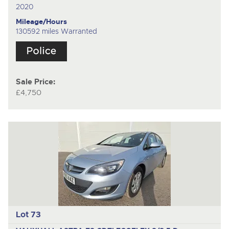
2020
Mileage/Hours
130592 miles Warranted
Sale Price:
£4,750
Lot 73