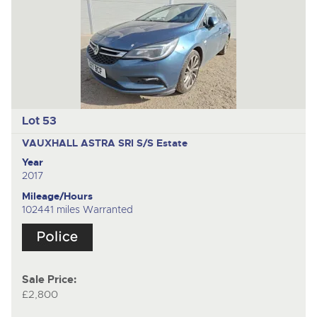
Lot 53
VAUXHALL ASTRA SRI S/S
Estate
Year
2017
Mileage/Hours
102441 miles Warranted
Sale Price:
£2,800