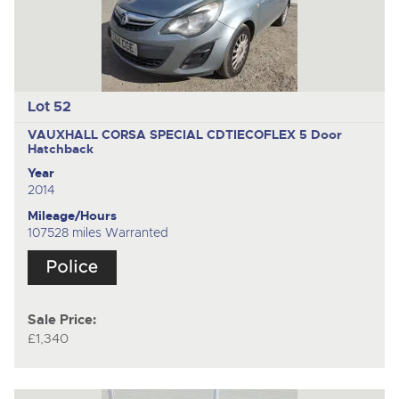
Lot 52
VAUXHALL CORSA SPECIAL CDTIECOFLEX
5 Door
Hatchback
Year
2014
Mileage/Hours
107528 miles Warranted
Sale Price:
£1,340