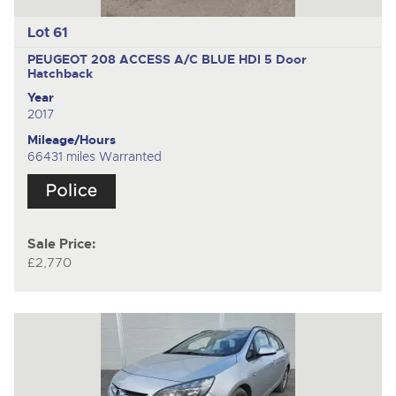
Lot 61
PEUGEOT 208 ACCESS A/C BLUE HDI
5 Door
Hatchback
Year
2017
Mileage/Hours
66431 miles Warranted
Sale Price:
£2,770