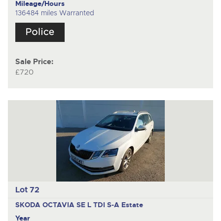
Mileage/Hours
136484 miles Warranted
Sale Price:
£720
Lot 72
SKODA OCTAVIA SE L TDI S-A
Estate
Year