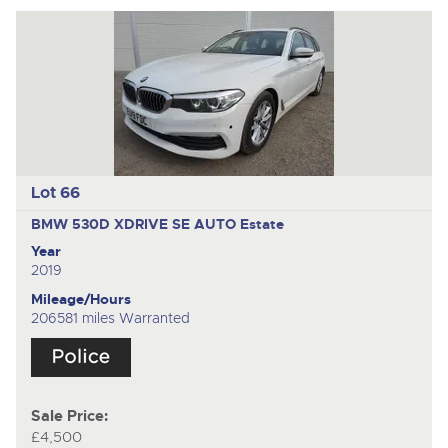
Lot 66
BMW 530D XDRIVE SE AUTO
Estate
Year
2019
Mileage/Hours
206581 miles Warranted
Sale Price:
£4,500