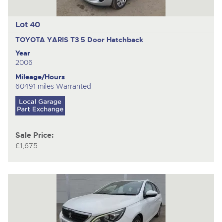
Lot 40
TOYOTA YARIS T3
5 Door Hatchback
Year
2006
Mileage/Hours
60491 miles Warranted
Sale Price:
£1,675