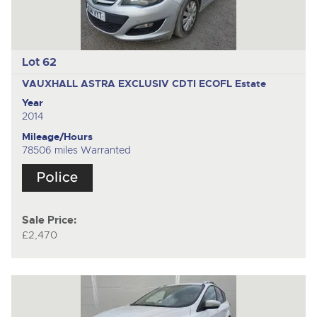
Lot 62
VAUXHALL ASTRA EXCLUSIV CDTI ECOFL
Estate
Year
2014
Mileage/Hours
78506 miles Warranted
Sale Price:
£2,470