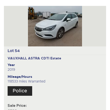
Lot 54
VAUXHALL ASTRA CDTI
Estate
Year
2019
Mileage/Hours
118533 miles Warranted
Sale Price: