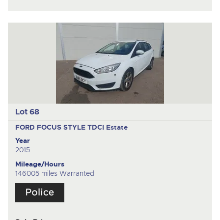
Lot 68
FORD FOCUS STYLE TDCI
Estate
Year
2015
Mileage/Hours
146005 miles Warranted