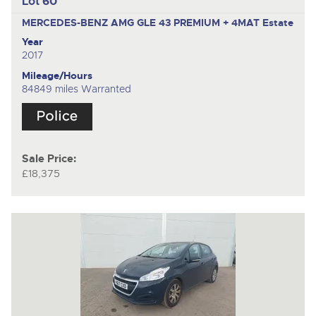
Lot 60
MERCEDES-BENZ AMG GLE 43 PREMIUM + 4MAT
Estate
Year
2017
Mileage/Hours
84849 miles Warranted
Sale Price:
£18,375