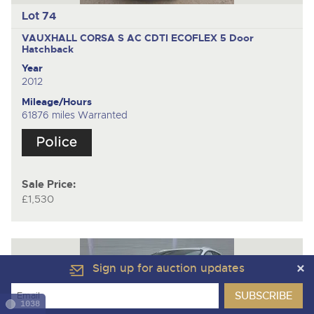
Lot 74
VAUXHALL CORSA S AC CDTI ECOFLEX
5 Door
Hatchback
Year
2012
Mileage/Hours
61876 miles Warranted
Sale Price:
£1,530
Sign up for auction updates
1038