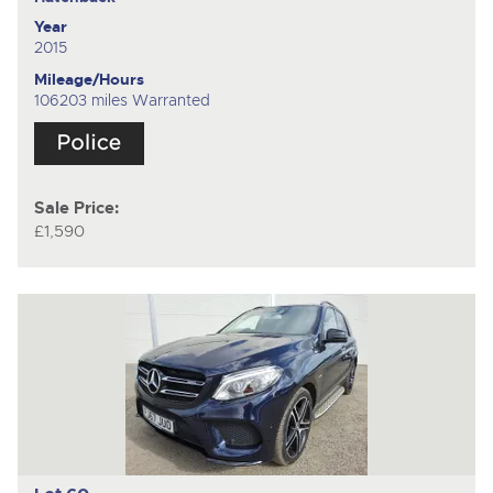
Year
2015
Mileage/Hours
106203 miles Warranted
Sale Price:
£1,590