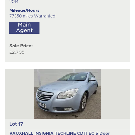
2014
Mileage/Hours
77350 miles Warranted
Sale Price:
£2,705
Lot 17
VAUXHALL INSIGNIA TECHLINE CDTI EC
5 Door