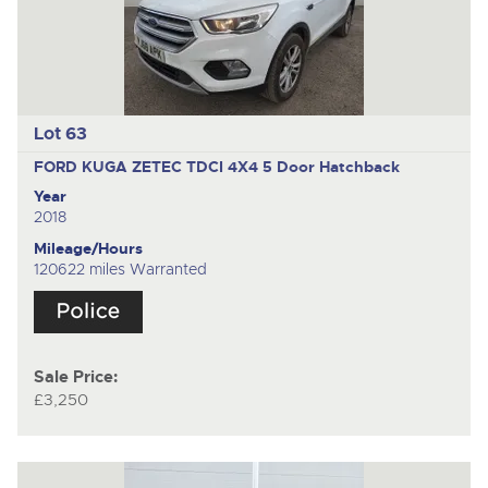
Lot 63
FORD KUGA ZETEC TDCI 4X4
5 Door Hatchback
Year
2018
Mileage/Hours
120622 miles Warranted
Sale Price:
£3,250