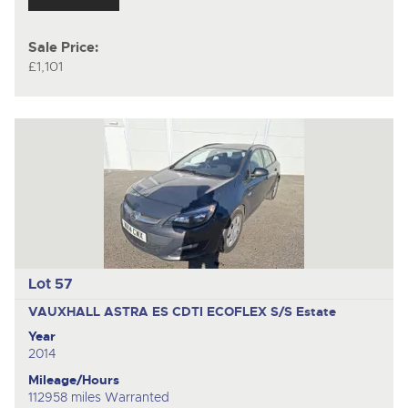
Sale Price:
£1,101
Lot 57
VAUXHALL ASTRA ES CDTI ECOFLEX S/S
Estate
Year
2014
Mileage/Hours
112958 miles Warranted