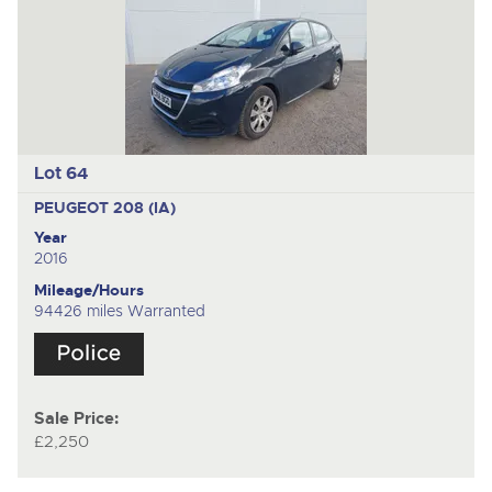
Lot 64
PEUGEOT 208 (IA)
Year
2016
Mileage/Hours
94426 miles Warranted
Sale Price:
£2,250