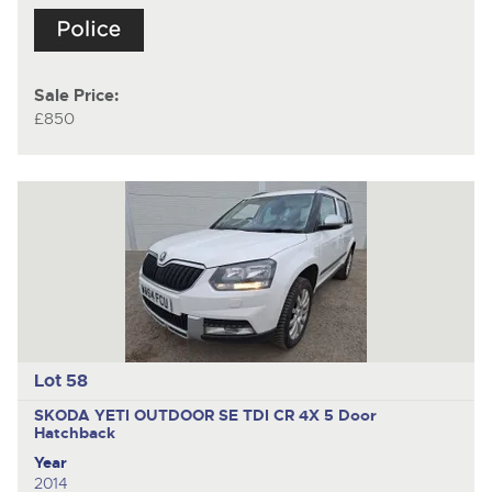
Sale Price:
£850
Lot 58
SKODA YETI OUTDOOR SE TDI CR 4X
5 Door
Hatchback
Year
2014