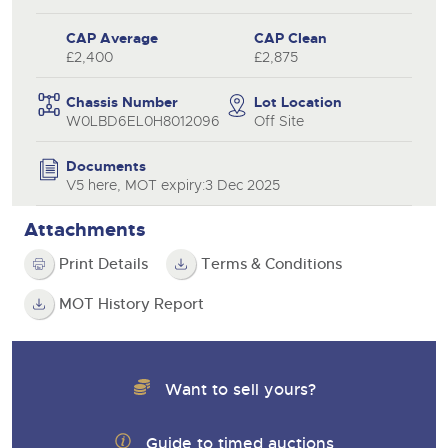
CAP Average
CAP Clean
£2,400
£2,875
Chassis Number
Lot Location
W0LBD6EL0H8012096
Off Site
Documents
V5 here, MOT expiry:3 Dec 2025
Attachments
Print Details
Terms & Conditions
MOT History Report
Want to sell yours?
Guide to timed auctions