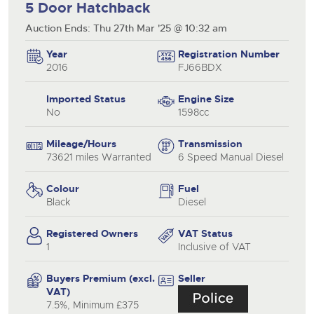
5 Door Hatchback
Auction Ends: Thu 27th Mar '25 @ 10:32 am
Year
Registration Number
2016
FJ66BDX
Imported Status
Engine Size
No
1598cc
Mileage/Hours
Transmission
73621 miles Warranted
6 Speed Manual Diesel
Colour
Fuel
Black
Diesel
Registered Owners
VAT Status
1
Inclusive of VAT
Buyers Premium (excl.
Seller
VAT)
7.5%, Minimum £375