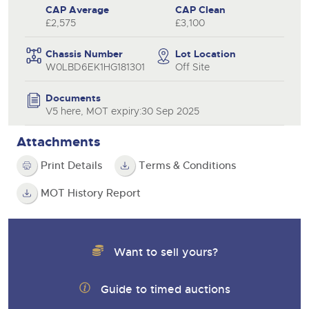
CAP Average
CAP Clean
£2,575
£3,100
Chassis Number
Lot Location
W0LBD6EK1HG181301
Off Site
Documents
V5 here, MOT expiry:30 Sep 2025
Attachments
Print Details
Terms & Conditions
MOT History Report
Want to sell yours?
Guide to timed auctions