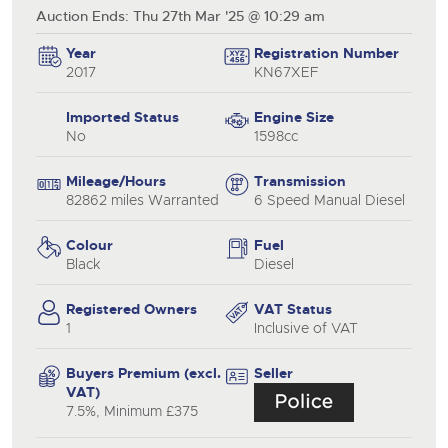
Auction Ends: Thu 27th Mar '25 @ 10:29 am
Year
Registration Number
2017
KN67XEF
Imported Status
Engine Size
No
1598cc
Mileage/Hours
Transmission
82862 miles Warranted
6 Speed Manual Diesel
Colour
Fuel
Black
Diesel
Registered Owners
VAT Status
1
Inclusive of VAT
Buyers Premium (excl.
Seller
VAT)
7.5%, Minimum £375