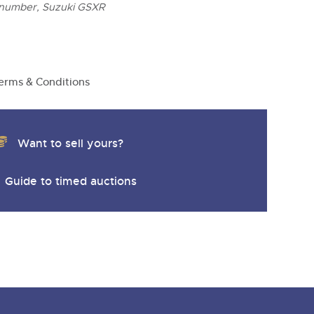
 number, Suzuki GSXR
erms & Conditions
Want to sell yours?
Guide to timed auctions