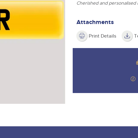
step of the way.
ghtwells.com
Cherished and personalised
Attachments
Print Details
T