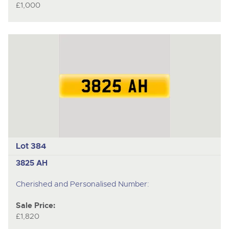
£1,000
Lot 384
3825 AH
Cherished and Personalised Number:
Sale Price:
£1,820