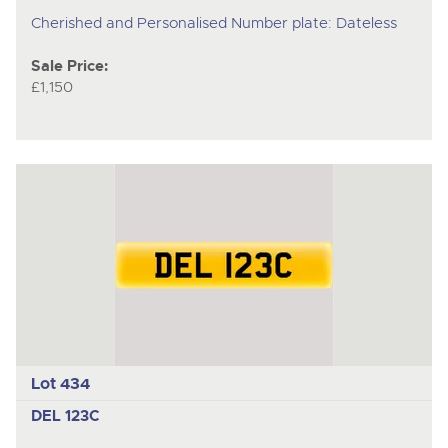
Cherished and Personalised Number plate: Dateless
Sale Price:
£1,150
Lot 434
DEL 123C