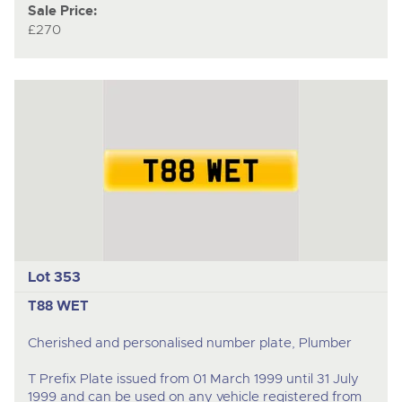
Sale Price:
£270
Lot 353
T88 WET
Cherished and personalised number plate, Plumber
T Prefix Plate issued from 01 March 1999 until 31 July
1999 and can be used on any vehicle registered from