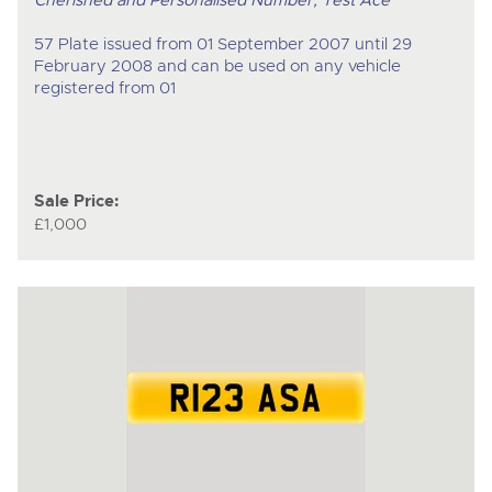
Cherished and Personalised Number, Test Ace
57 Plate issued from 01 September 2007 until 29
February 2008 and can be used on any vehicle
registered from 01
Sale Price:
£1,000