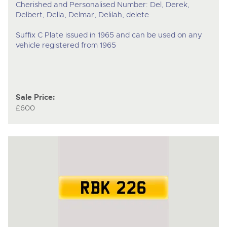
Cherished and Personalised Number: Del, Derek,
Delbert, Della, Delmar, Delilah, delete
Suffix C Plate issued in 1965 and can be used on any
vehicle registered from 1965
Sale Price:
£600