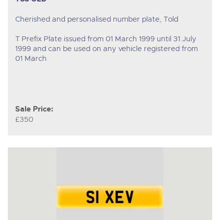
Cherished and personalised number plate, Told
T Prefix Plate issued from 01 March 1999 until 31 July
1999 and can be used on any vehicle registered from
01 March
Sale Price:
£350