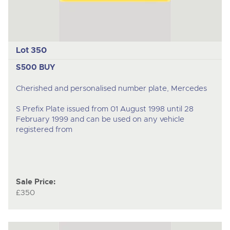
Lot 350
S500 BUY
Cherished and personalised number plate, Mercedes
S Prefix Plate issued from 01 August 1998 until 28
February 1999 and can be used on any vehicle
registered from
Sale Price:
£350