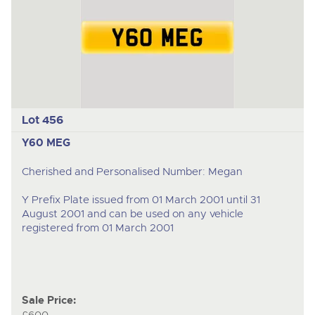
Lot 456
Y60 MEG
Cherished and Personalised Number: Megan
Y Prefix Plate issued from 01 March 2001 until 31
August 2001 and can be used on any vehicle
registered from 01 March 2001
Sale Price: