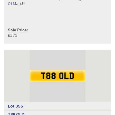
01 March
Sale Price:
£275
Lot 355
T88 OLD