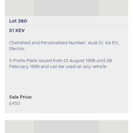
Lot 360
S1 XEV
Cherished and Personalised Number: Audi S1, Six EV,
Electric
S Prefix Plate issued from 01 August 1998 until 28
February 1999 and can be used on any vehicle
Sale Price:
£450