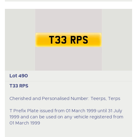
Lot 490
T33 RPS
Cherished and Personalised Number: Teerps, Terps
T Prefix Plate issued from 01 March 1999 until 31 July
1999 and can be used on any vehicle registered from
01 March 1999