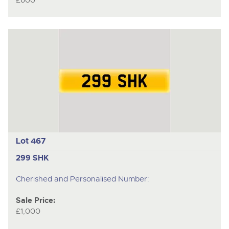
£600
Lot 467
299 SHK
Cherished and Personalised Number:
Sale Price:
£1,000