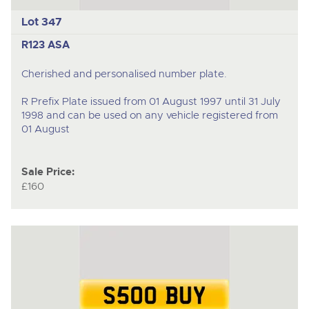
Lot 347
R123 ASA
Cherished and personalised number plate.
R Prefix Plate issued from 01 August 1997 until 31 July
1998 and can be used on any vehicle registered from
01 August
Sale Price:
£160