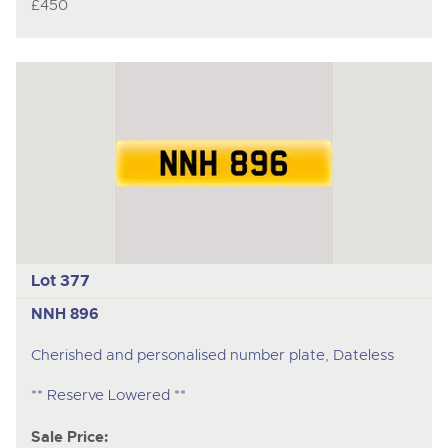
£450
Lot 377
NNH 896
Cherished and personalised number plate, Dateless
** Reserve Lowered **
Sale Price: