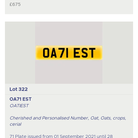
£675
Lot 322
OA71 EST
OATIEST
Cherished and Personalised Number, Oat, Oats, crops,
cerial
71 Plate issued from 01 September 2021 until 28