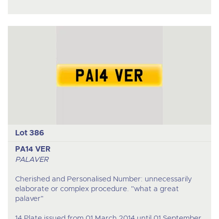
Lot 386
PA14 VER
PALAVER
Cherished and Personalised Number: unnecessarily
elaborate or complex procedure. "what a great
palaver"
14 Plate issued from 01 March 2014 until 01 September