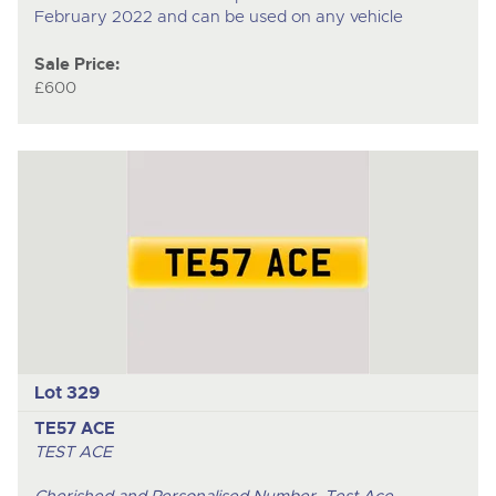
February 2022 and can be used on any vehicle
Sale Price:
£600
Lot 329
TE57 ACE
TEST ACE