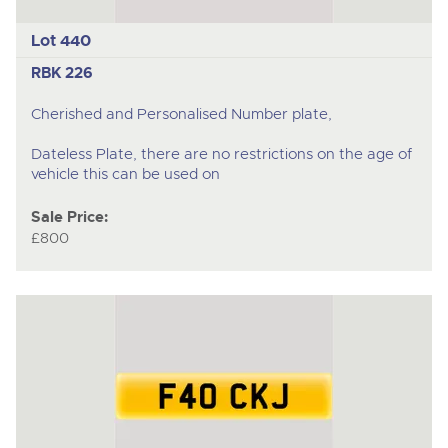
Lot 440
RBK 226
Cherished and Personalised Number plate,
Dateless Plate, there are no restrictions on the age of
vehicle this can be used on
Sale Price:
£800