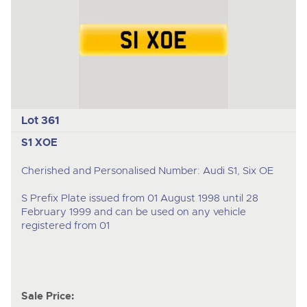
Lot 361
S1 XOE
Cherished and Personalised Number: Audi S1, Six OE
S Prefix Plate issued from 01 August 1998 until 28
February 1999 and can be used on any vehicle
registered from 01
Sale Price: