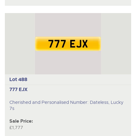
Lot 488
777 EJX
Cherished and Personalised Number: Dateless, Lucky
7s
Sale Price:
£1,777