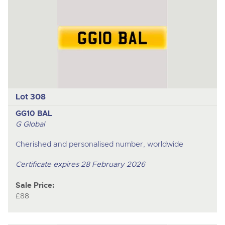
previous
item
Lot 308
GG10 BAL
G Global
Cherished and personalised number, worldwide
Certificate expires 28 February 2026
Sale Price:
£88