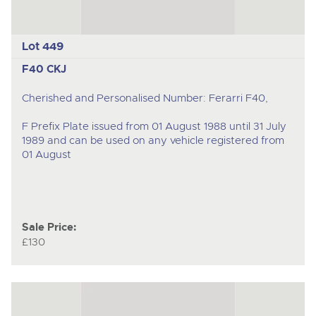
Lot 449
F40 CKJ
Cherished and Personalised Number: Ferarri F40,
F Prefix Plate issued from 01 August 1988 until 31 July
1989 and can be used on any vehicle registered from
01 August
Sale Price:
£130