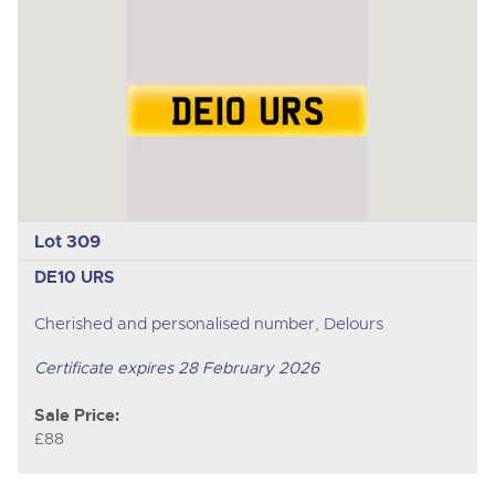
Lot 309
DE10 URS
Cherished and personalised number, Delours
Certificate expires 28 February 2026
Sale Price:
£88