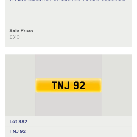
Sale Price:
£310
Lot 387
TNJ 92