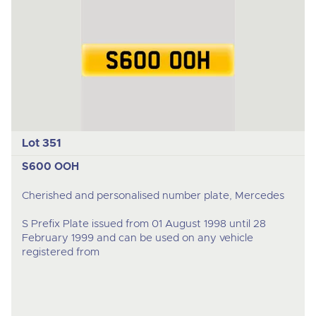
Lot 351
S600 OOH
Cherished and personalised number plate, Mercedes
S Prefix Plate issued from 01 August 1998 until 28
February 1999 and can be used on any vehicle
registered from