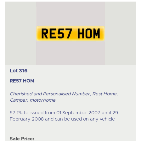
Lot 316
RE57 HOM
Cherished and Personalised Number, Rest Home,
Camper, motorhome
57 Plate issued from 01 September 2007 until 29
February 2008 and can be used on any vehicle
Sale Price: