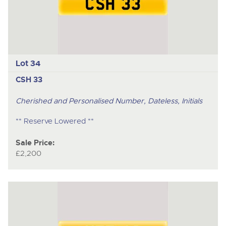
Lot 34
CSH 33
Cherished and Personalised Number, Dateless, Initials
** Reserve Lowered **
Sale Price:
£2,200