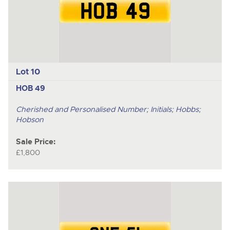
Lot 10
HOB 49
Cherished and Personalised Number; Initials; Hobbs;
Hobson
Sale Price:
£1,800