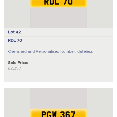
Lot 42
RDL 70
Cherished and Personalised Number: dateless
Sale Price:
£2,250