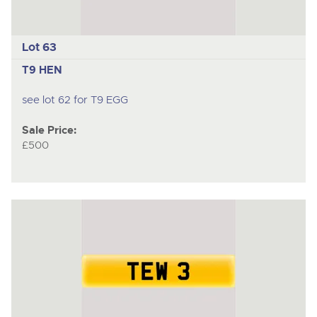
Lot 63
T9 HEN
see lot 62 for T9 EGG
Sale Price:
£500