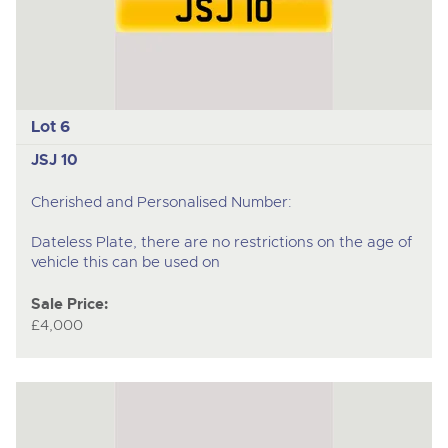
Lot 6
JSJ 10
Cherished and Personalised Number:
Dateless Plate, there are no restrictions on the age of
vehicle this can be used on
Sale Price:
£4,000