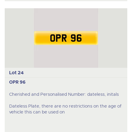
Lot 24
OPR 96
Cherished and Personalised Number: dateless, initals
Dateless Plate, there are no restrictions on the age of
vehicle this can be used on