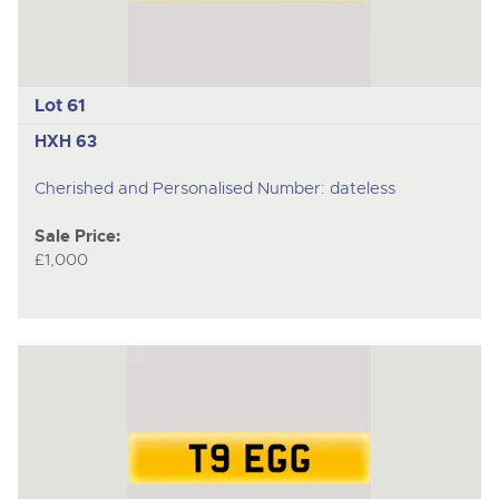
Lot 61
HXH 63
Cherished and Personalised Number: dateless
Sale Price:
£1,000