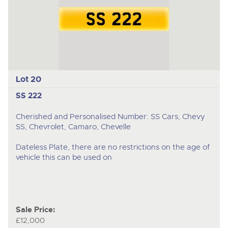
Lot 20
SS 222
Cherished and Personalised Number: SS Cars, Chevy
SS, Chevrolet, Camaro, Chevelle
Dateless Plate, there are no restrictions on the age of
vehicle this can be used on
Sale Price:
£12,000