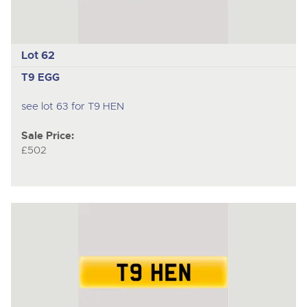
Lot 62
T9 EGG
see lot 63 for T9 HEN
Sale Price:
£502