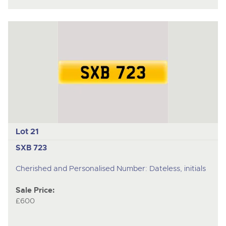
Lot 21
SXB 723
Cherished and Personalised Number: Dateless, initials
Sale Price:
£600