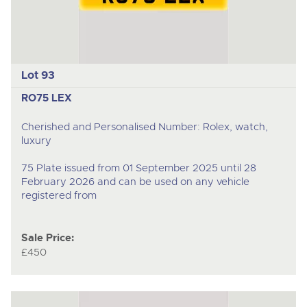
Lot 93
RO75 LEX
Cherished and Personalised Number: Rolex, watch,
luxury
75 Plate issued from 01 September 2025 until 28
February 2026 and can be used on any vehicle
registered from
Sale Price:
£450