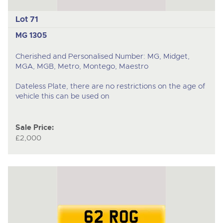
Lot 71
MG 1305
Cherished and Personalised Number: MG, Midget,
MGA, MGB, Metro, Montego, Maestro
Dateless Plate, there are no restrictions on the age of
vehicle this can be used on
Sale Price:
£2,000