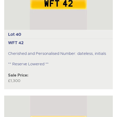
Lot 40
WFT 42
Cherished and Personalised Number: dateless, initials
** Reserve Lowered **
Sale Price:
£1,300