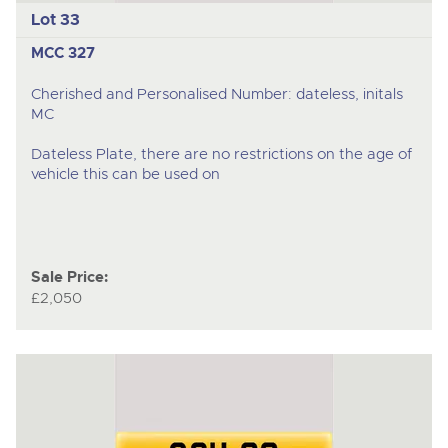
Lot 33
MCC 327
Cherished and Personalised Number: dateless, initals
MC
Dateless Plate, there are no restrictions on the age of
vehicle this can be used on
Sale Price:
£2,050