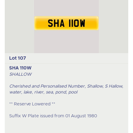
Lot 107
SHA 110W
SHALLOW
Cherished and Personalised Number, Shallow, S Hallow,
water, lake, river, sea, pond, pool
** Reserve Lowered **
Suffix W Plate issued from 01 August 1980