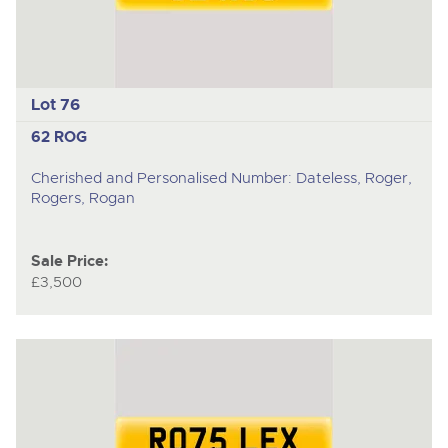
Lot 76
62 ROG
Cherished and Personalised Number: Dateless, Roger,
Rogers, Rogan
Sale Price:
£3,500