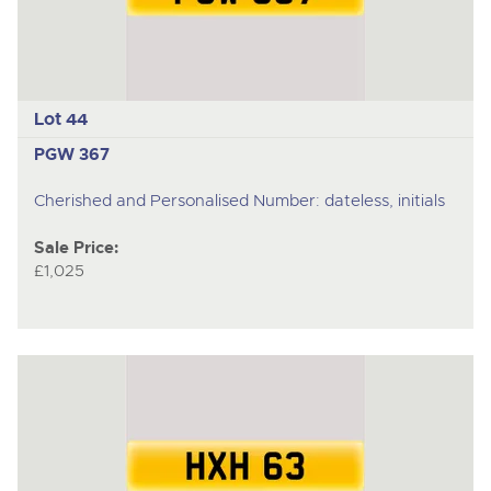
Lot 44
PGW 367
Cherished and Personalised Number: dateless, initials
Sale Price:
£1,025