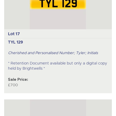
Lot 17
TYL 129
Cherished and Personalised Number; Tyler; Initials
* Retention Document available but only a digital copy
held by Brightwells *
Sale Price:
£700