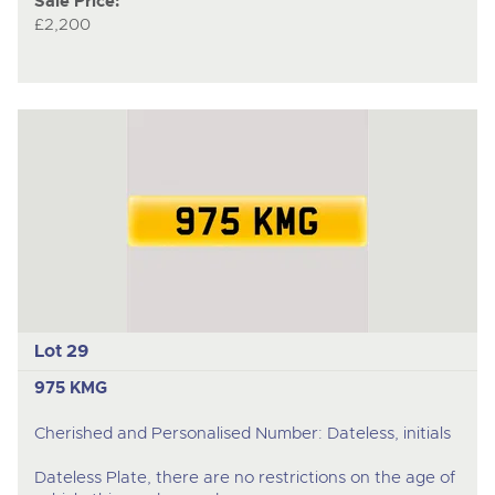
Sale Price:
£2,200
Lot 29
975 KMG
Cherished and Personalised Number: Dateless, initials
Dateless Plate, there are no restrictions on the age of