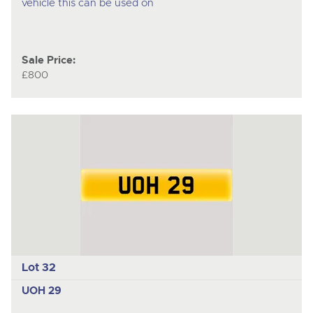
vehicle this can be used on
Sale Price:
£800
Lot 32
UOH 29