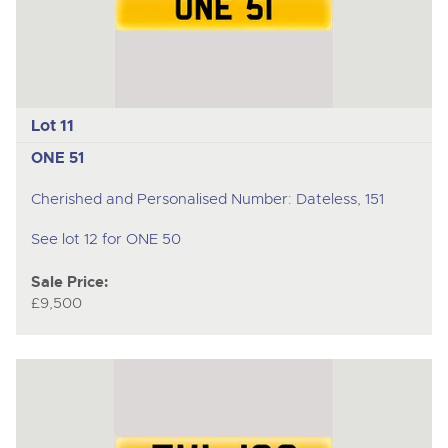
Lot 11
ONE 51
Cherished and Personalised Number: Dateless, 151
See lot 12 for ONE 50
Sale Price:
£9,500