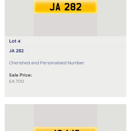
Lot 4
JA 282
Cherished and Personalised Number:
Sale Price:
£4,700