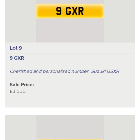
Lot 9
9 GXR
Cherished and personalised number, Suzuki GSXR
Sale Price:
£3,500