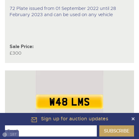
72 Plate issued from 01 September 2022 until 28
February 2023 and can be used on any vehicle
Sale Price:
£300
Sign up for auction updates
187
Lot 116