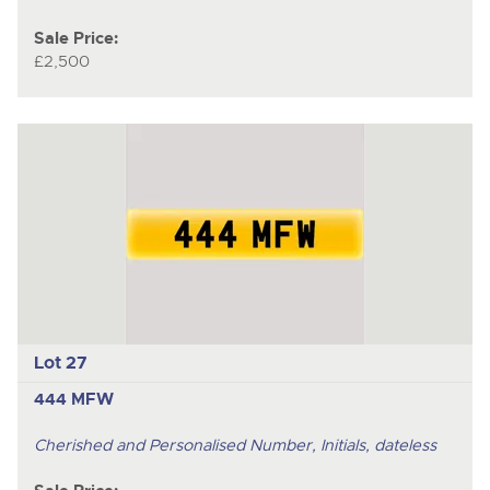
Sale Price:
£2,500
Lot 27
444 MFW
Cherished and Personalised Number, Initials, dateless