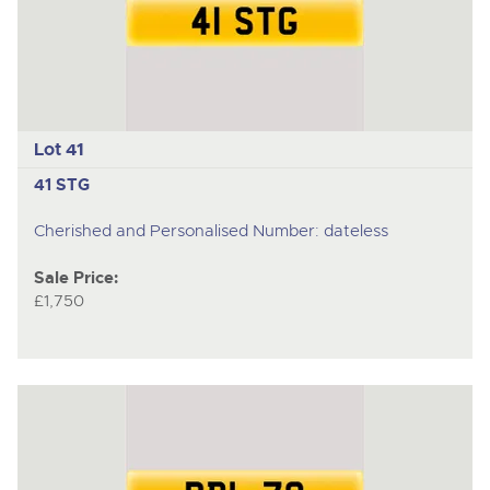
Lot 41
41 STG
Cherished and Personalised Number: dateless
Sale Price:
£1,750