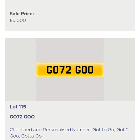
Sale Price:
£5,000
Lot 115
GO72 GOO
Cherished and Personalised Number: Got to Go, Got 2
Goo, Gotta Go