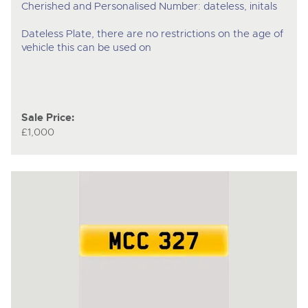
Cherished and Personalised Number: dateless, initals
Dateless Plate, there are no restrictions on the age of
vehicle this can be used on
Sale Price:
£1,000