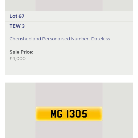
Lot 67
TEW 3
Cherished and Personalised Number: Dateless
Sale Price:
£4,000