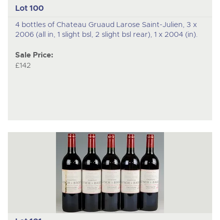
Lot 100
4 bottles of Chateau Gruaud Larose Saint-Julien, 3 x
2006 (all in, 1 slight bsl, 2 slight bsl rear), 1 x 2004 (in).
Sale Price:
£142