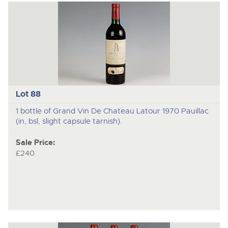
Lot 88
1 bottle of Grand Vin De Chateau Latour 1970 Pauillac
(in, bsl, slight capsule tarnish).
Sale Price:
£240