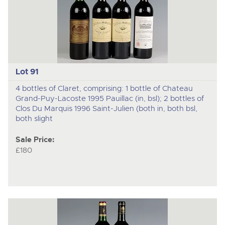
Lot 91
4 bottles of Claret, comprising: 1 bottle of Chateau
Grand-Puy-Lacoste 1995 Pauillac (in, bsl); 2 bottles of
Clos Du Marquis 1996 Saint-Julien (both in, both bsl,
both slight
Sale Price:
£180