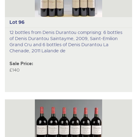
Lot 96
12 bottles from Denis Durantou comprising: 6 bottles
of Denis Durantou Saintayme, 2009, Saint-Emilion
Grand Cru and 6 bottles of Denis Durantou La
Chenade, 2011 Lalande de
Sale Price:
£140