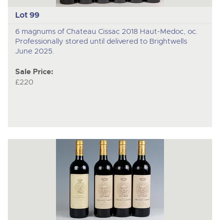
Lot 99
6 magnums of Chateau Cissac 2018 Haut-Medoc, oc.
Professionally stored until delivered to Brightwells
June 2025.
Sale Price:
£220