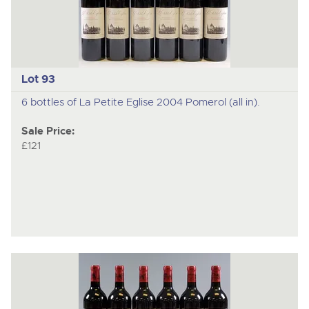
Lot 93
6 bottles of La Petite Eglise 2004 Pomerol (all in).
Sale Price:
£121