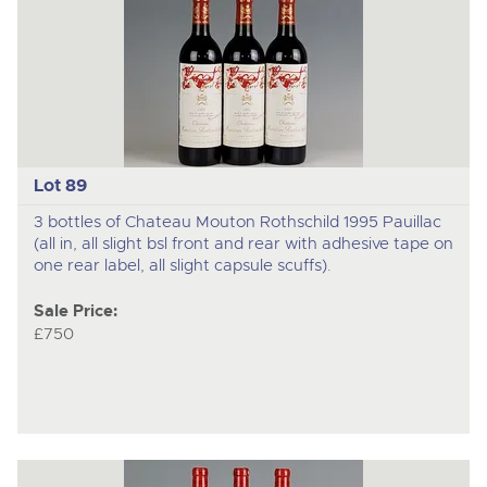
Lot 89
3 bottles of Chateau Mouton Rothschild 1995 Pauillac
(all in, all slight bsl front and rear with adhesive tape on
one rear label, all slight capsule scuffs).
Sale Price:
£750