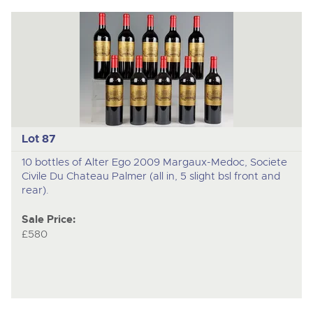
Lot 87
10 bottles of Alter Ego 2009 Margaux-Medoc, Societe
Civile Du Chateau Palmer (all in, 5 slight bsl front and
rear).
Sale Price:
£580