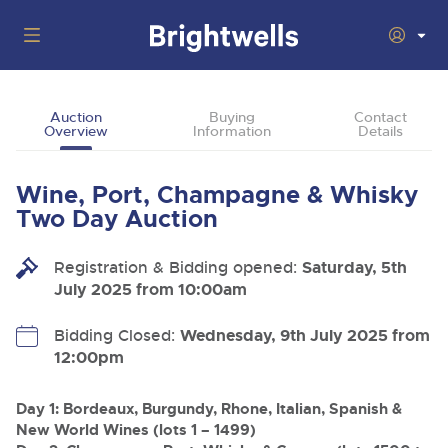
Auctions
Auction
Buying
Contact
Overview
Information
Details
Departments
Back
Buying
Wine, Port, Champagne & Whisky
Back
Upcoming Auctions
Two Day Auction
Selling
Filter by Department
Back
Departments
Registration & Bidding opened:
Saturday, 5th
About Us
July 2025 from 10:00am
Cars, Motorbikes, Motorhomes & Caravans
Back
Buying Wine, Port, Champagne & Whisky
Cars, Motorbikes, Motorhomes & Caravans
Ending Thu 6th Aug from 10:01am
06
LIVE
How To Buy
Bidding Closed:
Wednesday, 9th July 2025 from
Back
Aug
Our sales regularly feature everything from family cars
Selling Wine, Port, Champagne & Whisky
12:00pm
Log in to Register
and sports bikes to luxury motorhomes and leisure
vehicles from private vendors, finance companies, fleet
How To Sell
Guide to Bidding Online
operators & main dealers.
About Brightwells
Day 1: Bordeaux, Burgundy, Rhone, Italian, Spanish &
New World Wines (lots 1 – 1499)
Our Story & Contacts
Discover the Brightwells Difference
Commercial Vehicles