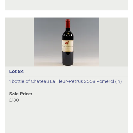
Lot 84
1 bottle of Chateau La Fleur-Petrus 2008 Pomerol (in)
Sale Price:
£180