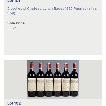
Lot 101
5 bottles of Chateau Lynch Bages 1996 Pauillac (all in,
1 bsl).
Sale Price:
£360
Lot 102