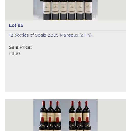
Lot 95
12 bottles of Segla 2009 Margaux (all in).
Sale Price:
£360