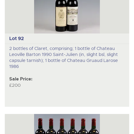
Lot 92
2 bottles of Claret, comprising; 1 bottle of Chateau
Leoville Barton 1990 Saint-Julien (in, slight bsl, slight
capsule tarnish); 1 bottle of Chateau Gruaud Larose
1986
Sale Price:
£200