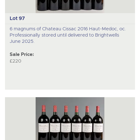
Lot 97
6 magnums of Chateau Cissac 2016 Haut-Medoc, oc.
Professionally stored until delivered to Brightwells
June 2025.
Sale Price:
£220