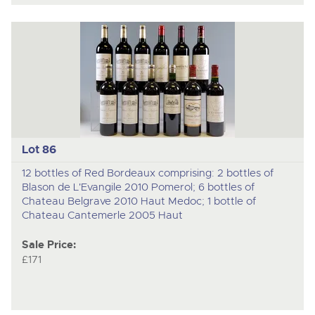
Lot 86
12 bottles of Red Bordeaux comprising: 2 bottles of
Blason de L'Evangile 2010 Pomerol; 6 bottles of
Chateau Belgrave 2010 Haut Medoc; 1 bottle of
Chateau Cantemerle 2005 Haut
Sale Price:
£171