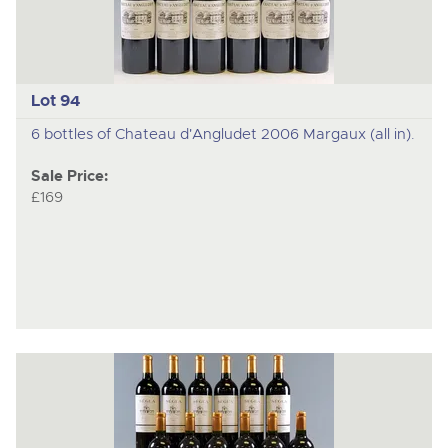
Lot 94
6 bottles of Chateau d'Angludet 2006 Margaux (all in).
Sale Price:
£169