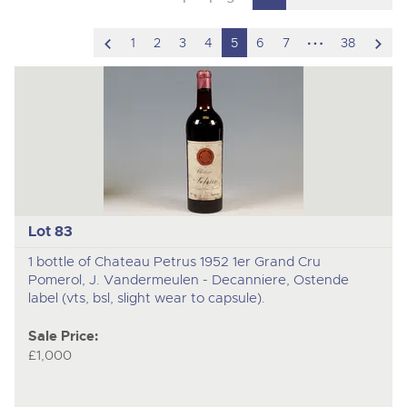
scroll
hidden
scro
1
2
3
4
5
6
7
38
to
pages
to
previous
nex
item
ite
Lot 83
1 bottle of Chateau Petrus 1952 1er Grand Cru
Pomerol, J. Vandermeulen - Decanniere, Ostende
label (vts, bsl, slight wear to capsule).
Sale Price:
£1,000