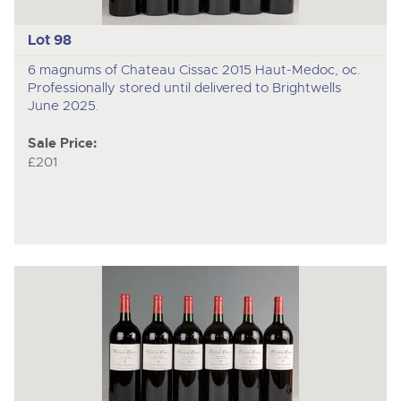
Lot 98
6 magnums of Chateau Cissac 2015 Haut-Medoc, oc.
Professionally stored until delivered to Brightwells
June 2025.
Sale Price:
£201