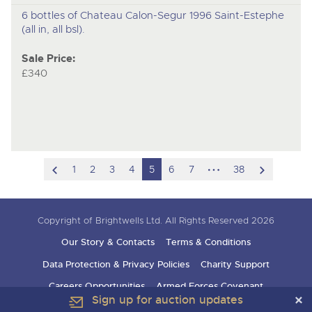
6 bottles of Chateau Calon-Segur 1996 Saint-Estephe
(all in, all bsl).
Sale Price:
£340
scroll
hidden
scroll
1
2
3
4
5
6
7
38
to
pages
to
previous
next
Copyright of Brightwells Ltd. All Rights Reserved 2026
item
item
Our Story & Contacts
Terms & Conditions
Data Protection & Privacy Policies
Charity Support
Careers Opportunities
Armed Forces Covenant
Sign up for auction updates