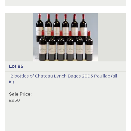
Lot 85
12 bottles of Chateau Lynch Bages 2005 Pauillac (all
in).
Sale Price:
£950