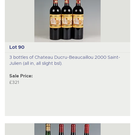
Lot 90
3 bottles of Chateau Ducru-Beaucaillou 2000 Saint-
Julien (all in, all slight bsl).
Sale Price:
£321