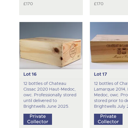
£170
£170
Lot 16
Lot 17
12 bottles of Chateau
12 bottles of Ch
Cissac 2020 Haut-Medoc,
Lamarque 2014, 
owc. Professionally stored
Medoc, owc. Prof
until delivered to
stored prior to d
Brightwells June 2025.
Brightwells July