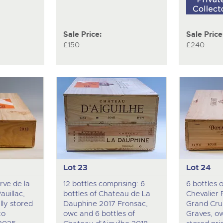
Sale Price:
Sale Price
£150
£240
Lot 23
Lot 24
rve de la
12 bottles comprising: 6
6 bottles 
uillac,
bottles of Chateau de La
Chevalier
lly stored
Dauphine 2017 Fronsac,
Grand Cru
to
owc and 6 bottles of
Graves, ow