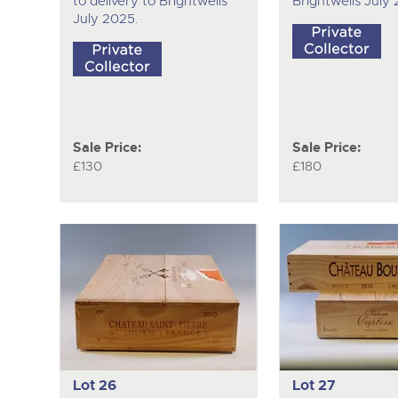
to delivery to Brightwells
Brightwells July
July 2025.
Sale Price:
Sale Price:
£130
£180
Lot 26
Lot 27