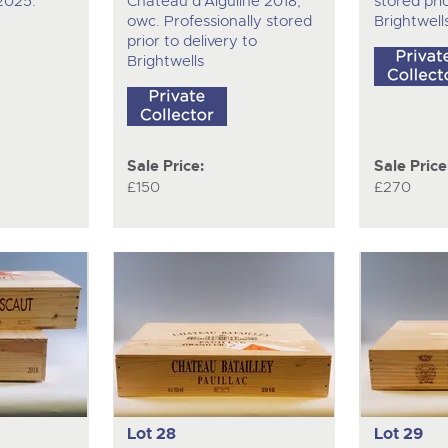
 2025.
Chateau d'Aiguilhe 2018,
stored prio
owc. Professionally stored
Brightwell
prior to delivery to
Brightwells
Sale Price:
Sale Price
£150
£270
Lot 28
Lot 29