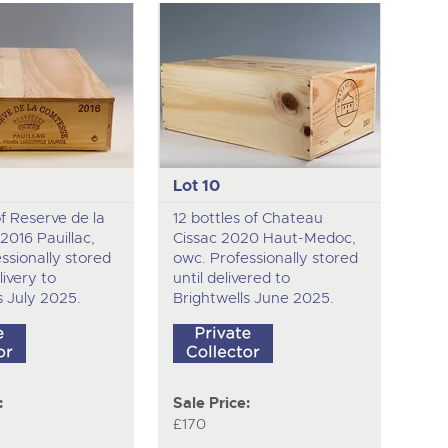
Lot 10
of Reserve de la
12 bottles of Chateau
016 Pauillac,
Cissac 2020 Haut-Medoc,
ssionally stored
owc. Professionally stored
livery to
until delivered to
s July 2025.
Brightwells June 2025.
:
Sale Price:
£170