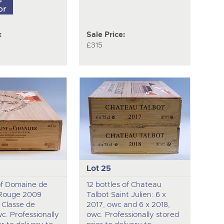
:
Sale Price:
£315
Lot 25
of Domaine de
12 bottles of Chateau
 Rouge 2009
Talbot Saint Julien: 6 x
 Classe de
2017, owc and 6 x 2018,
c. Professionally
owc. Professionally stored