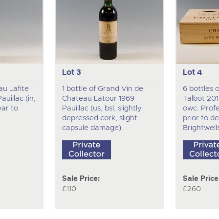
Lot 3
Lot 4
au Lafite
1 bottle of Grand Vin de
6 bottles 
uillac (in,
Chateau Latour 1969
Talbot 20
ear to
Pauillac (us, bsl, slightly
owc. Profe
depressed cork, slight
prior to de
capsule damage).
Brightwell
Sale Price:
Sale Price
£110
£260