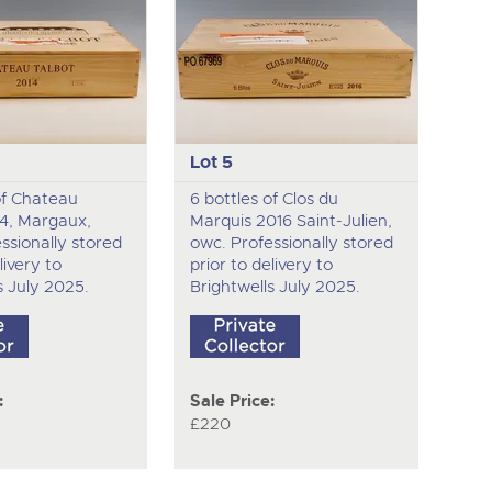
Lot 5
of Chateau
6 bottles of Clos du
14, Margaux,
Marquis 2016 Saint-Julien,
ssionally stored
owc. Professionally stored
livery to
prior to delivery to
s July 2025.
Brightwells July 2025.
:
Sale Price:
£220