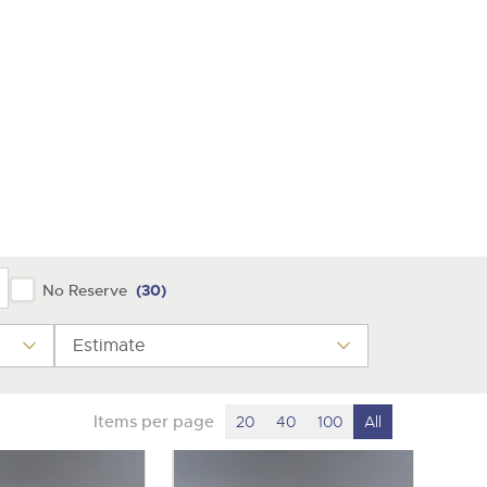
y
No Reserve
(30)
Estimate
Items per page
20
40
100
All