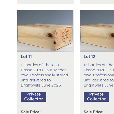
Lot 11
Lot 12
12 bottles of Chateau
12 bottles of Ch
Cissac 2020 Haut-Medoc,
Cissac 2020 Hau
owc. Professionally stored
owc. Professiona
until delivered to
until delivered to
Brightwells June 2025.
Brightwells June
Sale Price:
Sale Price: