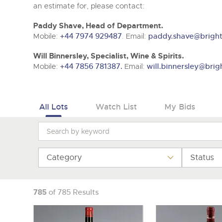
Tel:
01568 619719
Email:
wine@brightwells.co
an estimate for, please contact:
Paddy Shave, Head of Department.
Mobile:
+44 7974 929487
. Email:
paddy.shave@bright
Will Binnersley, Specialist, Wine & Spirits.
Mobile:
+44 7856 781387.
Email:
will.binnersley@brig
All Lots
Watch List
My Bids
Category
Status
785
of 785 Results