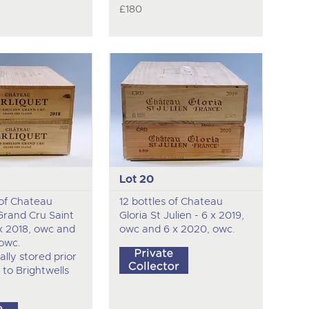
£180
Lot 20
 of Chateau
12 bottles of Chateau
Grand Cru Saint
Gloria St Julien - 6 x 2019,
 x 2018, owc and
owc and 6 x 2020, owc.
 owc.
ally stored prior
 to Brightwells
.