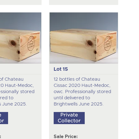
Lot 15
 of Chateau
12 bottles of Chateau
20 Haut-Medoc,
Cissac 2020 Haut-Medoc,
ssionally stored
owc. Professionally stored
ered to
until delivered to
s June 2025.
Brightwells June 2025.
:
Sale Price: