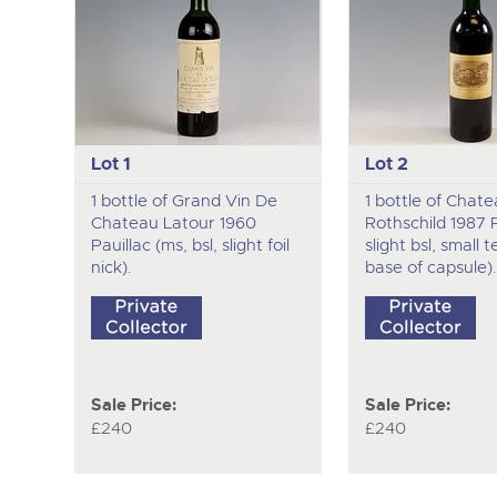
Lot 1
Lot 2
1 bottle of Grand Vin De
1 bottle of Chate
Chateau Latour 1960
Rothschild 1987 Pa
Pauillac (ms, bsl, slight foil
slight bsl, small t
nick).
base of capsule).
Sale Price:
Sale Price:
£240
£240