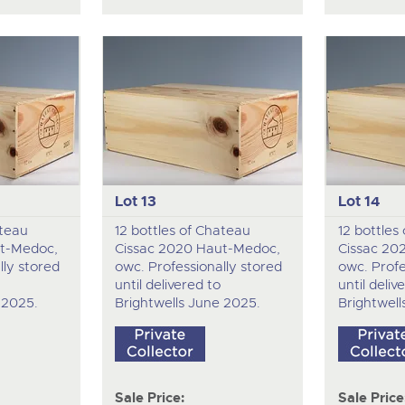
Lot 13
Lot 14
ateau
12 bottles of Chateau
12 bottles
t-Medoc,
Cissac 2020 Haut-Medoc,
Cissac 20
lly stored
owc. Professionally stored
owc. Profe
until delivered to
until deliv
 2025.
Brightwells June 2025.
Brightwell
Sale Price:
Sale Price