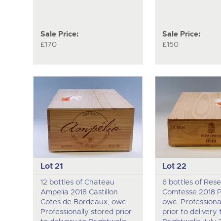
Sale Price:
Sale Price:
£170
£150
Lot 21
Lot 22
12 bottles of Chateau
6 bottles of Rese
Ampelia 2018 Castillon
Comtesse 2018 Pa
Cotes de Bordeaux, owc.
owc. Professiona
Professionally stored prior
prior to delivery 