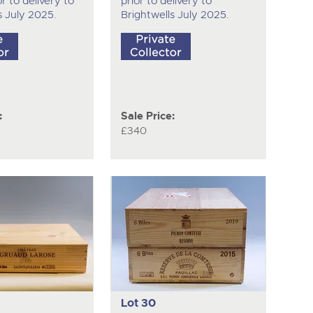
r to delivery to
prior to delivery to
s July 2025.
Brightwells July 2025.
:
Sale Price:
£340
Lot 30