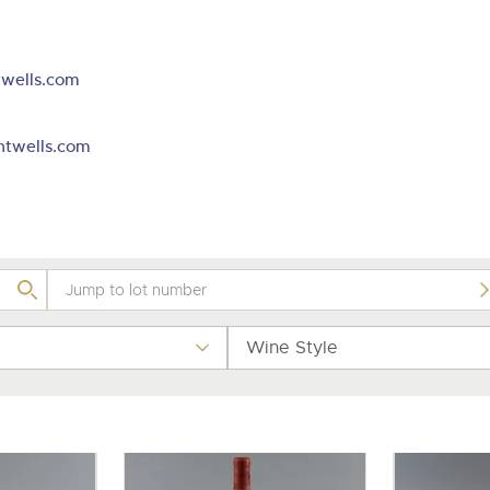
valuations and guidance ever
m
step of the way.
wells.com
htwells.com
Wine Style