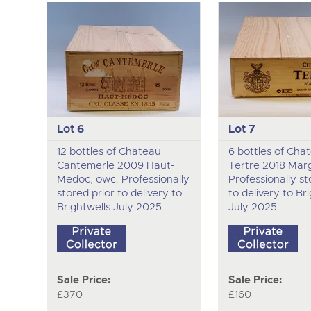
Lot 6
Lot 7
12 bottles of Chateau
6 bottles of Cha
Cantemerle 2009 Haut-
Tertre 2018 Mar
Medoc, owc. Professionally
Professionally st
stored prior to delivery to
to delivery to Br
Brightwells July 2025.
July 2025.
Sale Price:
Sale Price:
£370
£160