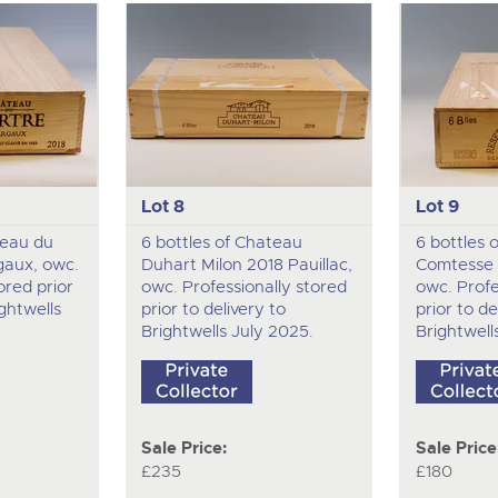
Lot 8
Lot 9
teau du
6 bottles of Chateau
6 bottles 
gaux, owc.
Duhart Milon 2018 Pauillac,
Comtesse 2
ored prior
owc. Professionally stored
owc. Profe
ightwells
prior to delivery to
prior to de
Brightwells July 2025.
Brightwell
Sale Price:
Sale Price
£235
£180