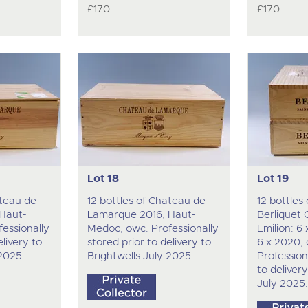
£170
£170
Lot 18
Lot 19
ateau de
12 bottles of Chateau de
12 bottles
Haut-
Lamarque 2016, Haut-
Berliquet 
essionally
Medoc, owc. Professionally
Emilion: 6
elivery to
stored prior to delivery to
6 x 2020,
 2025.
Brightwells July 2025.
Profession
to delivery
July 2025