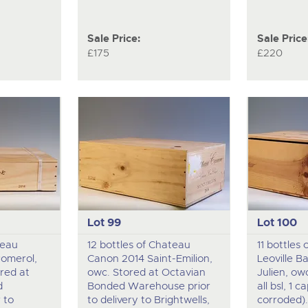
Sale Price:
Sale Price
£175
£220
Lot 99
Lot 100
teau
12 bottles of Chateau
11 bottles
Pomerol,
Canon 2014 Saint-Emilion,
Leoville B
red at
owc. Stored at Octavian
Julien, owc 
d
Bonded Warehouse prior
all bsl, 1 c
 to
to delivery to Brightwells,
corroded)