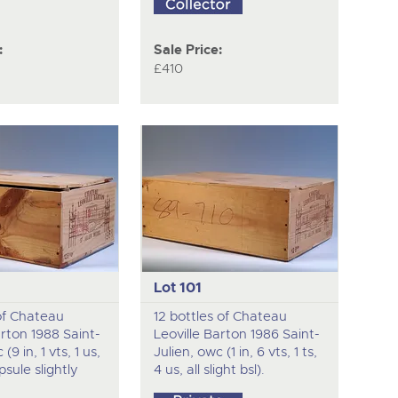
:
Sale Price:
£410
Lot 101
 of Chateau
12 bottles of Chateau
arton 1988 Saint-
Leoville Barton 1986 Saint-
(9 in, 1 vts, 1 us,
Julien, owc (1 in, 6 vts, 1 ts,
apsule slightly
4 us, all slight bsl).
.