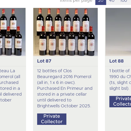
Items per page
20
40
100
Lot 87
Lot 88
ateau La
12 bottles of Clos
1 bottle o
merol (all
Beauregard 2016 Pomerol
1990 du C
 Purchased
(all in, 1 x 6 in owc).
(ts, slight
tored in a
Purchased En Primeur and
slight bsl).
il delivered
stored in a private cellar
ctober
until delivered to
Brightwells October 2025.