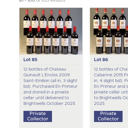
81 - 100
of 635 Results
Lot 85
Lot 86
12 bottles of Chateau
12 bottles of Ch
Quinault L'Enclos 2009
Cabanne 2015 Po
Saint-Emilion (all in, 3 slight
in, 4 slight bsl).
bsl). Purchased En Primeur
En Primeur and s
and stored in a private
private cellar unt
cellar until delivered to
to Brightwells O
Brightwells October 2025.
2025.