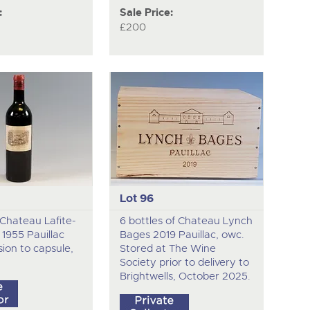
:
Sale Price:
£200
Lot 96
f Chateau Lafite-
6 bottles of Chateau Lynch
 1955 Pauillac
Bages 2019 Pauillac, owc.
sion to capsule,
Stored at The Wine
Society prior to delivery to
Brightwells, October 2025.