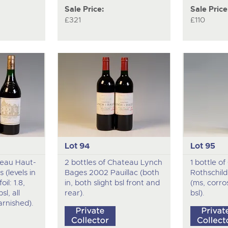
Sale Price:
Sale Price
£321
£110
Lot 94
Lot 95
teau Haut-
2 bottles of Chateau Lynch
1 bottle o
 (levels in
Bages 2002 Pauillac (both
Rothschild
il: 1.8,
in, both slight bsl front and
(ms, corro
bsl, all
rear).
bsl).
arnished).