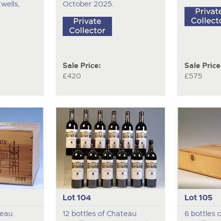
wells,
October 2025.
Sale Price:
Sale Price
£420
£575
Lot 104
Lot 105
teau
12 bottles of Chateau
6 bottles 