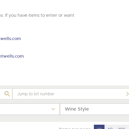
valuations and guidance ever
m
step of the way.
. If you have items to enter or want
wells.com
htwells.com
Wine Style