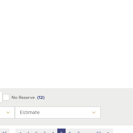
y
No Reserve
(12)
Estimate