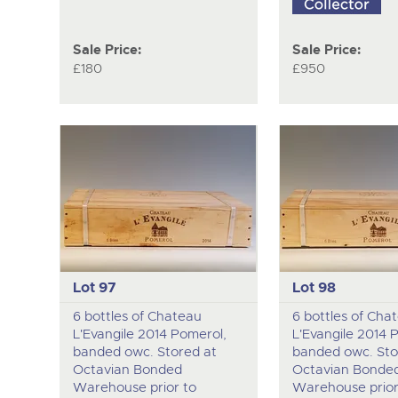
Sale Price:
Sale Price:
£180
£950
Lot 97
Lot 98
6 bottles of Chateau
6 bottles of Cha
L'Evangile 2014 Pomerol,
L'Evangile 2014 
banded owc. Stored at
banded owc. Sto
Octavian Bonded
Octavian Bonde
Warehouse prior to
Warehouse prior