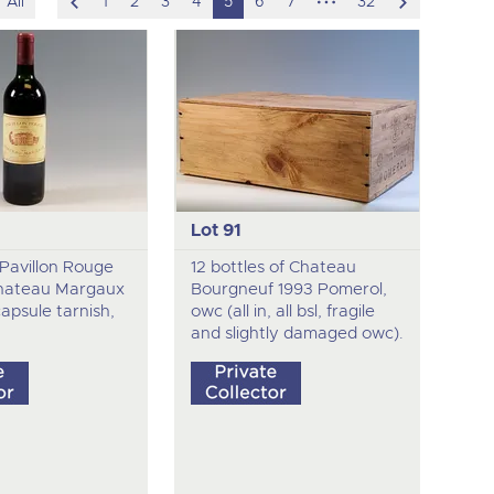
scroll
hidden
scroll
All
1
2
3
4
5
6
7
32
to
pages
to
previous
next
item
item
Lot 91
f Pavillon Rouge
12 bottles of Chateau
hateau Margaux
Bourgneuf 1993 Pomerol,
 capsule tarnish,
owc (all in, all bsl, fragile
and slightly damaged owc).