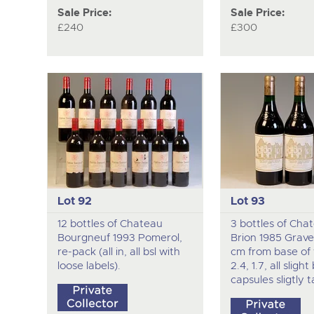
Sale Price:
Sale Price:
£240
£300
Lot 92
Lot 93
12 bottles of Chateau
3 bottles of Cha
Bourgneuf 1993 Pomerol,
Brion 1985 Graves
re-pack (all in, all bsl with
cm from base of fo
loose labels).
2.4, 1.7, all slight 
capsules sligtly t