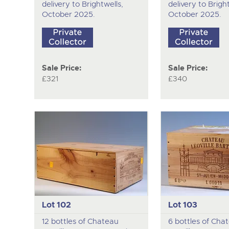
delivery to Brightwells,
delivery to Bright
October 2025.
October 2025.
Sale Price:
Sale Price:
£321
£340
Lot 102
Lot 103
12 bottles of Chateau
6 bottles of Cha