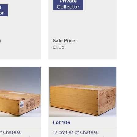
:
Sale Price:
£1,051
Lot 106
of Chateau
12 bottles of Chateau