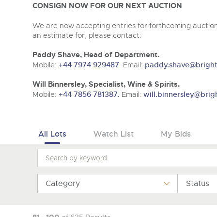
Tel:
01568 619719
Email:
wine@brightwells.co
CONSIGN NOW FOR OUR NEXT AUCTION
We are now accepting entries for forthcoming auctions
an estimate for, please contact:
Paddy Shave, Head of Department.
Mobile:
+44 7974 929487
. Email:
paddy.shave@bright
Will Binnersley, Specialist, Wine & Spirits.
Mobile:
+44 7856 781387.
Email:
will.binnersley@brig
All Lots
Watch List
My Bids
Category
Status