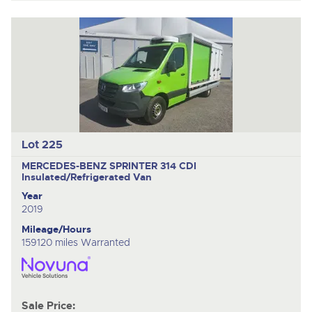
Lot 225
MERCEDES-BENZ SPRINTER 314 CDI
Insulated/Refrigerated Van
Year
2019
Mileage/Hours
159120 miles Warranted
Sale Price: