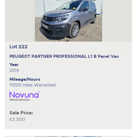
Lot 222
PEUGEOT PARTNER PROFESSIONAL L1 B
Panel Van
Year
2019
Mileage/Hours
115531 miles Warranted
Sale Price:
£3,500