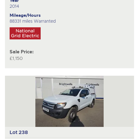
Year
2014
Mileage/Hours
88331 miles Warranted
Sale Price:
£1,150
Lot 238