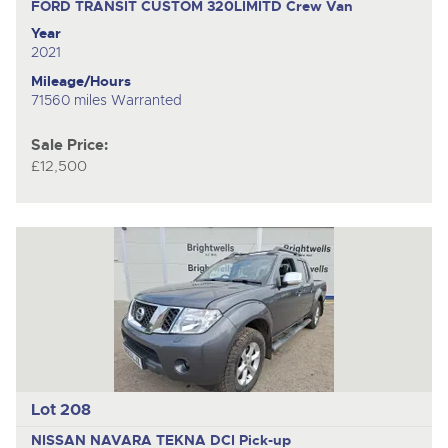
FORD TRANSIT CUSTOM 320LIMITD
Crew Van
Year
2021
Mileage/Hours
71560 miles Warranted
Sale Price:
£12,500
Lot 208
NISSAN NAVARA TEKNA DCI
Pick-up