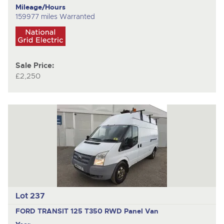
Mileage/Hours
159977 miles Warranted
Sale Price:
£2,250
Lot 237
FORD TRANSIT 125 T350 RWD
Panel Van