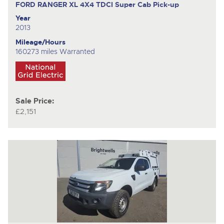
FORD RANGER XL 4X4 TDCI
Super Cab Pick-up
Year
2013
Mileage/Hours
160273 miles Warranted
Sale Price:
£2,151