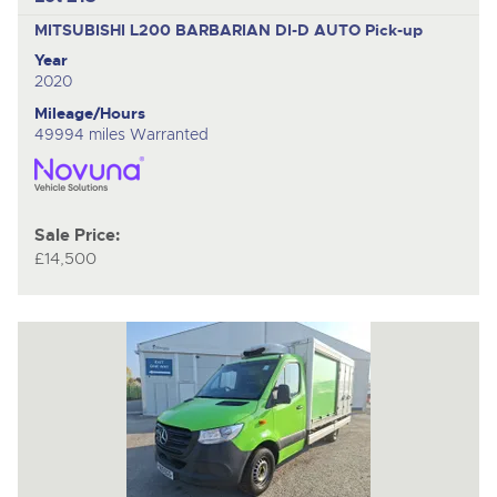
MITSUBISHI L200 BARBARIAN DI-D AUTO
Pick-up
Year
2020
Mileage/Hours
49994 miles Warranted
Sale Price:
£14,500