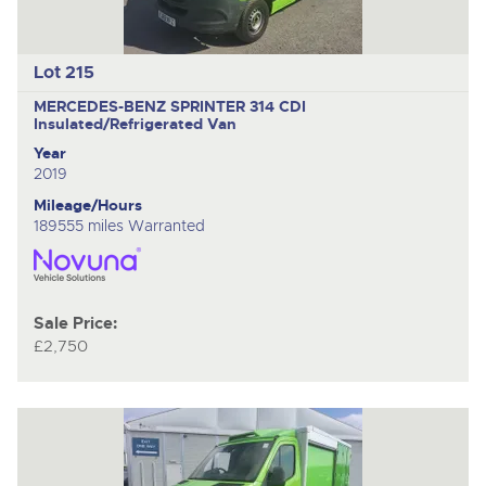
Lot 215
MERCEDES-BENZ SPRINTER 314 CDI
Insulated/Refrigerated Van
Year
2019
Mileage/Hours
189555 miles Warranted
Sale Price:
£2,750