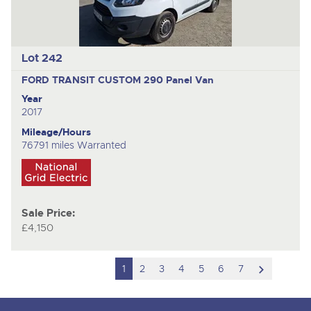
Lot 242
FORD TRANSIT CUSTOM 290
Panel Van
Year
2017
Mileage/Hours
76791 miles Warranted
Sale Price:
£4,150
scroll
1
2
3
4
5
6
7
to