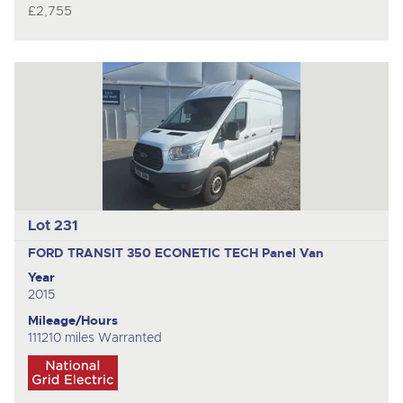
£2,755
Lot 231
FORD TRANSIT 350 ECONETIC TECH
Panel Van
Year
2015
Mileage/Hours
111210 miles Warranted