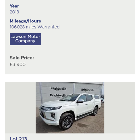
Year
2013
Mileage/Hours
106028 miles Warranted
Sale Price:
£3,900
Lot 213