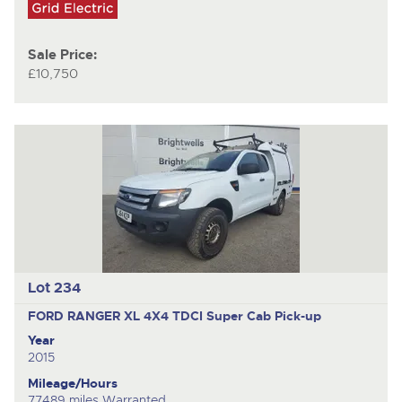
Sale Price:
£10,750
Lot 234
FORD RANGER XL 4X4 TDCI
Super Cab Pick-up
Year
2015
Mileage/Hours
77489 miles Warranted