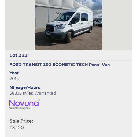
Lot 223
FORD TRANSIT 350 ECONETIC TECH
Panel Van
Year
2015
Mileage/Hours
58832 miles Warranted
Sale Price:
£3,100