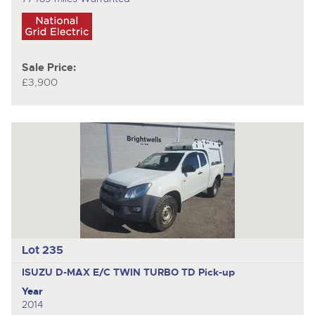
Sale Price:
£3,900
Lot 235
ISUZU D-MAX E/C TWIN TURBO TD
Pick-up
Year
2014