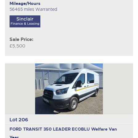
Mileage/Hours
56465 miles Warranted
Sale Price:
£5,500
Lot 206
FORD TRANSIT 350 LEADER ECOBLU
Welfare Van
Year