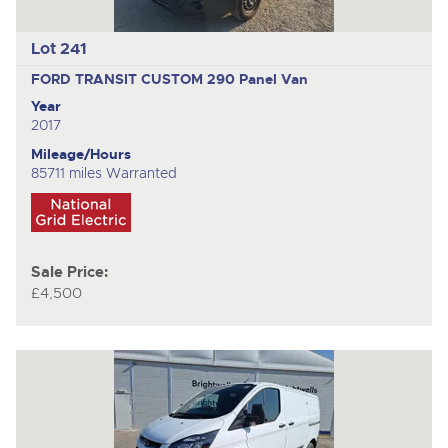
Lot 241
FORD TRANSIT CUSTOM 290
Panel Van
Year
2017
Mileage/Hours
85711 miles Warranted
Sale Price:
£4,500