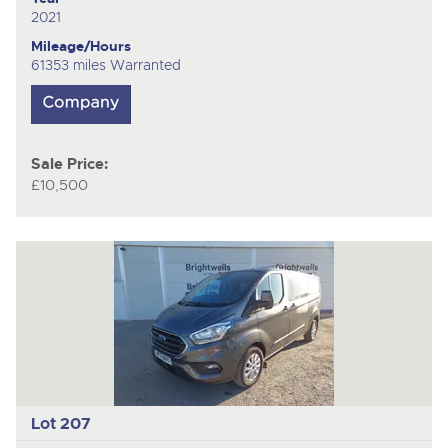
2021
Mileage/Hours
61353 miles Warranted
Sale Price:
£10,500
Lot 207