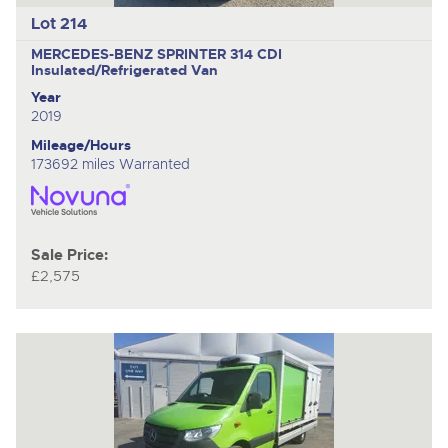
Lot 214
MERCEDES-BENZ SPRINTER 314 CDI
Insulated/Refrigerated Van
Year
2019
Mileage/Hours
173692 miles Warranted
Sale Price:
£2,575