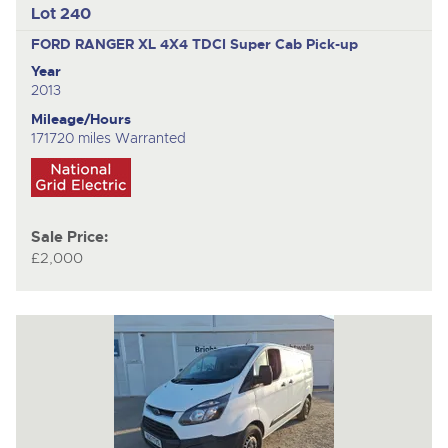
Lot 240
FORD RANGER XL 4X4 TDCI
Super Cab Pick-up
Year
2013
Mileage/Hours
171720 miles Warranted
Sale Price:
£2,000