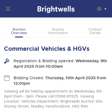
Auctions
Auction
Buying
Contact
Overview
Information
Details
Departments
Back
Buying
Commercial Vehicles & HGVs
Back
Upcoming Auctions
Selling
Registration & Bidding opened:
Filter by Department
Wednesday, 9th
Back
Departments
April 2025 from 10:00am
About Us
Cars, Motorbikes, Motorhomes & Caravans
Back
Buying Cars, Motorbikes, Motorhomes & Caravans
Cars, Motorbikes, Motorhomes & Caravans
Bidding Closed:
Thursday, 10th April 2025 from
Ending Thu 13th Aug from 10:01am
13
Entries Invited
12:01pm
How to Buy
Back
Aug
Our sales regularly feature everything from family cars
Selling Cars, Motorbikes, Motorhomes & Caravans
and sports bikes to luxury motorhomes and leisure
Viewing will be held by appointment on Wednesday 9th
vehicles from private vendors, finance companies, fleet
How to Sell
April 10am - 3pm. Please call 01568 611325. Viewing
Guide to Bidding Online
operators & main dealers.
About Brightwells
Location: Vehicles Department, Brightwells Auction Site,
Commercial Vehicles & HGVs
Stoney Street, Madley, Herefordshire, HR2 9NH
Our Story & Contacts
Past Results
Ending Thu 13th Aug from 12:01pm