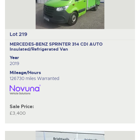
Lot 219
MERCEDES-BENZ SPRINTER 314 CDI AUTO
Insulated/Refrigerated Van
Year
2019
Mileage/Hours
126730 miles Warranted
Sale Price:
£3,400