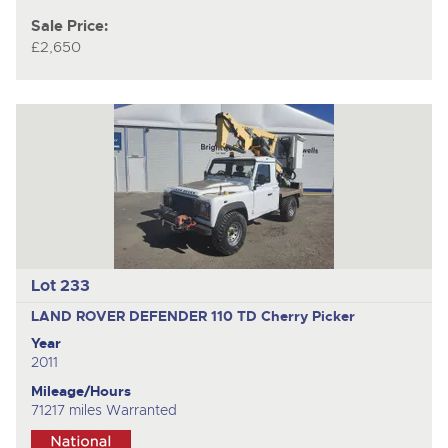
Sale Price:
£2,650
Lot 233
LAND ROVER DEFENDER 110 TD
Cherry Picker
Year
2011
Mileage/Hours
71217 miles Warranted